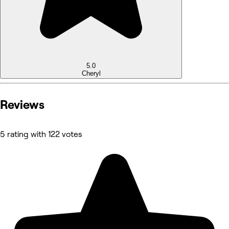
5.0
Cheryl
Reviews
5 rating with 122 votes