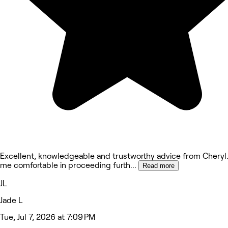
Excellent, knowledgeable and trustworthy advice from Cheryl
me comfortable in proceeding furth
...
Read more
JL
Jade L
Tue, Jul 7, 2026 at 7:09 PM