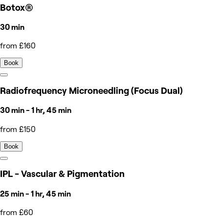
Botox®
30 min
from £160
Book
Radiofrequency Microneedling (Focus Dual)
30 min - 1 hr, 45 min
from £150
Book
IPL - Vascular & Pigmentation
25 min - 1 hr, 45 min
from £60