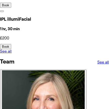
Book
IPL illumiFacial
1 hr, 30 min
£200
Book
See all
Team
See all