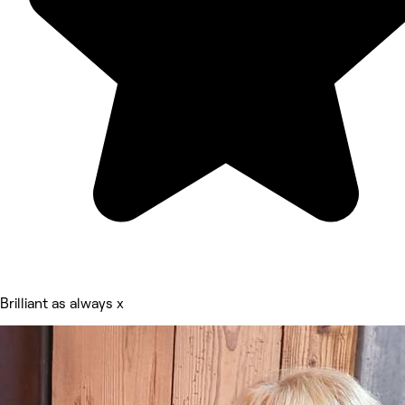
Brilliant as always x