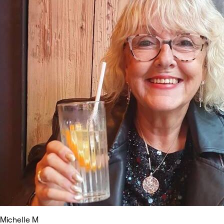
Michelle M