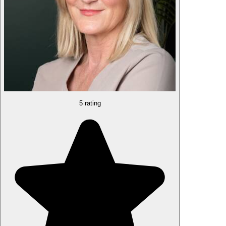
5 rating