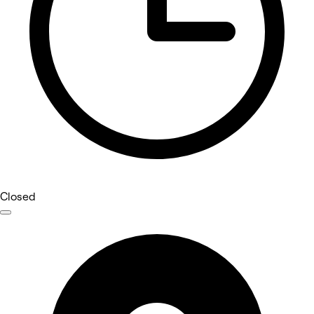
Closed