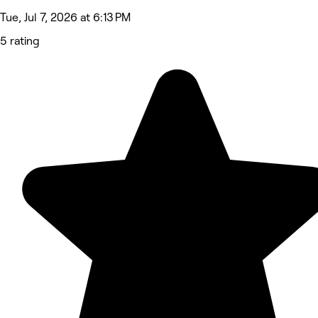
Tue, Jul 7, 2026 at 6:13 PM
5 rating