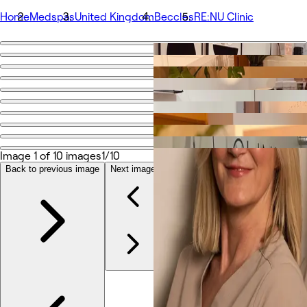
Home
Medspas
United Kingdom
Beccles
RE:NU Clinic
Go back
Share
RE:NU Clinic
Photos
About
Image 1 of 10 images
1/10
Services
Team
Back to previous image
Next image
Reviews
Other