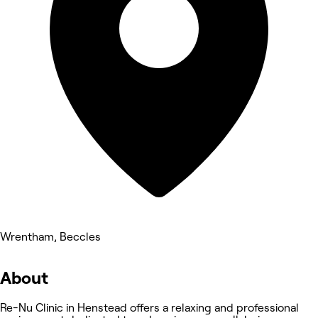
Wrentham, Beccles
About
Re-Nu Clinic in Henstead offers a relaxing and professional