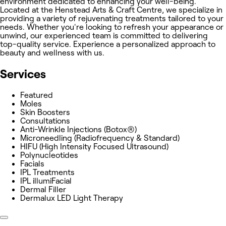
environment dedicated to enhancing your well-being.
Located at the Henstead Arts & Craft Centre, we specialize in
providing a variety of rejuvenating treatments tailored to your
needs. Whether you're looking to refresh your appearance or
unwind, our experienced team is committed to delivering
top-quality service. Experience a personalized approach to
beauty and wellness with us.
Services
Featured
Moles
Skin Boosters
Consultations
Anti-Wrinkle Injections (Botox®)
Microneedling (Radiofrequency & Standard)
HIFU (High Intensity Focused Ultrasound)
Polynucleotides
Facials
IPL Treatments
IPL illumiFacial
Dermal Filler
Dermalux LED Light Therapy