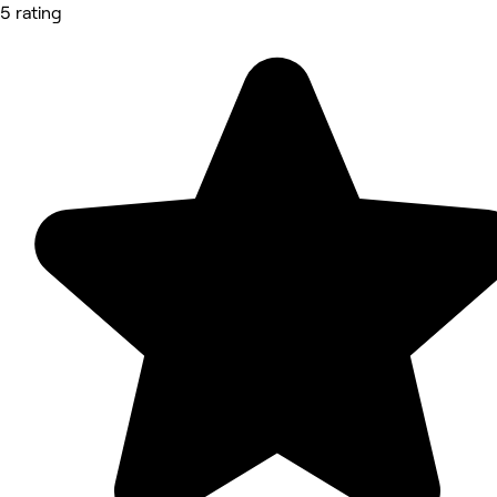
5 rating