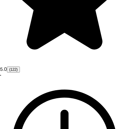
5.0
(122)
•