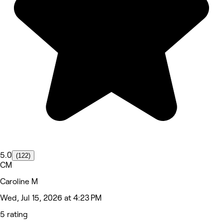
5.0
(122)
CM
Caroline M
Wed, Jul 15, 2026 at 4:23 PM
5 rating