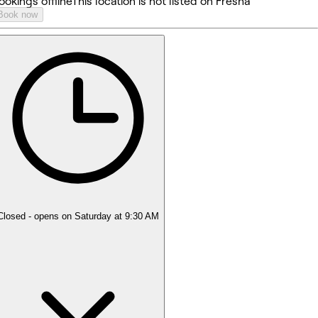
ookings offline
This location is not listed on Fresha
Book now
Closed
- opens on Saturday at 9:30 AM