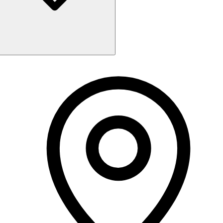
Monday
9:30 AM - 6:00 PM
Tuesday
9:30 AM - 6:00 PM
Wednesday
9:30 AM - 6:00 PM
Thursday
9:30 AM - 6:00 PM
Friday
9:30 AM - 6:00 PM