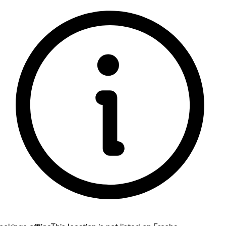
5 rating with 106 votes
5.0