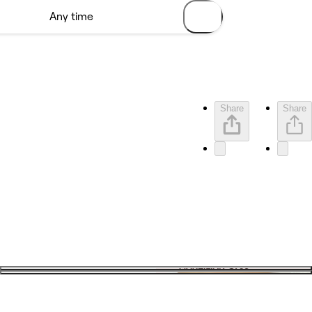
Share
Share