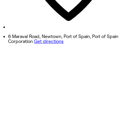
Saturday
9:30 AM - 6:00 PM
Sunday
Closed
6 Maraval Road, Newtown, Port of Spain, Port of Spain
Corporation
Get directions