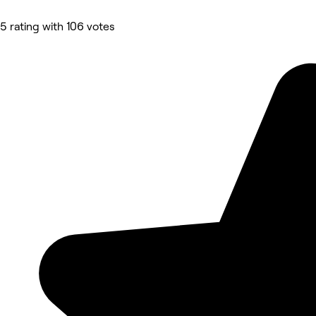
5 rating with 106 votes