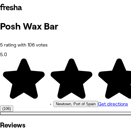
Posh Wax Bar
Photos
About
Services
Reviews
5 rating with 106 votes
Other
5.0
•
Get directions
Newtown, Port of Spain
(106)
Reviews