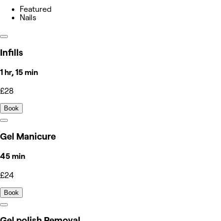
Featured
Nails
Infills
1 hr, 15 min
£28
Book
Gel Manicure
45 min
£24
Book
Gel polish Removal