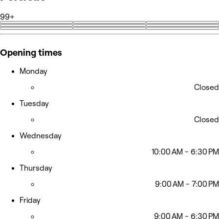
99+
+95
Opening times
Monday
Closed
Tuesday
Closed
Wednesday
10:00 AM - 6:30 PM
Thursday
9:00 AM - 7:00 PM
Friday
9:00 AM - 6:30 PM