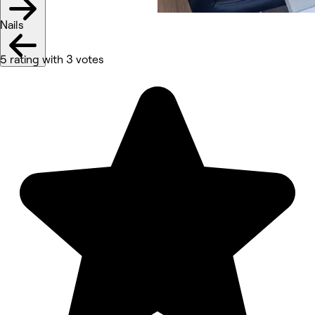
Nails
5 rating with 3 votes