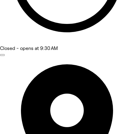
Closed
- opens at 9:30 AM