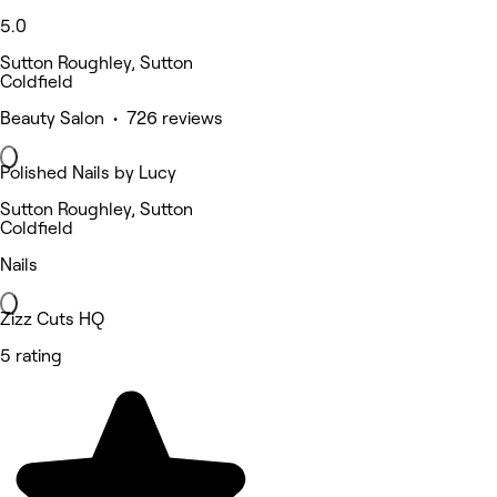
5.0
Sutton Roughley, Sutton
Coldfield
Beauty Salon • 726 reviews
Polished Nails by Lucy
Sutton Roughley, Sutton
Coldfield
Nails
Zizz Cuts HQ
5 rating