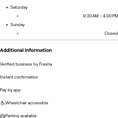
Saturday
9:30 AM - 4:00 PM
Sunday
Closed
Additional information
Verified business by Fresha
Instant confirmation
Pay by app
Wheelchair accessible
Parking available