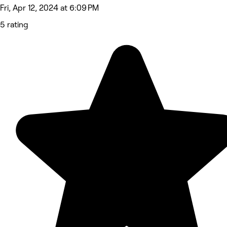
Fri, Apr 12, 2024 at 6:09 PM
5 rating