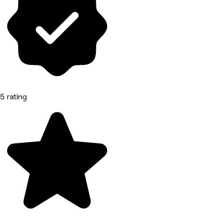
5 rating