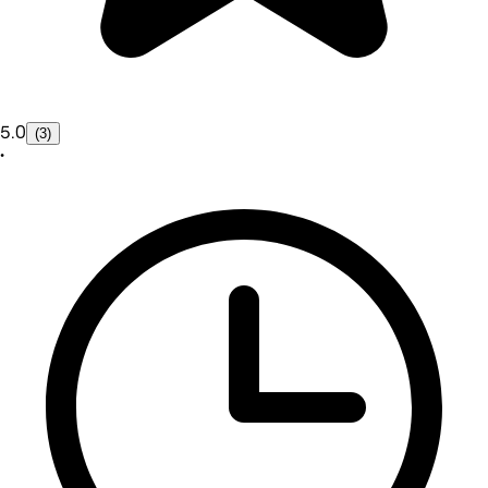
5.0
(3)
•