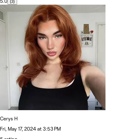
5.0
(3)
Cerys H
Fri, May 17, 2024 at 3:53 PM