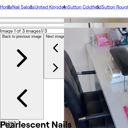
Home
Nail Salons
United Kingdom
Sutton Coldfield
Sutton Roug
Go back
Share
Image 1 of 3 images
1/3
Pearlescent Nails
Back to previous image
Next image
Photos
About
Services
Team
Reviews
Other
Pearlescent
Nails
Go back