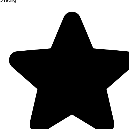
5 rating