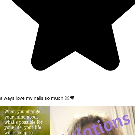
always love my nails so much 😄💜