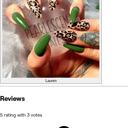
Lauren
Reviews
5 rating with 3 votes