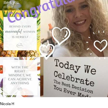
Nicola H