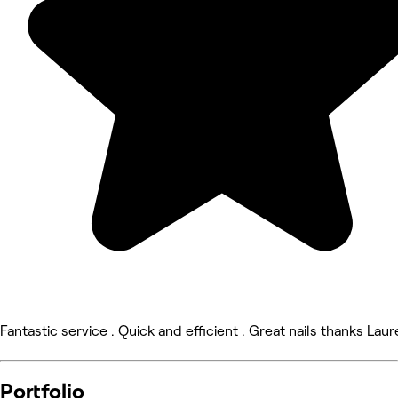
Fantastic service . Quick and efficient . Great nails thanks Laur
Portfolio