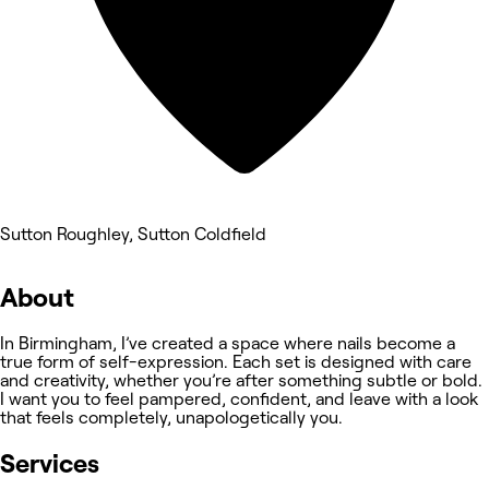
Sutton Roughley, Sutton Coldfield
About
In Birmingham, I’ve created a space where nails become a
true form of self-expression. Each set is designed with care
and creativity, whether you’re after something subtle or bold.
I want you to feel pampered, confident, and leave with a look
that feels completely, unapologetically you.
Services