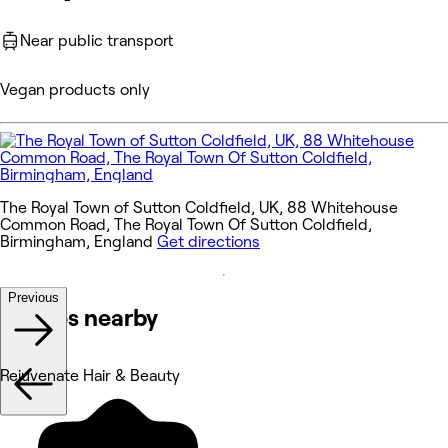
Near public transport
Vegan products only
The Royal Town of Sutton Coldfield, UK, 88 Whitehouse
Common Road, The Royal Town Of Sutton Coldfield,
Birmingham, England
Get directions
Previous
Venues nearby
Rejuvenate Hair & Beauty