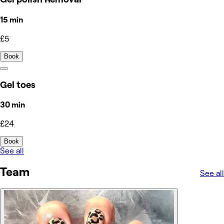
15 min
£5
Book
Gel toes
30 min
£24
Book
See all
Team
See all