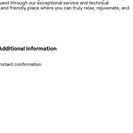
uest through our exceptional service and technical
 and friendly place where you can truly relax, rejuvenate, and
Additional information
Instant confirmation