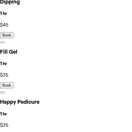
Dipping
1 hr
$45
Book
Fill Gel
1 hr
$35
Book
Happy Pedicure
1 hr
$35