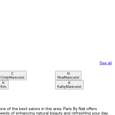
See all
C
N
Cindy
Manicurist
Nina
Manicurist
K
K
Kim
Kathy
Manicurist
e of the best salons in this area. Paris By Nail offers
 needs of enhancing natural beauty and refreshing your day.