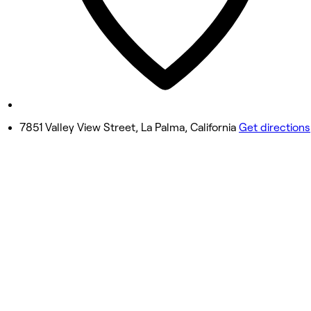
Friday
9:30 AM - 7:00 PM
Saturday
9:30 AM - 6:00 PM
Sunday
10:00 AM - 5:00 PM
7851 Valley View Street, La Palma, California
Get directions