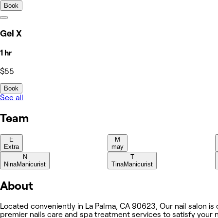
Book
Gel X
1 hr
$55
Book
See all
Team
E
M
Extra
may
N
T
Nina
Manicurist
Tina
Manicurist
About
Located conveniently in La Palma, CA 90623, Our nail salon is on
premier nails care and spa treatment services to satisfy your