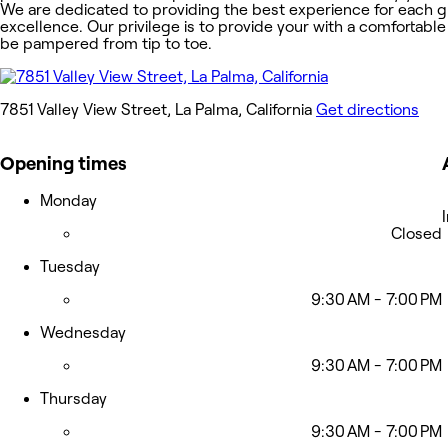
We are dedicated to providing the best experience for each g
excellence. Our privilege is to provide your with a comfortable
be pampered from tip to toe.
7851 Valley View Street, La Palma, California
Get directions
Opening times
Monday
Closed
Tuesday
9:30 AM - 7:00 PM
Wednesday
9:30 AM - 7:00 PM
Thursday
9:30 AM - 7:00 PM