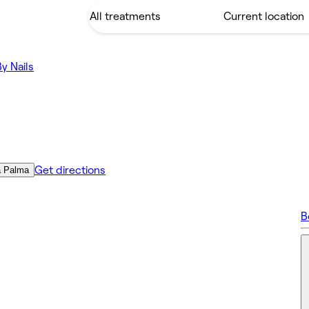
By Nails
Get directions
a Palma
B