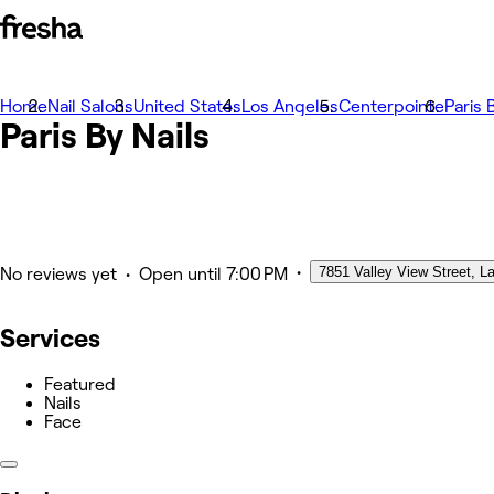
Home
Fotografii
Nail Salons
United States
Los Angeles
Centerpointe
Paris 
Paris By Nails
Despre
Servicii
Echipă
Altele
•
7851 Valley View Street, L
•
No reviews yet
Open
until 7:00 PM
Services
Featured
Nails
Face