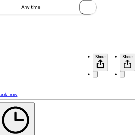
Share
Share
ook now
No reviews yet