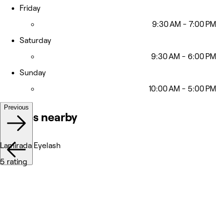
Friday
9:30 AM - 7:00 PM
Saturday
9:30 AM - 6:00 PM
Sunday
10:00 AM - 5:00 PM
Previous
Venues nearby
Lamirada Eyelash
5 rating