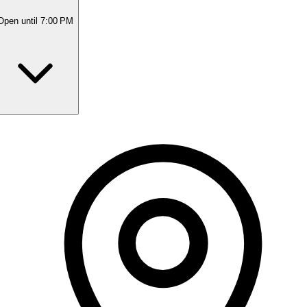
Open
until 7:00 PM
Monday
Closed
Tuesday
9:30 AM - 7:00 PM
Wednesday
9:30 AM - 7:00 PM
Thursday
9:30 AM - 7:00 PM