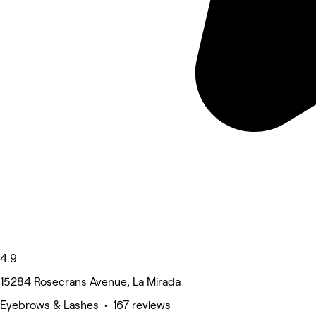
4.9
15284 Rosecrans Avenue, La Mirada
Eyebrows & Lashes • 167 reviews