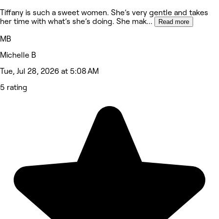
Tiffany is such a sweet women. She’s very gentle and takes
her time with what’s she’s doing. She mak
...
Read more
MB
Michelle B
Tue, Jul 28, 2026 at 5:08 AM
5 rating