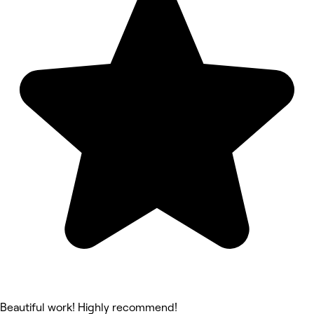
Beautiful work! Highly recommend!