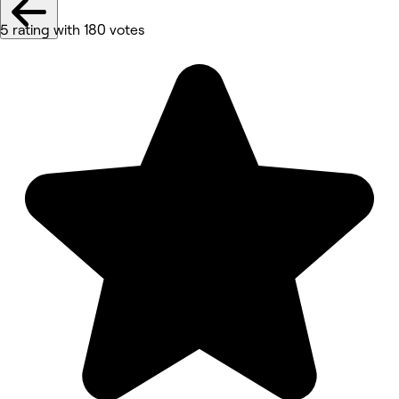
5 rating with 180 votes