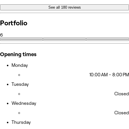
See all 180 reviews
Portfolio
6
Opening times
Monday
10:00 AM - 8:00 PM
Tuesday
Closed
Wednesday
Closed
Thursday