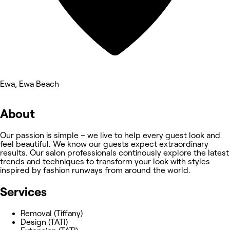
Ewa, Ewa Beach
About
Our passion is simple – we live to help every guest look and
feel beautiful. We know our guests expect extraordinary
results. Our salon professionals continously explore the latest
trends and techniques to transform your look with styles
inspired by fashion runways from around the world.
Services
Removal (Tiffany)
Design (TATI)