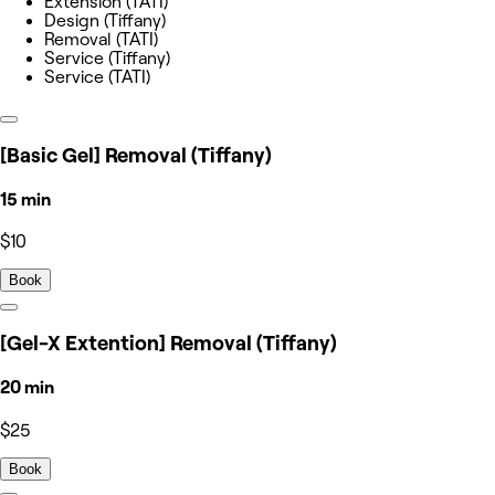
Extension (TATI)
Design (Tiffany)
Removal (TATI)
Service (Tiffany)
Service (TATI)
[Basic Gel] Removal (Tiffany)
15 min
$10
Book
[Gel-X Extention] Removal (Tiffany)
20 min
$25
Book