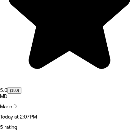
5.0
(180)
MD
Marie D
Today at 2:07 PM
5 rating