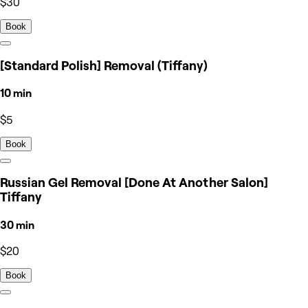
$30
Book
[Standard Polish] Removal (Tiffany)
10 min
$5
Book
Russian Gel Removal [Done At Another Salon]
Tiffany
30 min
$20
Book