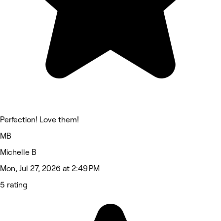
Perfection! Love them!
MB
Michelle B
Mon, Jul 27, 2026 at 2:49 PM
5 rating