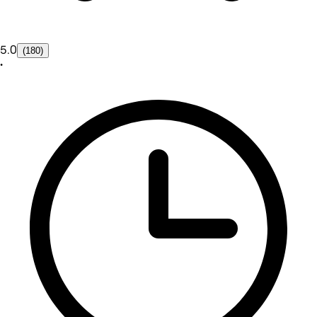
5.0
(180)
•