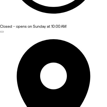
Closed
- opens on Sunday at 10:00 AM