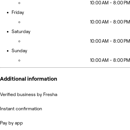
10:00 AM - 8:00 PM
Friday
10:00 AM - 8:00 PM
Saturday
10:00 AM - 8:00 PM
Sunday
10:00 AM - 8:00 PM
Additional information
Verified business by Fresha
Instant confirmation
Pay by app