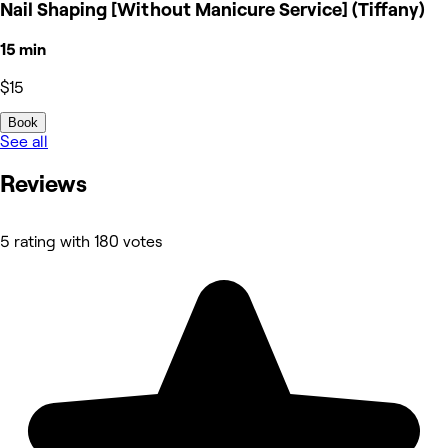
Nail Shaping [Without Manicure Service] (Tiffany)
15 min
$15
Book
See all
Reviews
5 rating with 180 votes