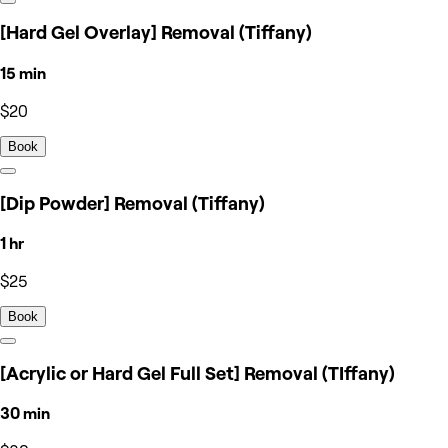
[Hard Gel Overlay] Removal (Tiffany)
15 min
$20
Book
[Dip Powder] Removal (Tiffany)
1 hr
$25
Book
[Acrylic or Hard Gel Full Set] Removal (TIffany)
30 min