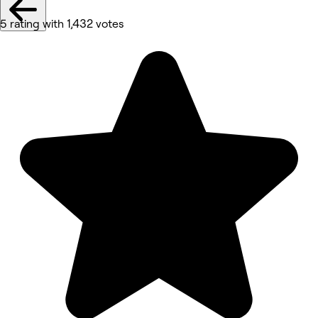
5 rating with 1,432 votes