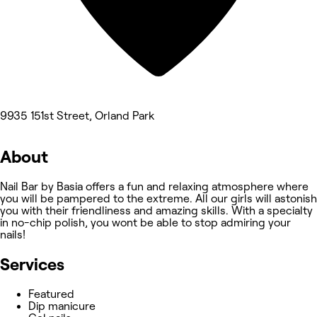
9935 151st Street, Orland Park
About
Nail Bar by Basia offers a fun and relaxing atmosphere where
you will be pampered to the extreme. All our girls will astonish
you with their friendliness and amazing skills. With a specialty
in no-chip polish, you wont be able to stop admiring your
nails!
Services
Featured
Dip manicure