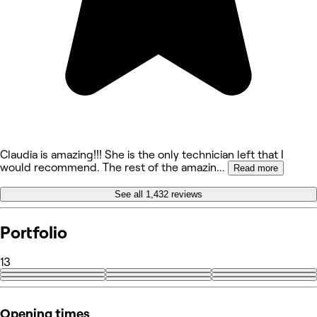
Claudia is amazing!!! She is the only technician left that I
would recommend. The rest of the amazin
...
Read more
See all 1,432 reviews
Portfolio
13
+4
Opening times