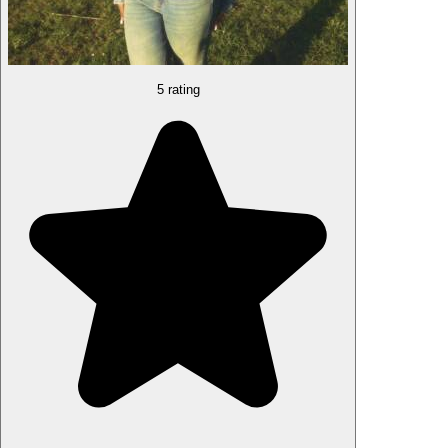
5 rating