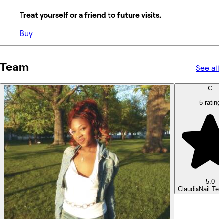
Treat yourself or a friend to future visits.
Buy
Team
See all
C
5 ratin
5.0
Claudia
Nail T