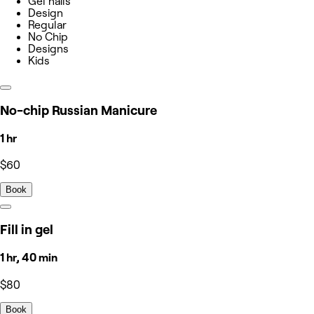
Gel nails
Design
Regular
No Chip
Designs
Kids
No-chip Russian Manicure
1 hr
$60
Book
Fill in gel
1 hr, 40 min
$80
Book