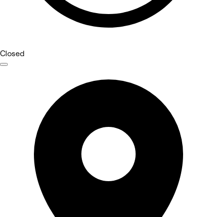
Closed