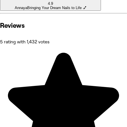
4.9
Annaya
Bringing Your Dream Nails to Life 💅
Reviews
5 rating with 1,432 votes