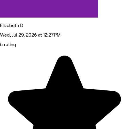
Elizabeth D
Wed, Jul 29, 2026 at 12:27 PM
5 rating