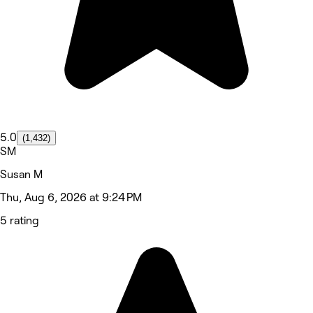
5.0
(1,432)
SM
Susan M
Thu, Aug 6, 2026 at 9:24 PM
5 rating