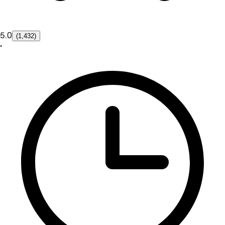
5.0
(1,432)
•