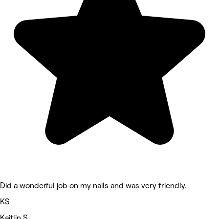
Did a wonderful job on my nails and was very friendly.
KS
Kaitlin S