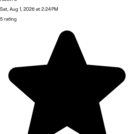
Sat, Aug 1, 2026 at 2:24 PM
5 rating