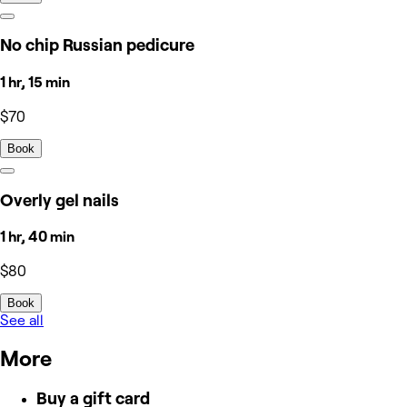
No chip Russian pedicure
1 hr, 15 min
$70
Book
Overly gel nails
1 hr, 40 min
$80
Book
See all
More
Buy a gift card