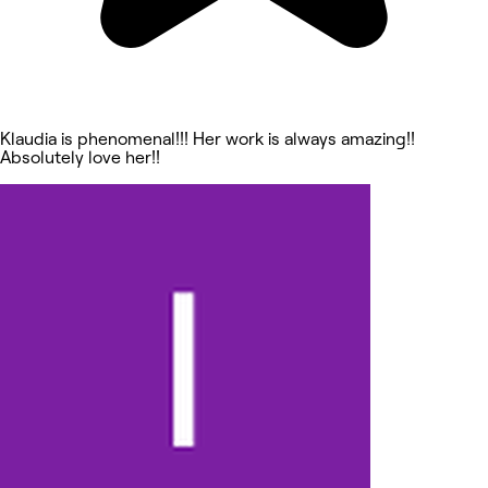
Klaudia is phenomenal!!! Her work is always amazing!!
Absolutely love her!!