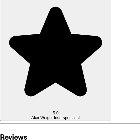
5.0
Alain
Weight loss specialist
Reviews