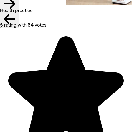
Health practice
5 rating with 84 votes