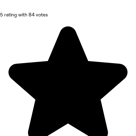
5 rating with 84 votes