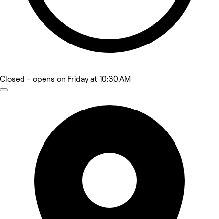
Closed
- opens on Friday at 10:30 AM