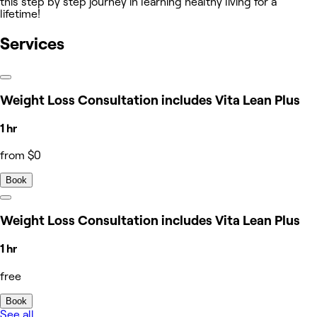
this step by step journey in learning healthy living for a
lifetime!
Services
Weight Loss Consultation includes Vita Lean Plus
1 hr
from $0
Book
Weight Loss Consultation includes Vita Lean Plus
1 hr
free
Book
See all