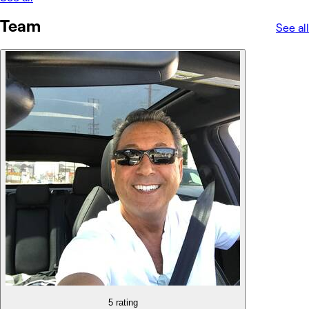
Team
See all
5 rating