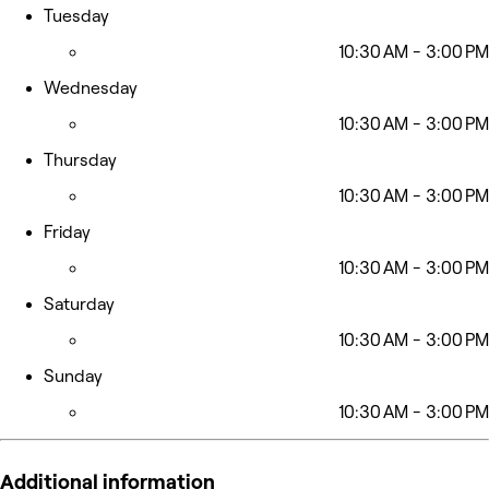
Tuesday
10:30 AM - 3:00 PM
Wednesday
10:30 AM - 3:00 PM
Thursday
10:30 AM - 3:00 PM
Friday
10:30 AM - 3:00 PM
Saturday
10:30 AM - 3:00 PM
Sunday
10:30 AM - 3:00 PM
Additional information