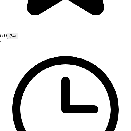
5.0
(84)
•