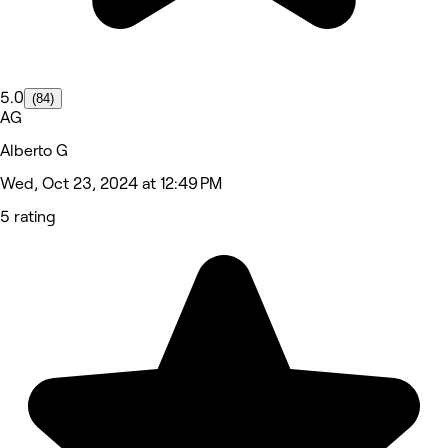
5.0
(84)
AG
Alberto G
Wed, Oct 23, 2024 at 12:49 PM
5 rating