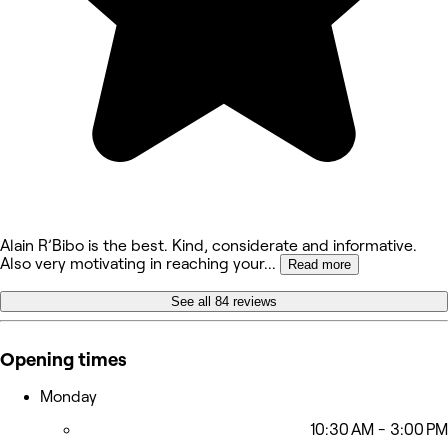
Alain R’Bibo is the best. Kind, considerate and informative.
Also very motivating in reaching your
...
Read more
See all 84 reviews
Opening times
Monday
10:30 AM - 3:00 PM