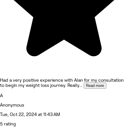
Had a very positive experience with Alan for my consultation
to begin my weight loss journey. Really
...
Read more
A
Anonymous
Tue, Oct 22, 2024 at 11:43 AM
5 rating