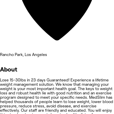
Rancho Park, Los Angeles
About
Lose 15-30lbs in 23 days Guaranteed! Experience a lifetime
weight management solution. We know that managing your
weight is your most important health goal. The keys to weight
loss and robust health lie with good nutrition and an exercise
program designed to meet your specific needs. MedSlim has
helped thousands of people learn to lose weight, lower blood
pressure, reduce stress, avoid disease, and exercise
effectively. Our staff are friendly and educated. You will enjoy