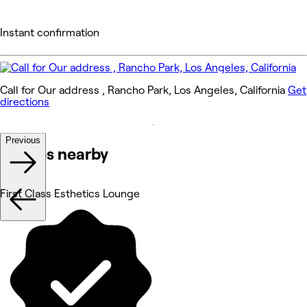
Instant confirmation
Call for Our address , Rancho Park, Los Angeles, California
Get
directions
Previous
Venues nearby
First Class Esthetics Lounge