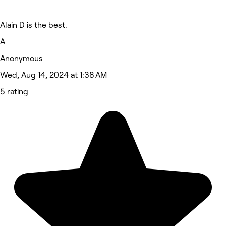
Alain D is the best.
A
Anonymous
Wed, Aug 14, 2024 at 1:38 AM
5 rating