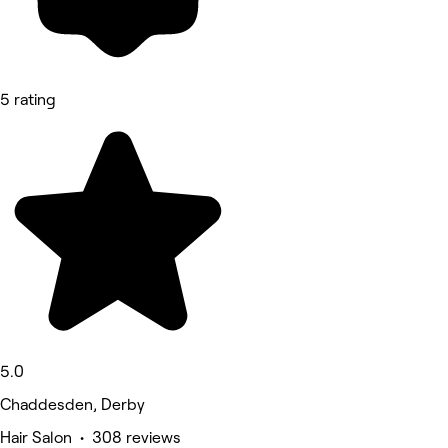
5 rating
5.0
Chaddesden, Derby
Hair Salon • 308 reviews