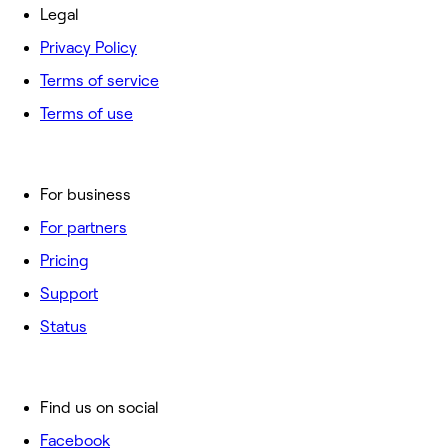
Legal
Privacy Policy
Terms of service
Terms of use
For business
For partners
Pricing
Support
Status
Find us on social
Facebook