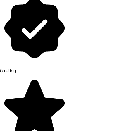
5 rating