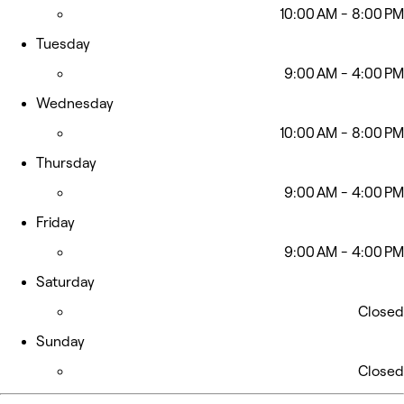
10:00 AM - 8:00 PM
Tuesday
9:00 AM - 4:00 PM
Wednesday
10:00 AM - 8:00 PM
Thursday
9:00 AM - 4:00 PM
Friday
9:00 AM - 4:00 PM
Saturday
Closed
Sunday
Closed