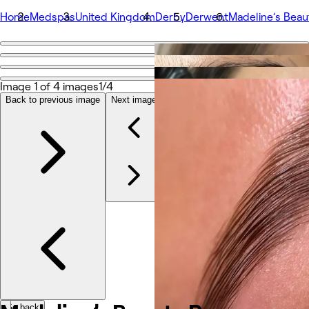
Home
Medspas
United Kingdom
Derby
Derwent
Madeline’s Bea
Go back
Share
Madeline’s Beauty Room
Image 1 of 4 images
1/4
Back to previous image
Next image
Photos
About
Services
Team
Other
Go back