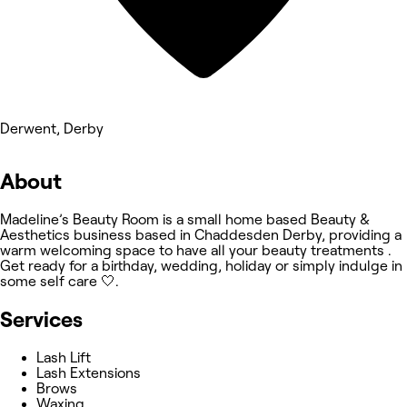
Derwent, Derby
About
Madeline’s Beauty Room is a small home based Beauty &
Aesthetics business based in Chaddesden Derby, providing a
warm welcoming space to have all your beauty treatments .
Get ready for a birthday, wedding, holiday or simply indulge in
some self care 🤍.
Services
Lash Lift
Lash Extensions
Brows
Waxing