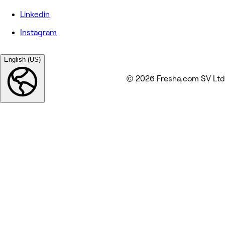
Linkedin
Instagram
English (US)
© 2026 Fresha.com SV Ltd