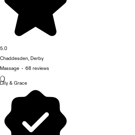
5.0
Chaddesden, Derby
Massage • 68 reviews
Lilly & Grace