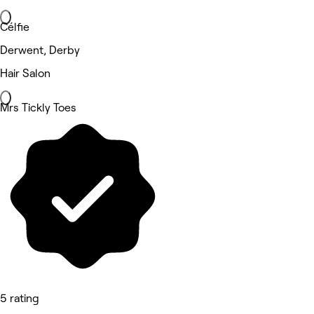
Célfie
Derwent, Derby
Hair Salon
Mrs Tickly Toes
5 rating