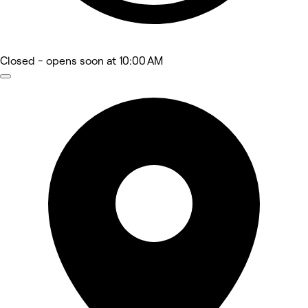
Closed
- opens soon at 10:00 AM