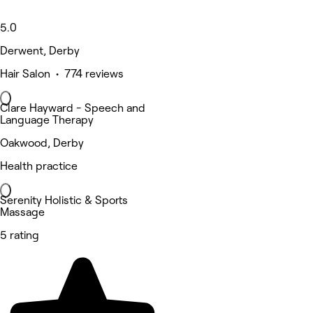
5.0
Derwent, Derby
Hair Salon • 774 reviews
Clare Hayward - Speech and
Language Therapy
Oakwood, Derby
Health practice
Serenity Holistic & Sports
Massage
5 rating