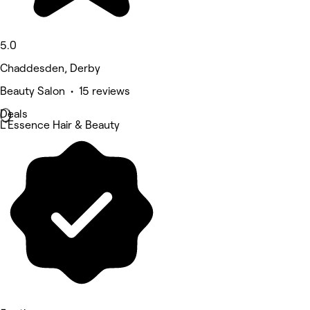
5.0
Chaddesden, Derby
Beauty Salon • 15 reviews
Deals
L'Essence Hair & Beauty