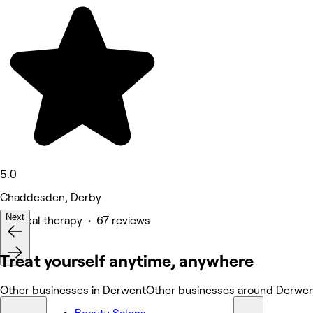
5.0
Chaddesden, Derby
Next
Physical therapy • 67 reviews
Treat yourself anytime, anywhere
Other businesses in Derwent
Other businesses around Derwe