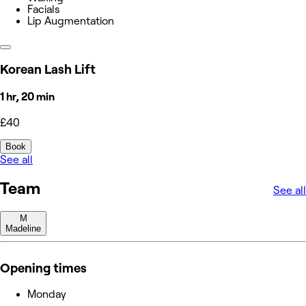
Facials
Lip Augmentation
Korean Lash Lift
1 hr, 20 min
£40
Book
See all
Team
See all
M
Madeline
Opening times
Monday