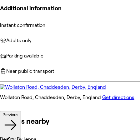
Additional information
Instant confirmation
Adults only
Parking available
Near public transport
Wollaton Road, Chaddesden, Derby, England
Get directions
Previous
Venues nearby
Beauty By Jenna