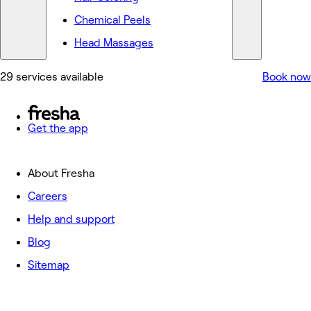
Chemical Peels
Head Massages
29 services available
Book now
Get the app
About Fresha
Careers
Help and support
Blog
Sitemap