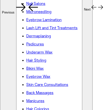
Nail Salons
Next
Microneedling
Previous
Eyebrow Lamination
Lash Lift and Tint Treatments
Dermaplaning
Pedicures
Underarm Wax
Hair Styling
Bikini Wax
Eyebrow Wax
Skin Care Consultations
Back Massages
Manicures
Hair Coloring