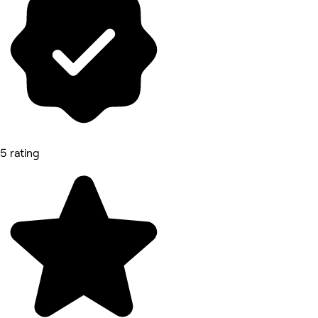
5 rating