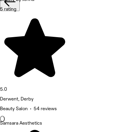
5 rating
5.0
Derwent, Derby
Beauty Salon • 54 reviews
Samsara Aesthetics