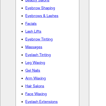
Beauty Salons
Eyebrow Shaping
Eyebrows & Lashes
Facials
Lash Lifts
Eyebrow Tinting
Massages
Eyelash Tinting
Leg Waxing
Gel Nails
Arm Waxing
Hair Salons
Face Waxing
Eyelash Extensions