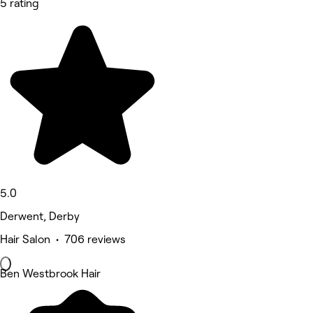
5 rating
5.0
Derwent, Derby
Hair Salon • 706 reviews
Ben Westbrook Hair