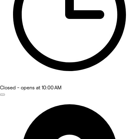
Closed
- opens at 10:00 AM