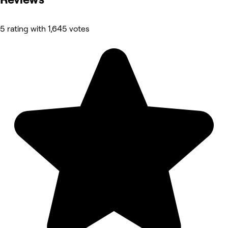
5 rating with 1,645 votes