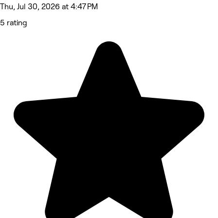
Thu, Jul 30, 2026 at 4:47 PM
5 rating