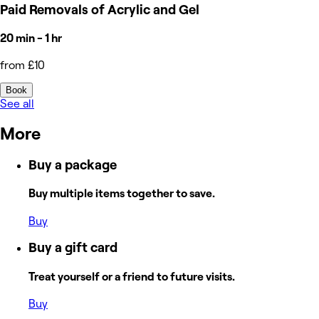
Paid Removals of Acrylic and Gel
20 min - 1 hr
from £10
Book
See all
More
Buy a package
Buy multiple items together to save.
Buy
Buy a gift card
Treat yourself or a friend to future visits.
Buy