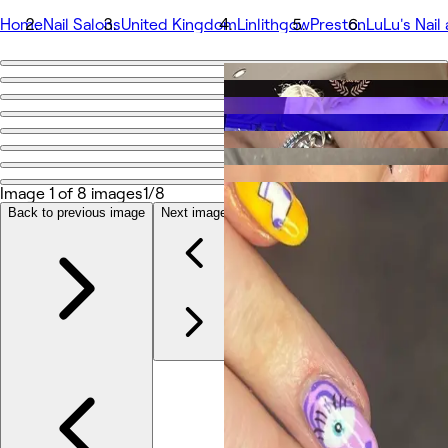
Home
Nail Salons
United Kingdom
Linlithgow
Preston
LuLu's Nail
Go back
Share
LuLu's Nail and Beauty Salon Linlithgow
Image 1 of 8 images
1/8
Fotos
Acerca de
Back to previous image
Next image
Servicios
Más
Equipo
Reseñas
Otros