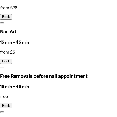
from £28
Book
Nail Art
15 min - 45 min
from £5
Book
Free Removals before nail appointment
15 min - 45 min
free
Book