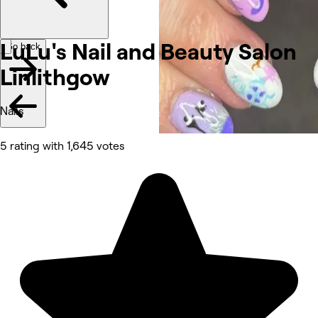
LuLu's Nail and Beauty Salon
Go back
Linlithgow
Nails
5 rating with 1,645 votes