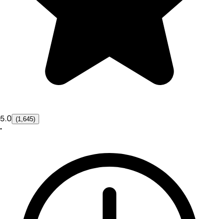
5.0
(1,645)
•