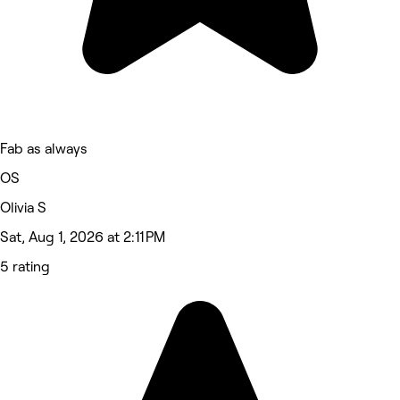
Fab as always
OS
Olivia S
Sat, Aug 1, 2026 at 2:11 PM
5 rating