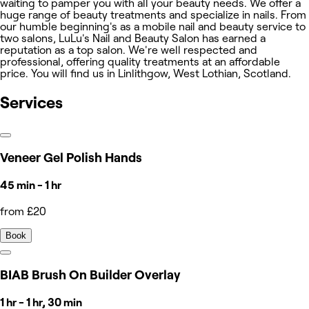
waiting to pamper you with all your beauty needs. We offer a
huge range of beauty treatments and specialize in nails. From
our humble beginning's as a mobile nail and beauty service to
two salons, LuLu's Nail and Beauty Salon has earned a
reputation as a top salon. We're well respected and
professional, offering quality treatments at an affordable
price. You will find us in Linlithgow, West Lothian, Scotland.
Services
Veneer Gel Polish Hands
45 min - 1 hr
from £20
Book
BIAB Brush On Builder Overlay
1 hr - 1 hr, 30 min