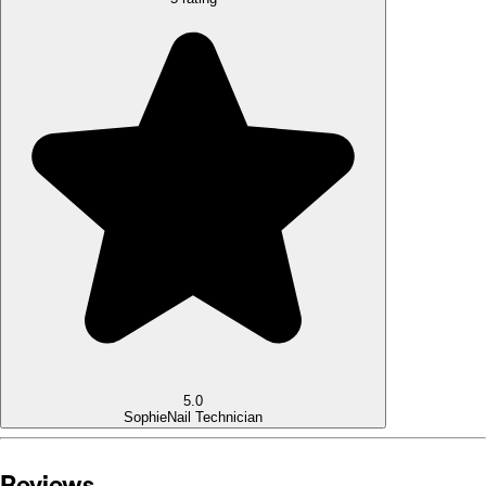
5.0
Sophie
Nail Technician
Reviews