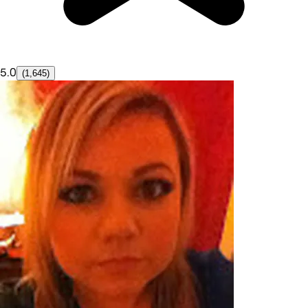
5.0
(1,645)