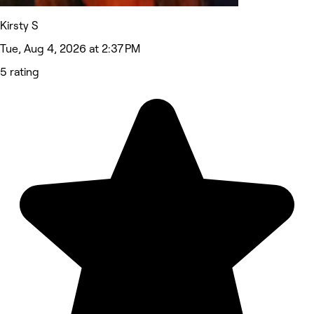
Kirsty S
Tue, Aug 4, 2026 at 2:37 PM
5 rating