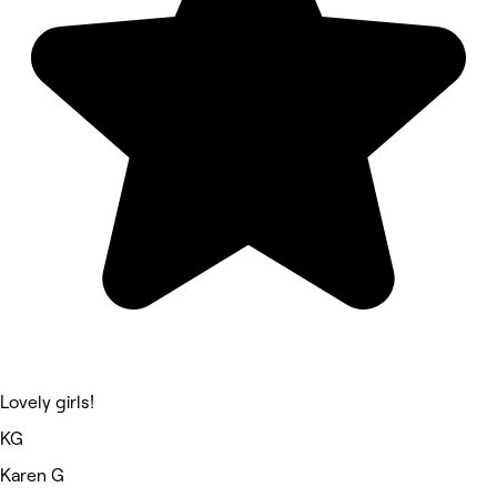
Lovely girls!
KG
Karen G