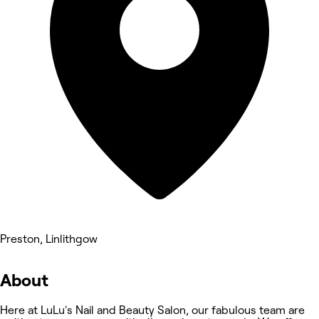
Preston, Linlithgow
About
Here at LuLu's Nail and Beauty Salon, our fabulous team are