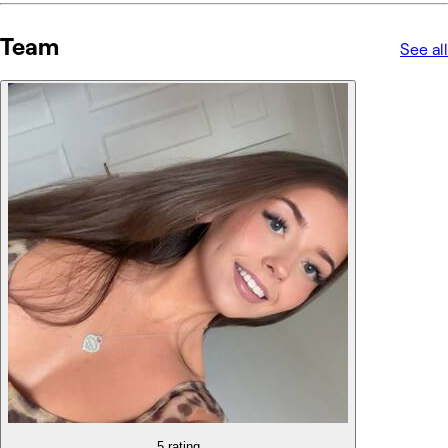
Team
See all
5 rating