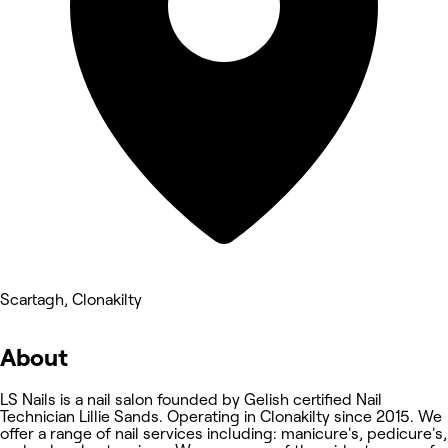
Scartagh, Clonakilty
About
LS Nails is a nail salon founded by Gelish certified Nail
Technician Lillie Sands. Operating in Clonakilty since 2015. We
offer a range of nail services including: manicure's, pedicure's,