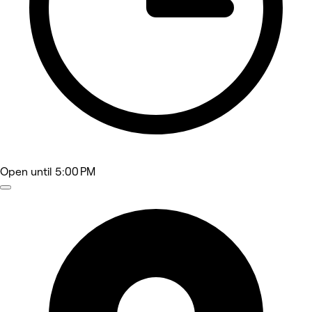
Open
until 5:00 PM