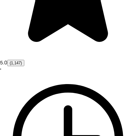
5.0
(1,147)
•