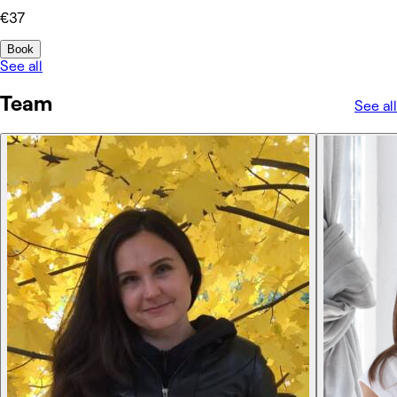
€37
Book
See all
Team
See all