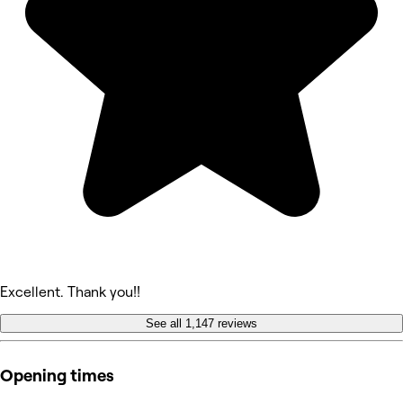
Excellent. Thank you!!
See all 1,147 reviews
Opening times