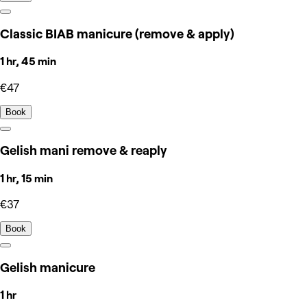
Classic BIAB manicure (remove & apply)
1 hr, 45 min
€47
Book
Gelish mani remove & reaply
1 hr, 15 min
€37
Book
Gelish manicure
1 hr