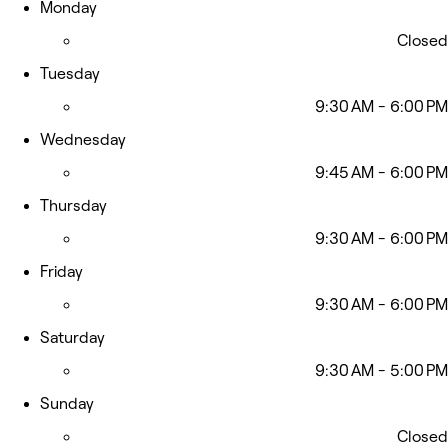
Monday
Closed
Tuesday
9:30 AM - 6:00 PM
Wednesday
9:45 AM - 6:00 PM
Thursday
9:30 AM - 6:00 PM
Friday
9:30 AM - 6:00 PM
Saturday
9:30 AM - 5:00 PM
Sunday
Closed