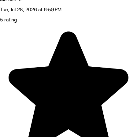
Tue, Jul 28, 2026 at 6:59 PM
5 rating