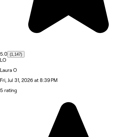
5.0
(1,147)
LO
Laura O
Fri, Jul 31, 2026 at 8:39 PM
5 rating