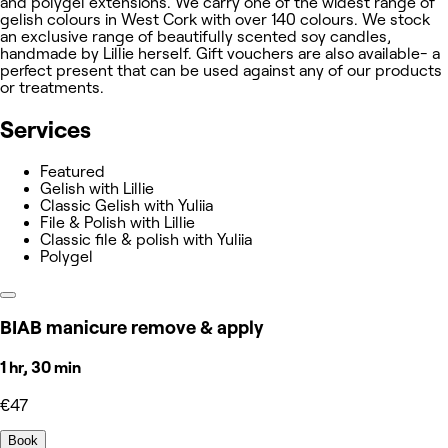
and polygel extensions. We carry one of the widest range of
gelish colours in West Cork with over 140 colours. We stock
an exclusive range of beautifully scented soy candles,
handmade by Lillie herself. Gift vouchers are also available- a
perfect present that can be used against any of our products
or treatments.
Services
Featured
Gelish with Lillie
Classic Gelish with Yuliia
File & Polish with Lillie
Classic file & polish with Yuliia
Polygel
BIAB manicure remove & apply
1 hr, 30 min
€47
Book