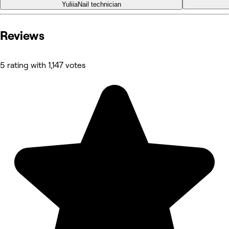
Yuliia
Nail technician
Reviews
5 rating with 1,147 votes