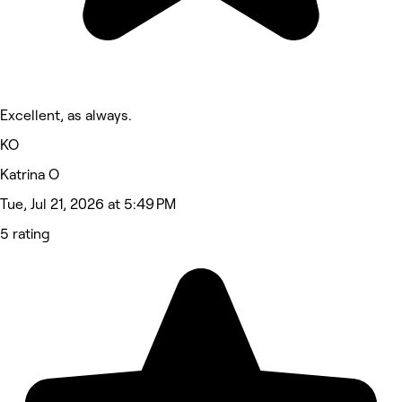
Excellent, as always.
KO
Katrina O
Tue, Jul 21, 2026 at 5:49 PM
5 rating