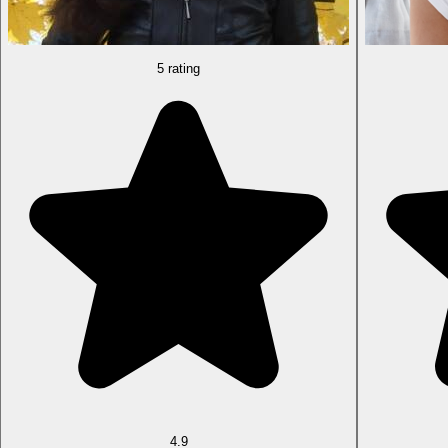
5 rating
4.9