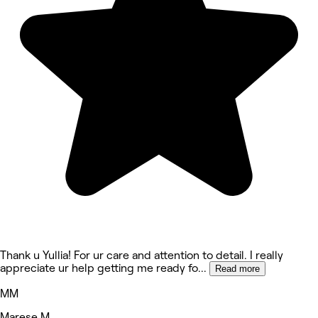
Thank u Yullia! For ur care and attention to detail. I really
appreciate ur help getting me ready fo
...
Read more
MM
Marese M