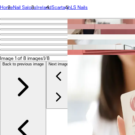
Home
Nail Salons
Ireland
Scartagh
LS Nails
Go back
Share
LS Nails
Image 1 of 8 images
1/8
照片
Back to previous image
Next image
关于
服务
团队版
评价
其他