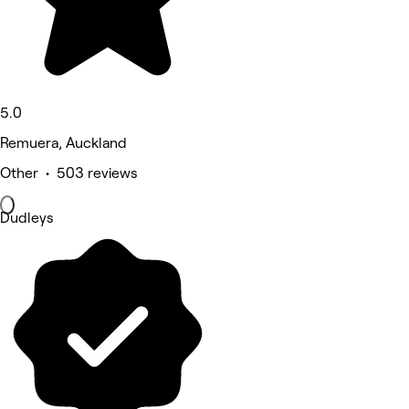
5.0
Remuera, Auckland
Other • 503 reviews
Dudleys