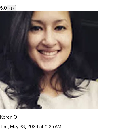
5.0
(1)
Keren O
Thu, May 23, 2024 at 6:25 AM