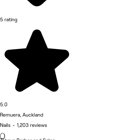
5 rating
5.0
Remuera, Auckland
Nails • 1,203 reviews