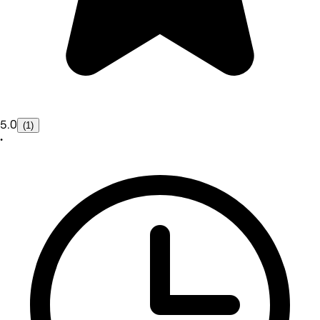
5.0
(1)
•