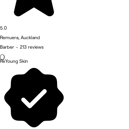
5.0
Remuera, Auckland
Barber • 213 reviews
ReYoung Skin