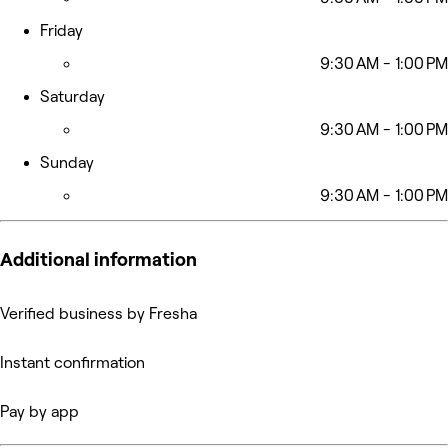
Friday
9:30 AM - 1:00 PM
Saturday
9:30 AM - 1:00 PM
Sunday
9:30 AM - 1:00 PM
Additional information
Verified business by Fresha
Instant confirmation
Pay by app