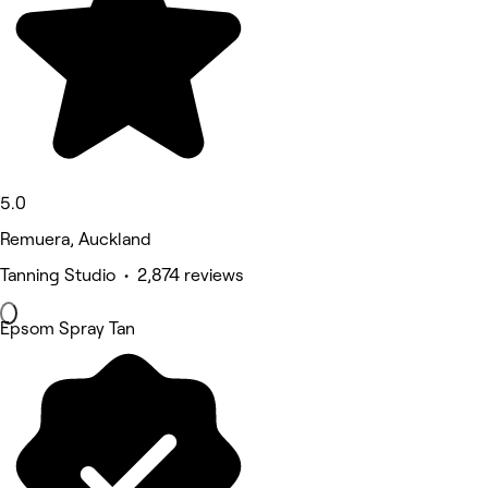
5.0
Remuera, Auckland
Tanning Studio • 2,874 reviews
Epsom Spray Tan