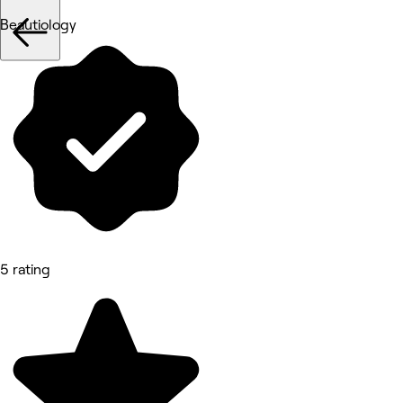
Beautiology
5 rating