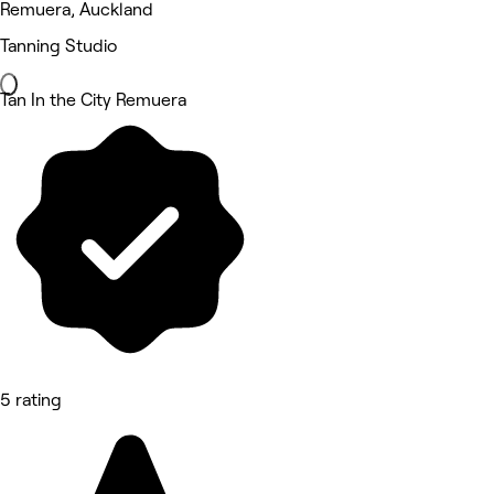
Remuera, Auckland
Tanning Studio
Tan In the City Remuera
5 rating