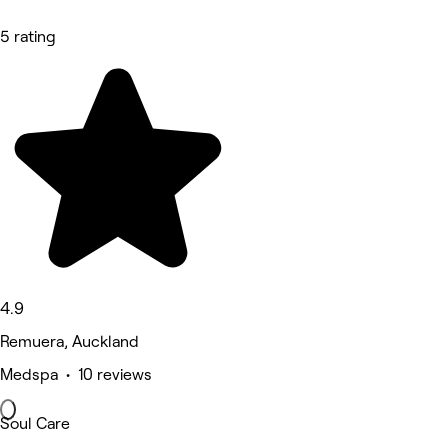
5 rating
4.9
Remuera, Auckland
Medspa • 10 reviews
Soul Care