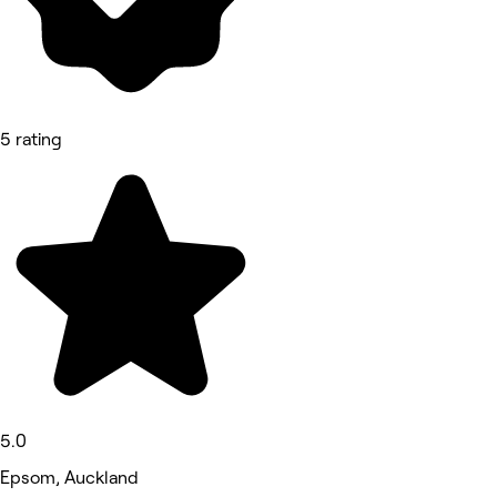
5 rating
5.0
Epsom, Auckland