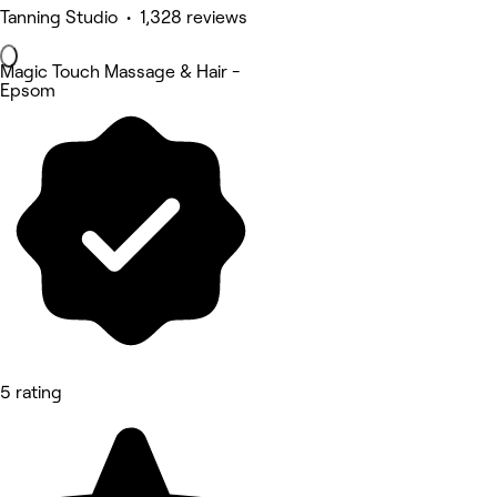
Tanning Studio • 1,328 reviews
Magic Touch Massage & Hair -
Epsom
5 rating