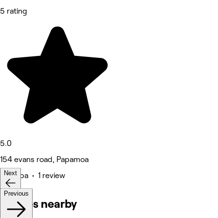
5 rating
5.0
154 evans road, Papamoa
Next
Medspa • 1 review
Previous
Venues nearby