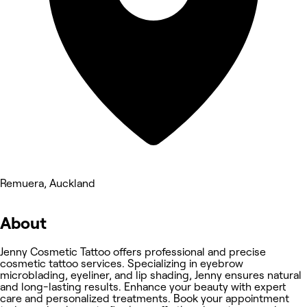
Remuera, Auckland
About
Jenny Cosmetic Tattoo offers professional and precise
cosmetic tattoo services. Specializing in eyebrow
microblading, eyeliner, and lip shading, Jenny ensures natural
and long-lasting results. Enhance your beauty with expert
care and personalized treatments. Book your appointment