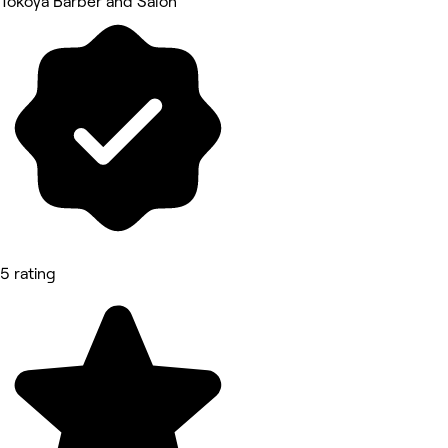
Tokoya Barber and Salon
5 rating