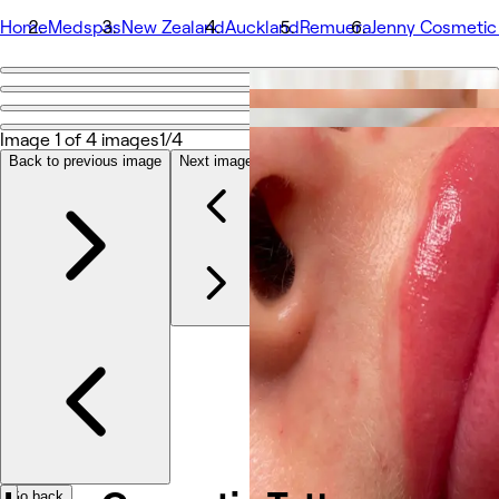
Home
Medspas
New Zealand
Auckland
Remuera
Jenny Cosmetic
Go back
Share
Jenny Cosmetic Tattoo Auckland
Image 1 of 4 images
1/4
Back to previous image
Next image
Photos
About
Services
Team
Reviews
Other
Go back