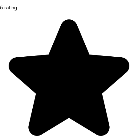
5 rating