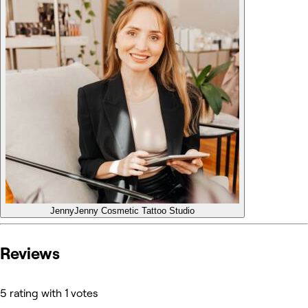
Jenny
Jenny Cosmetic Tattoo Studio
Reviews
5 rating with 1 votes