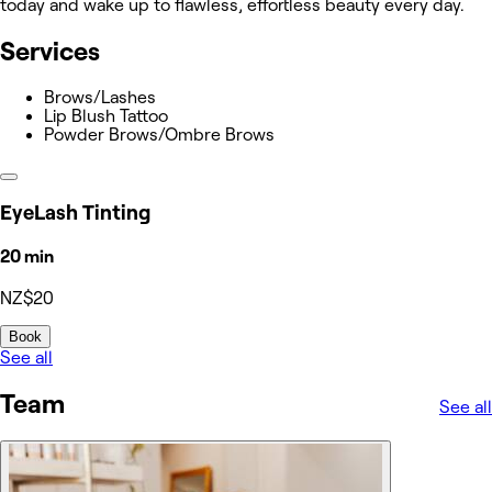
today and wake up to flawless, effortless beauty every day.
Services
Brows/Lashes
Lip Blush Tattoo
Powder Brows/Ombre Brows
EyeLash Tinting
20 min
NZ$20
Book
See all
Team
See all