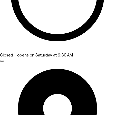
Closed
- opens on Saturday at 9:30 AM