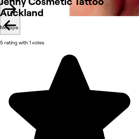
Jenny Cosmetic Tattoo
Auckland
Medspa
5 rating with 1 votes