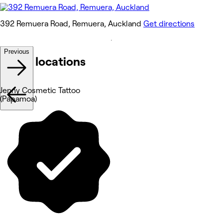
392 Remuera Road, Remuera, Auckland
Get directions
Previous
Other locations
Jenny Cosmetic Tattoo
(Papamoa)