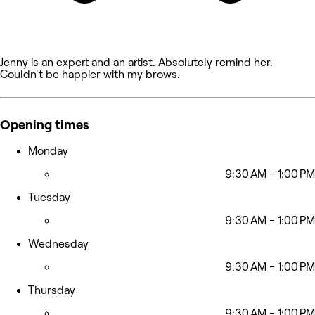
Jenny is an expert and an artist. Absolutely remind her.
Couldn't be happier with my brows.
Opening times
Monday
9:30 AM - 1:00 PM
Tuesday
9:30 AM - 1:00 PM
Wednesday
9:30 AM - 1:00 PM
Thursday
9:30 AM - 1:00 PM