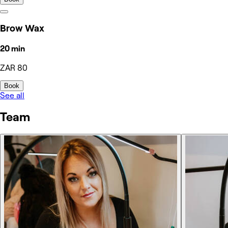
Brow Wax
20 min
ZAR 80
Book
See all
Team