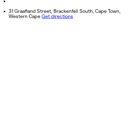
Closed
31 Graafland Street, Brackenfell South, Cape Town,
Western Cape
Get directions