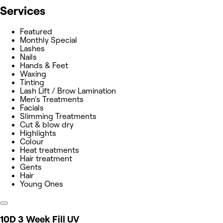
Services
Featured
Monthly Special
Lashes
Nails
Hands & Feet
Waxing
Tinting
Lash Lift / Brow Lamination
Men's Treatments
Facials
Slimming Treatments
Cut & blow dry
Highlights
Colour
Heat treatments
Hair treatment
Gents
Hair
Young Ones
10D 3 Week Fill UV