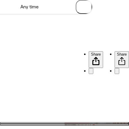
Share
Share