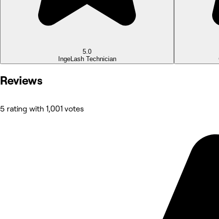
5.0
Inge
Lash Technician
Reviews
5 rating with 1,001 votes