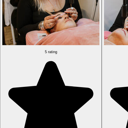
5 rating