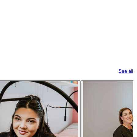
See all