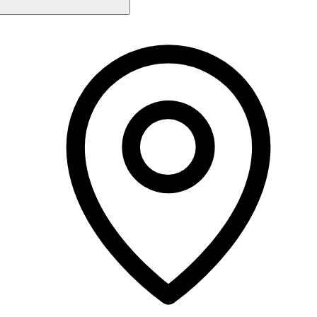
Monday
9:00 AM - 7:00 PM
Tuesday
9:00 AM - 7:00 PM
Wednesday
9:00 AM - 7:00 PM
Thursday
9:00 AM - 7:00 PM
Friday
9:00 AM - 7:00 PM
Saturday
9:00 AM - 2:00 PM
Sunday