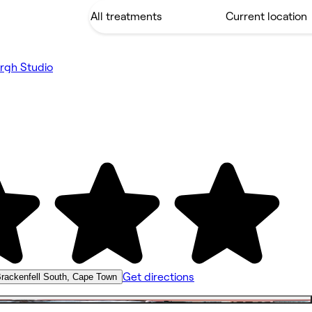
rgh Studio
Get directions
rackenfell South, Cape Town