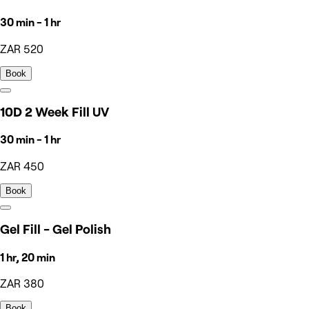
30 min - 1 hr
ZAR 520
Book
10D 2 Week Fill UV
30 min - 1 hr
ZAR 450
Book
Gel Fill - Gel Polish
1 hr, 20 min
ZAR 380
Book