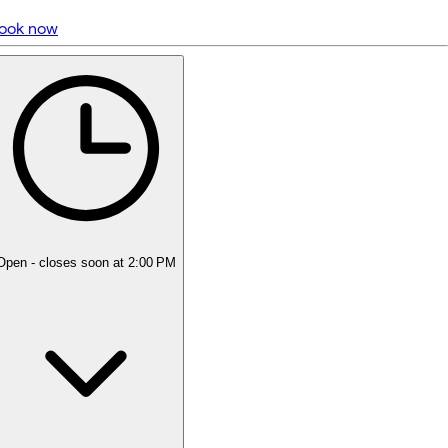
ook now
5 rating with 1,001 votes
5.0
Open
- closes soon at 2:00 PM