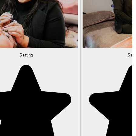
5 rating
5 rat