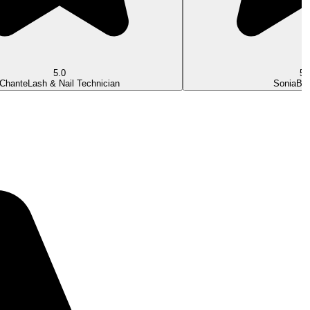
5.0
5.
Chante
Lash & Nail Technician
Sonia
Bea