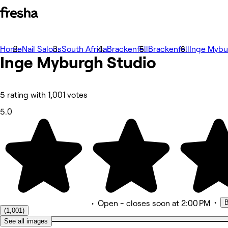
Home
Zdjęcia
Nail Salons
South Africa
Brackenfell
Brackenfell
Inge Mybu
Inge Myburgh Studio
Informacje
Usługi
Zespół
Oceny
Inny
5 rating with 1,001 votes
5.0
•
B
•
Open
- closes soon at 2:00 PM
(1,001)
See all images