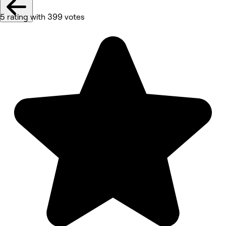
5 rating with 399 votes