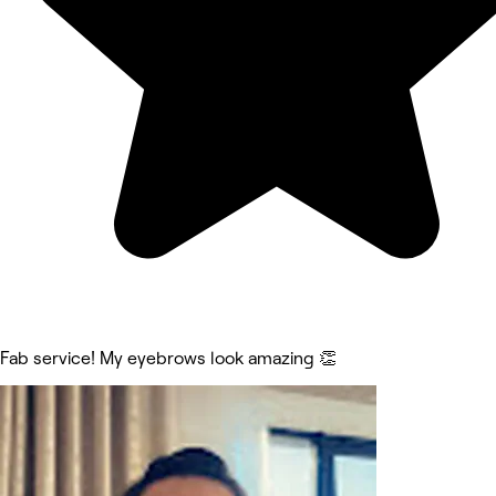
Fab service! My eyebrows look amazing 👏