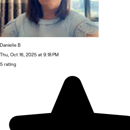
Danielle B
Thu, Oct 16, 2025 at 9:18 PM
5 rating