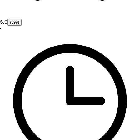
5.0
(399)
•