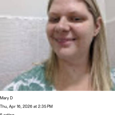
Mary D
Thu, Apr 16, 2026 at 2:35 PM
5 rating