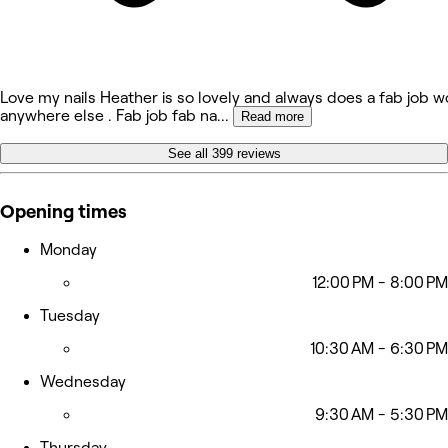
Love my nails Heather is so lovely and always does a fab job w
anywhere else . Fab job fab na
...
Read more
See all 399 reviews
Opening times
Monday
12:00 PM - 8:00 PM
Tuesday
10:30 AM - 6:30 PM
Wednesday
9:30 AM - 5:30 PM
Thursday