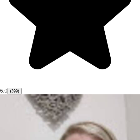
5.0
(399)