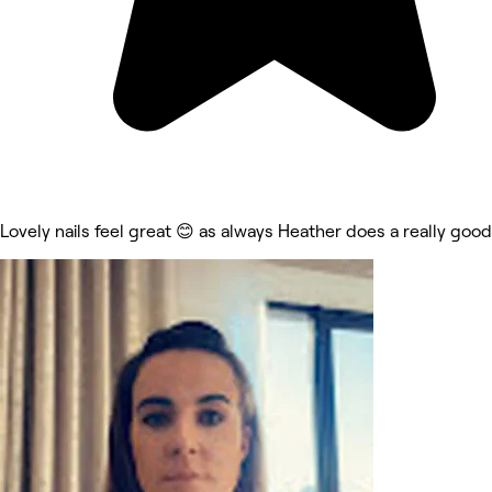
Lovely nails feel great 😊 as always Heather does a really good