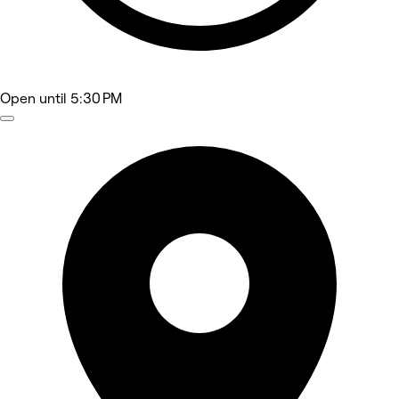
Open
until 5:30 PM