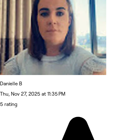
Danielle B
Thu, Nov 27, 2025 at 11:35 PM
5 rating