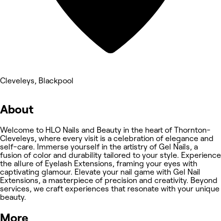
Cleveleys, Blackpool
About
Welcome to HLO Nails and Beauty in the heart of Thornton-
Cleveleys, where every visit is a celebration of elegance and
self-care. Immerse yourself in the artistry of Gel Nails, a
fusion of color and durability tailored to your style. Experience
the allure of Eyelash Extensions, framing your eyes with
captivating glamour. Elevate your nail game with Gel Nail
Extensions, a masterpiece of precision and creativity. Beyond
services, we craft experiences that resonate with your unique
beauty.
More