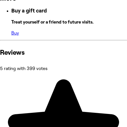
Buy a gift card
Treat yourself or a friend to future visits.
Buy
Reviews
5 rating with 399 votes