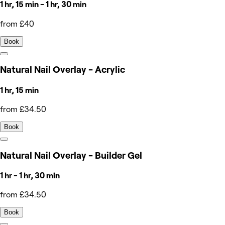
1 hr, 15 min - 1 hr, 30 min
from £40
Book
Natural Nail Overlay - Acrylic
1 hr, 15 min
from £34.50
Book
Natural Nail Overlay - Builder Gel
1 hr - 1 hr, 30 min
from £34.50
Book