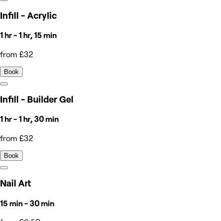
Infill - Acrylic
1 hr - 1 hr, 15 min
from £32
Book
Infill - Builder Gel
1 hr - 1 hr, 30 min
from £32
Book
Nail Art
15 min - 30 min