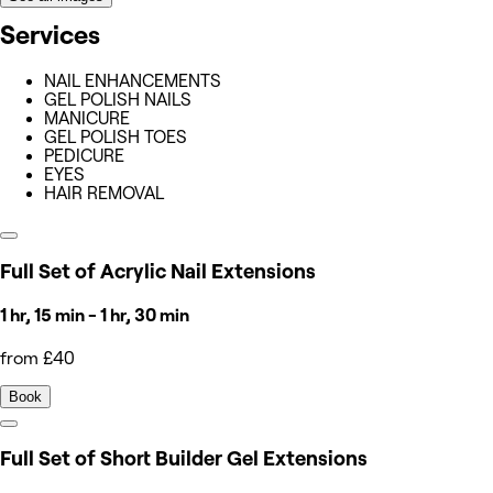
Services
NAIL ENHANCEMENTS
GEL POLISH NAILS
MANICURE
GEL POLISH TOES
PEDICURE
EYES
HAIR REMOVAL
Full Set of Acrylic Nail Extensions
1 hr, 15 min - 1 hr, 30 min
from £40
Book
Full Set of Short Builder Gel Extensions