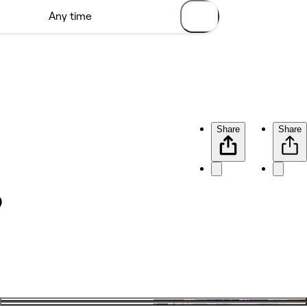
Share
Share