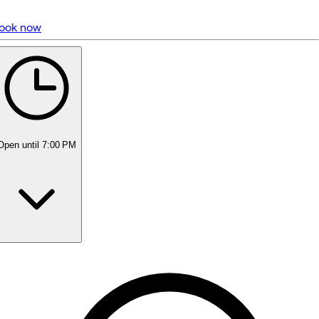
ook now
5 rating with 3,098 votes
5.0
Open
until 7:00 PM
Monday
Closed
Tuesday