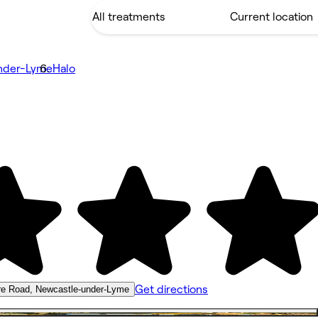
nder-Lyme
Halo
Get directions
re Road, Newcastle-under-Lyme