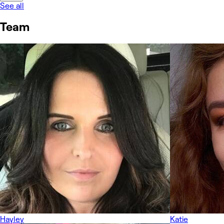
See all
Team
Hayley
Katie