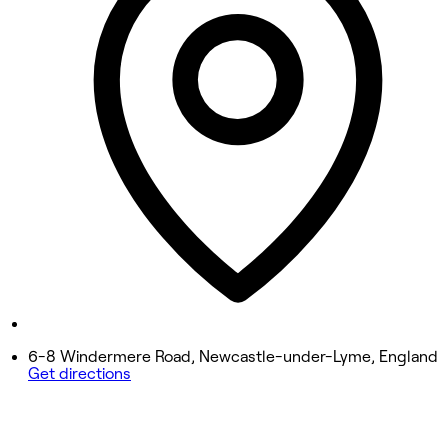
9:30 AM - 7:00 PM
Wednesday
9:30 AM - 7:00 PM
Thursday
9:30 AM - 7:00 PM
Friday
9:30 AM - 7:00 PM
Saturday
8:30 AM - 6:00 PM
Sunday
Closed
6-8 Windermere Road, Newcastle-under-Lyme, England
Get directions