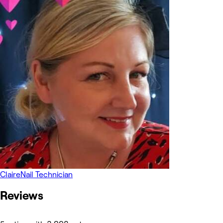
Claire
Nail Technician
Reviews