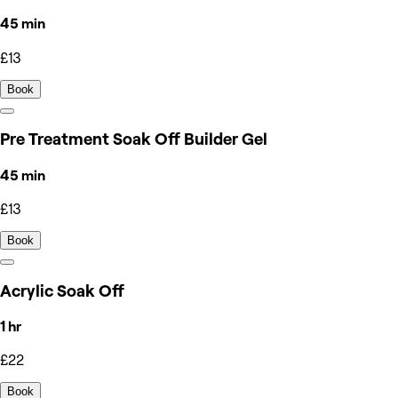
45 min
£13
Book
Pre Treatment Soak Off Builder Gel
45 min
£13
Book
Acrylic Soak Off
1 hr
£22
Book