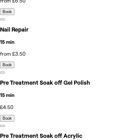
from £6.50
Book
Nail Repair
15 min
from £3.50
Book
Pre Treatment Soak off Gel Polish
15 min
£4.50
Book
Pre Treatment Soak off Acrylic