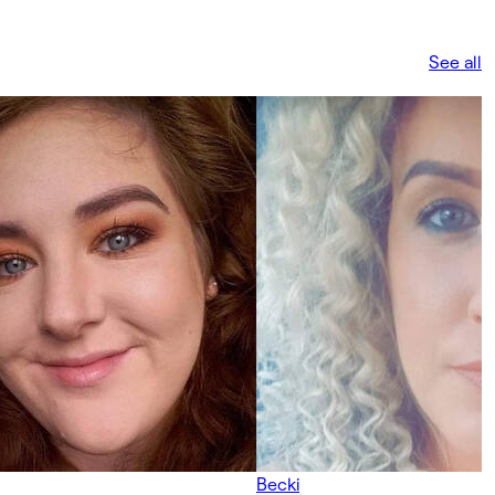
See all
Becki