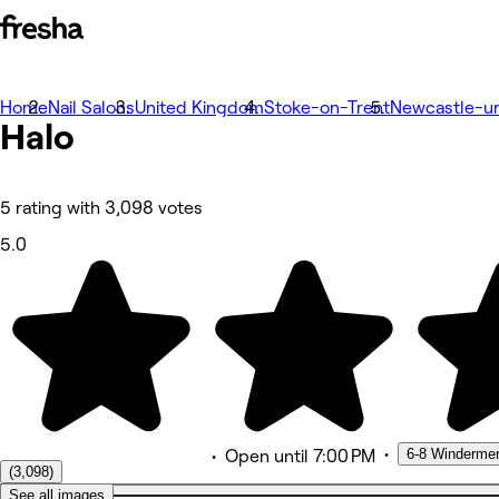
Home
Photos
Nail Salons
United Kingdom
Stoke-on-Trent
Newcastle-u
Halo
About
Services
Team
Reviews
Other
5 rating with 3,098 votes
5.0
•
6-8 Winderme
•
Open
until 7:00 PM
(3,098)
See all images