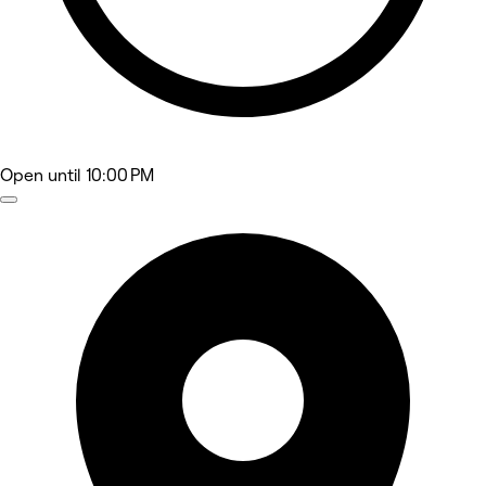
Open
until 10:00 PM