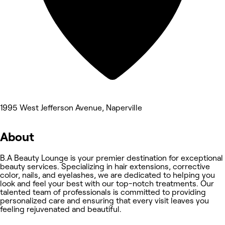
1995 West Jefferson Avenue, Naperville
About
B.A Beauty Lounge is your premier destination for exceptional
beauty services. Specializing in hair extensions, corrective
color, nails, and eyelashes, we are dedicated to helping you
look and feel your best with our top-notch treatments. Our
talented team of professionals is committed to providing
personalized care and ensuring that every visit leaves you
feeling rejuvenated and beautiful.