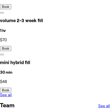
Book
volume 2-3 week fill
1 hr
$70
Book
mini hybrid fill
30 min
$48
Book
See all
Team
See all