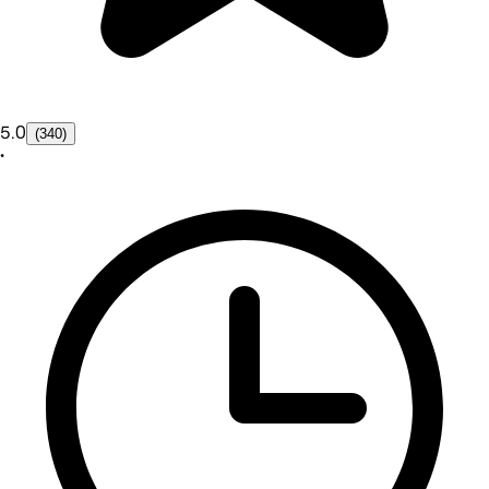
5.0
(340)
•