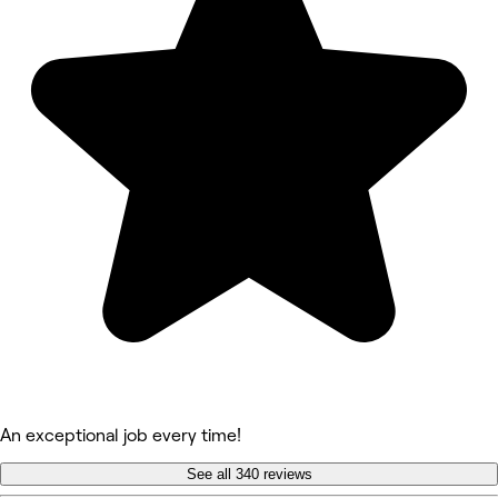
An exceptional job every time!
See all 340 reviews