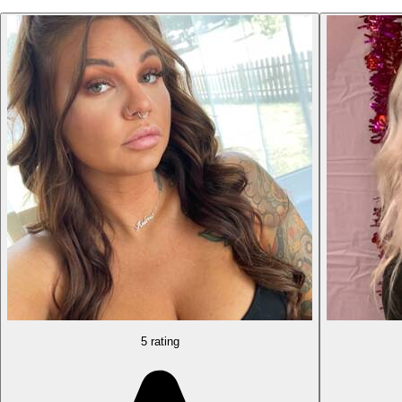
5 rating