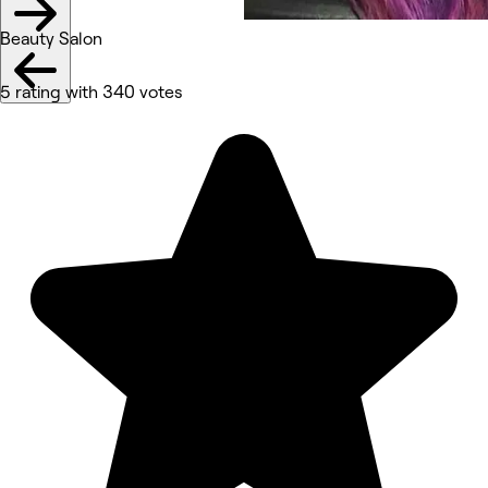
Beauty Salon
5 rating with 340 votes