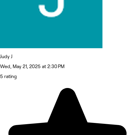
Judy J
Wed, May 21, 2025 at 2:30 PM
5 rating