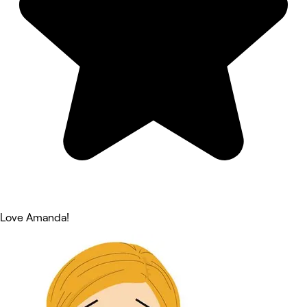
Love Amanda!