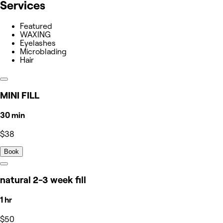
Services
Featured
WAXING
Eyelashes
Microblading
Hair
MINI FILL
30 min
$38
Book
natural 2-3 week fill
1 hr
$50