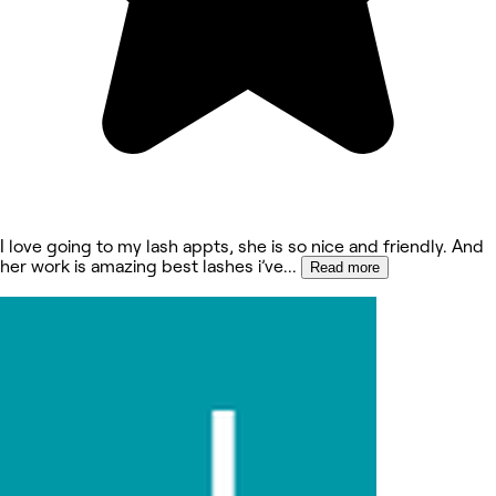
I love going to my lash appts, she is so nice and friendly. And
her work is amazing best lashes i’ve
...
Read more