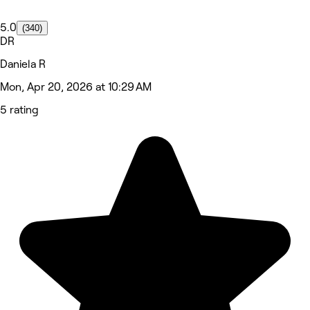
5.0
(340)
DR
Daniela R
Mon, Apr 20, 2026 at 10:29 AM
5 rating