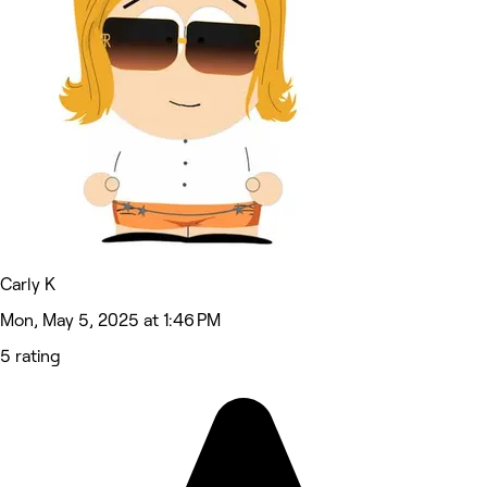
Carly K
Mon, May 5, 2025 at 1:46 PM
5 rating