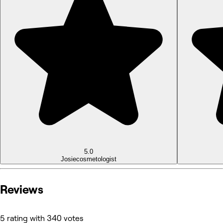
5.0
Josie
cosmetologist
Reviews
5 rating with 340 votes