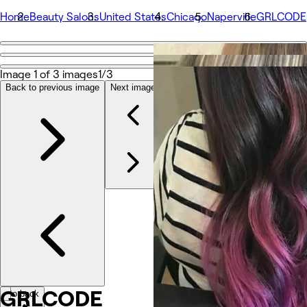
Home
Beauty Salons
United States
Chicago
Naperville
GRLCODE
Go back
Share
Image 1 of 3 images
1/3
GRLCODE
Back to previous image
Next image
รูปถ่าย
เกี่ยวกับ
บริการ
ทีม
รีวิว
อื่นๆ
GRLCODE
Go back