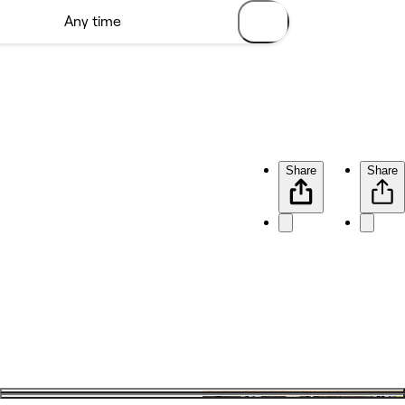
Share
Share