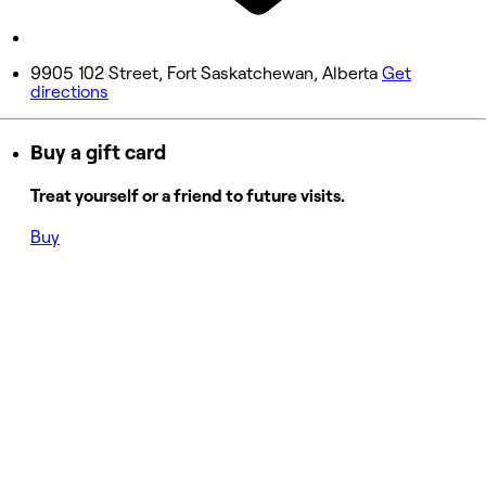
Sunday
11:00 AM - 5:00 PM
9905 102 Street, Fort Saskatchewan, Alberta
Get
directions
Buy a gift card
Treat yourself or a friend to future visits.
Buy