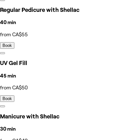
Regular Pedicure with Shellac
40 min
from CA$55
Book
UV Gel Fill
45 min
from CA$50
Book
Manicure with Shellac
30 min