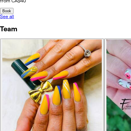
from CA$40
Book
See all
Team