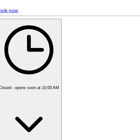
ook now
5 rating with 1,805 votes
5.0
Closed
- opens soon at 10:00 AM