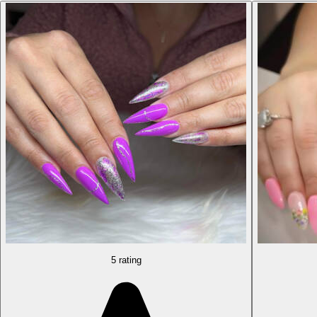
5 rating