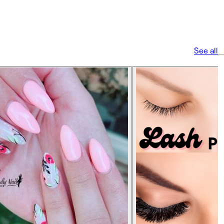
See all