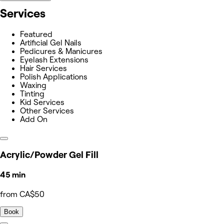
Services
Featured
Artificial Gel Nails
Pedicures & Manicures
Eyelash Extensions
Hair Services
Polish Applications
Waxing
Tinting
Kid Services
Other Services
Add On
Acrylic/Powder Gel Fill
45 min
from CA$50
Book