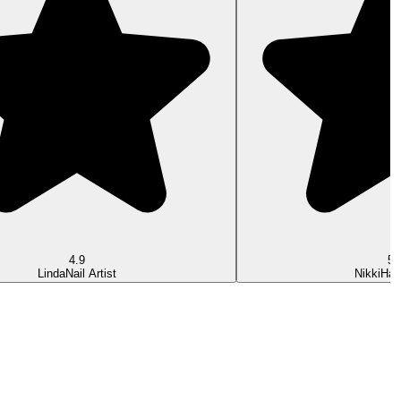
4.9
5.
Linda
Nail Artist
Nikki
Hair