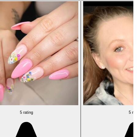
5 rating
5 rat