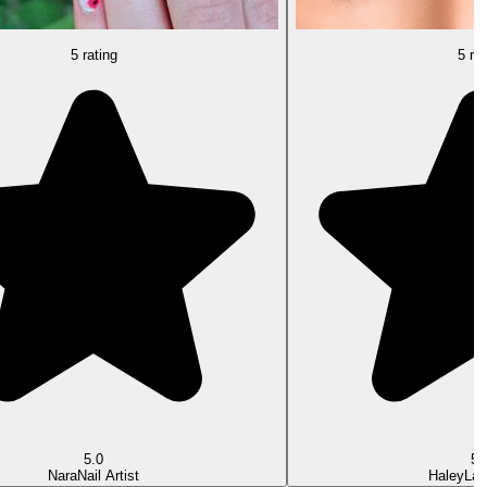
5 rating
5 rat
5.0
5.
Nara
Nail Artist
Haley
Las