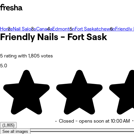
Home
Photos
Nail Salons
Canada
Edmonton
Fort Saskatchewan
Friendly 
Friendly Nails - Fort
About
Sask
Services
More
Team
Reviews
5 rating with 1,805 votes
Other
5.0
•
Closed
- opens soon at 10:00 AM
(1,805)
See all images