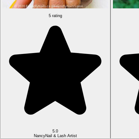
5 rating
5.0
Nancy
Nail & Lash Artist