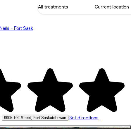
Nails - Fort Sask
•
Get directions
9905 102 Street, Fort Saskatchewan