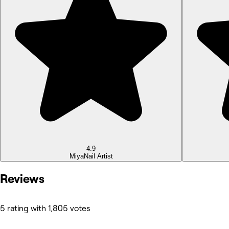
4.9
Miya
Nail Artist
Reviews
5 rating with 1,805 votes