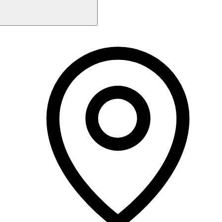
Monday
10:00 AM - 7:00 PM
Tuesday
10:00 AM - 7:00 PM
Wednesday
10:00 AM - 7:00 PM
Thursday
10:00 AM - 7:00 PM
Friday
10:00 AM - 7:00 PM
Saturday
10:00 AM - 5:00 PM