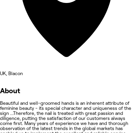
UK, Blacon
About
Beautiful and well-groomed hands is an inherent attribute of
feminine beauty - its special character and uniqueness of the
sign ...Therefore, the nail is treated with great passion and
diligence, putting the satisfaction of our customers always
come first. Many years of experience we have and thorough
observation of the latest trends in the global markets has