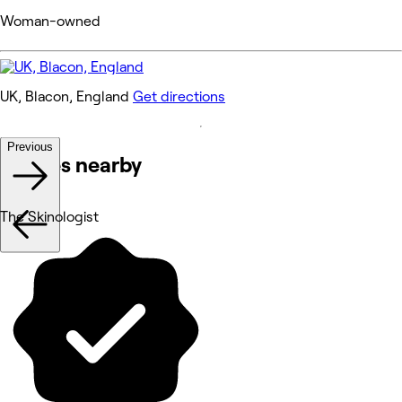
Woman-owned
UK, Blacon, England
Get directions
Previous
Venues nearby
The Skinologist