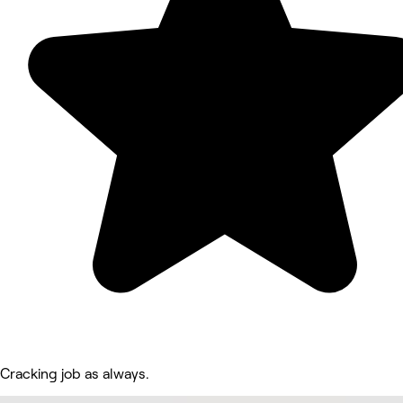
Cracking job as always.