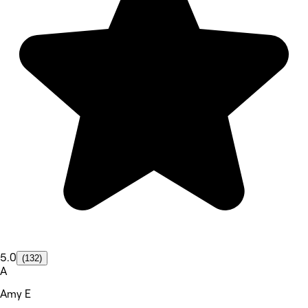
5.0
(132)
A
Amy E