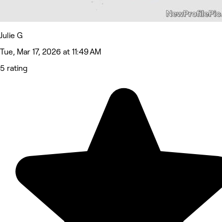
Julie G
Tue, Mar 17, 2026 at 11:49 AM
5 rating