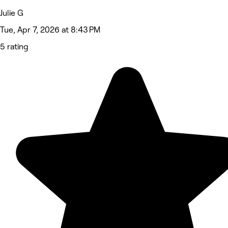
Julie G
Tue, Apr 7, 2026 at 8:43 PM
5 rating