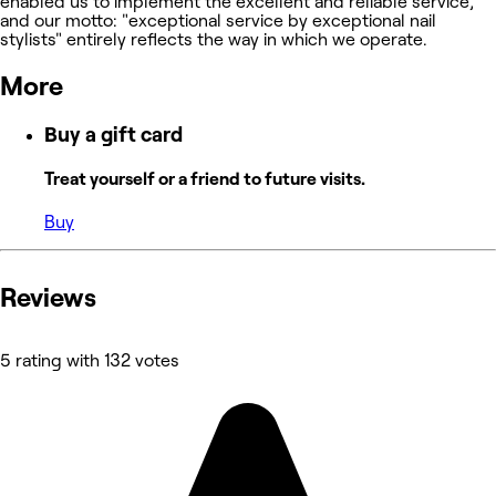
enabled us to implement the excellent and reliable service,
and our motto: "exceptional service by exceptional nail
stylists" entirely reflects the way in which we operate.
More
Buy a gift card
Treat yourself or a friend to future visits.
Buy
Reviews
5 rating with 132 votes