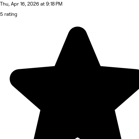
Thu, Apr 16, 2026 at 9:18 PM
5 rating