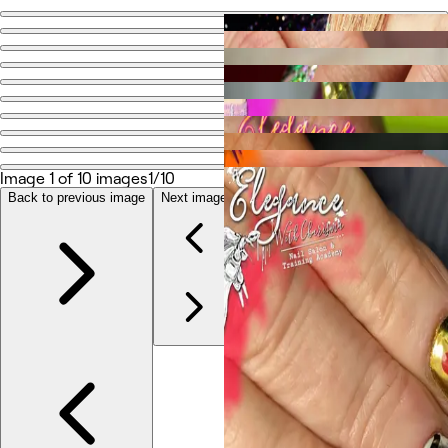
Go back
Share
Elegance with Charisma
Photos
About
Image 1 of 10 images
1/10
Services
More
Back to previous image
Next image
Reviews
Other