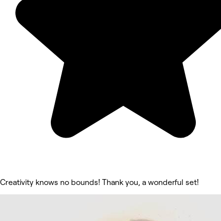
Creativity knows no bounds! Thank you, a wonderful set!