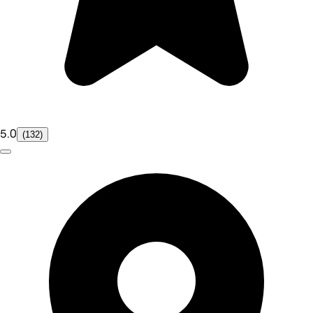
5.0
(132)