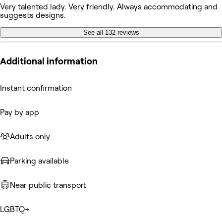
Very talented lady. Very friendly. Always accommodating and
suggests designs.
See all 132 reviews
Additional information
Instant confirmation
Pay by app
Adults only
Parking available
Near public transport
LGBTQ+