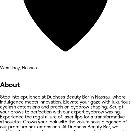
West bay, Nassau
About
Step into opulence at Duchess Beauty Bar in Nassau, where
indulgence meets innovation. Elevate your gaze with luxurious
eyelash extensions and precision eyebrow shaping. Sculpt
your brows to perfection with our expert eyebrow waxing.
Experience the regal allure of laser lipo for a transformative
silhouette. Crown your look with the voluminous elegance of
our premium hair extensions. At Duchess Beauty Bar, we