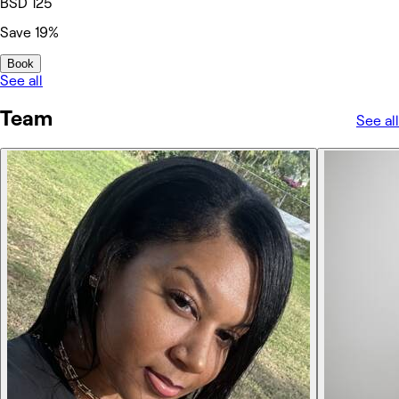
BSD 125
Save 19%
Book
See all
Team
See all