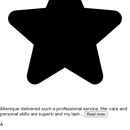
Allenique delivered such a professional service. Her care and
personal skills are superb and my lash
...
Read more
A