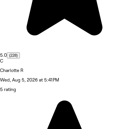
5.0
(228)
C
Charlotte R
Wed, Aug 5, 2026 at 5:41 PM
5 rating