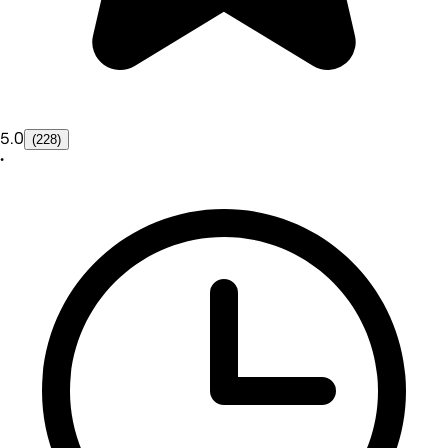
5.0
(228)
•