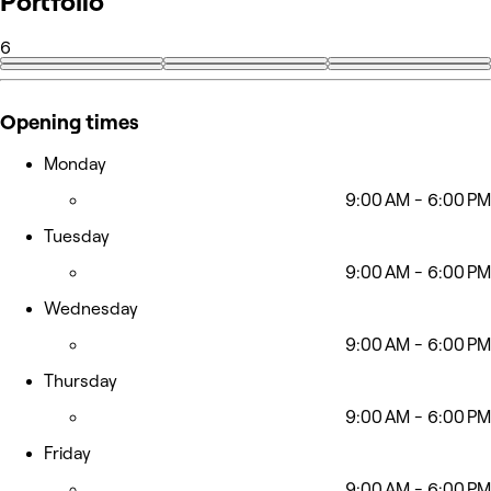
Portfolio
6
Opening times
Monday
9:00 AM - 6:00 PM
Tuesday
9:00 AM - 6:00 PM
Wednesday
9:00 AM - 6:00 PM
Thursday
9:00 AM - 6:00 PM
Friday
9:00 AM - 6:00 PM