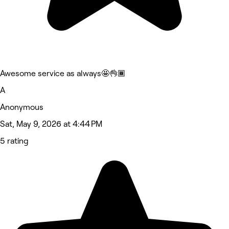
Awesome service as always🤩👌🏾
A
Anonymous
Sat, May 9, 2026 at 4:44 PM
5 rating