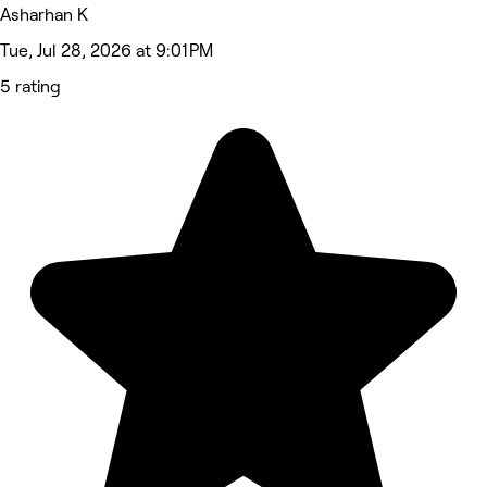
Asharhan K
Tue, Jul 28, 2026 at 9:01 PM
5 rating