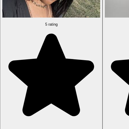
5 rating