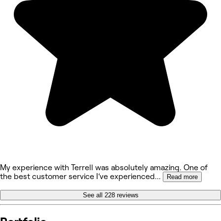
My experience with Terrell was absolutely amazing. One of
the best customer service I’ve experienced
...
Read more
See all 228 reviews