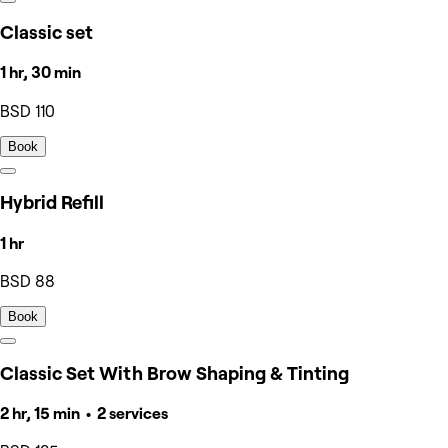
Classic set
1 hr, 30 min
BSD 110
Book
Hybrid Refill
1 hr
BSD 88
Book
Classic Set With Brow Shaping & Tinting
2 hr, 15 min • 2 services