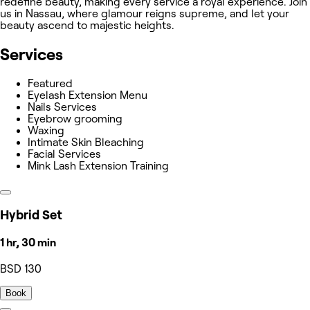
redefine beauty, making every service a royal experience. Join
us in Nassau, where glamour reigns supreme, and let your
beauty ascend to majestic heights.
Services
Featured
Eyelash Extension Menu
Nails Services
Eyebrow grooming
Waxing
Intimate Skin Bleaching
Facial Services
Mink Lash Extension Training
Hybrid Set
1 hr, 30 min
BSD 130
Book