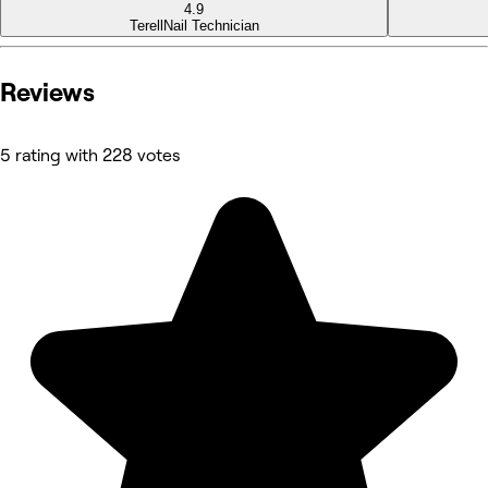
4.9
Terell
Nail Technician
Reviews
5 rating with 228 votes