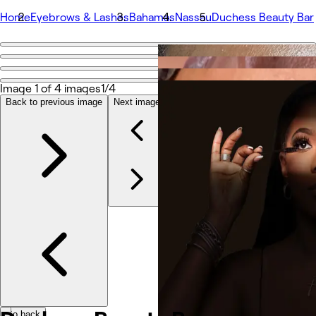
Home
Eyebrows & Lashes
Bahamas
Nassau
Duchess Beauty Bar
Go back
Share
Duchess Beauty Bar
Image 1 of 4 images
1/4
Back to previous image
Next image
Fotos
Sobre
Serviços
Equipe
Avaliações
Outros
Go back