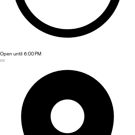
Open
until 6:00 PM