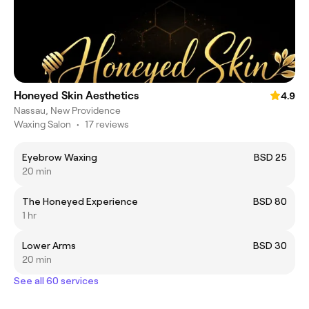
Honeyed Skin Aesthetics
4.9
Nassau, New Providence
Waxing Salon
•
17 reviews
Eyebrow Waxing
BSD 25
20 min
The Honeyed Experience
BSD 80
1 hr
Lower Arms
BSD 30
20 min
See all 60 services