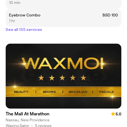
10 min
Eyebrow Combo
BSD 100
1 hr
See all 135 services
The Mall At Marathon
5.0
Nassau, New Providence
Waxing Salon
•
5 reviews