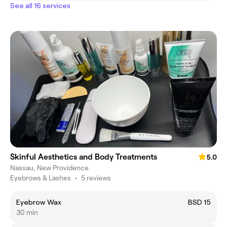
See all 16 services
Skinful Aesthetics and Body Treatments
5.0
Nassau, New Providence
Eyebrows & Lashes
•
5 reviews
Eyebrow Wax
BSD 15
30 min