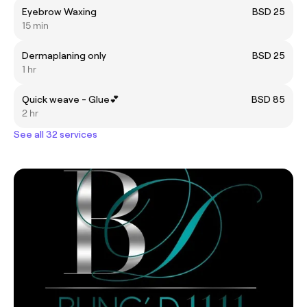
Eyebrow Waxing
BSD 25
15 min
Dermaplaning only
BSD 25
1 hr
Quick weave - Glue💕
BSD 85
2 hr
See all 32 services