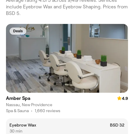
Average rating 4.0/5 across 9,419 reviews. Services
include Eyebrow Wax and Eyebrow Shaping. Prices from
BSD 5.
Deals
Amber Spa
4.9
Nassau, New Providence
Spa & Sauna
•
1,660 reviews
Eyebrow Wax
BSD 32
30 min