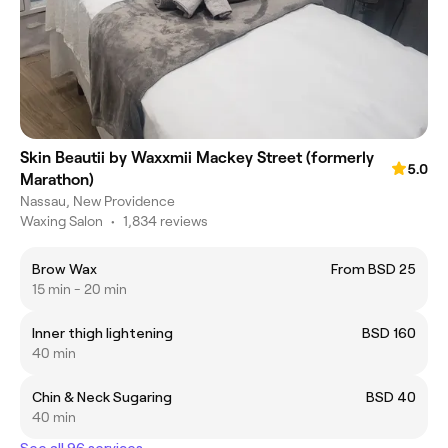
Skin Beautii by Waxxmii Mackey Street (formerly
5.0
Marathon)
Nassau, New Providence
Waxing Salon
•
1,834 reviews
Brow Wax
From BSD 25
15 min - 20 min
Inner thigh lightening
BSD 160
40 min
Chin & Neck Sugaring
BSD 40
40 min
See all 96 services