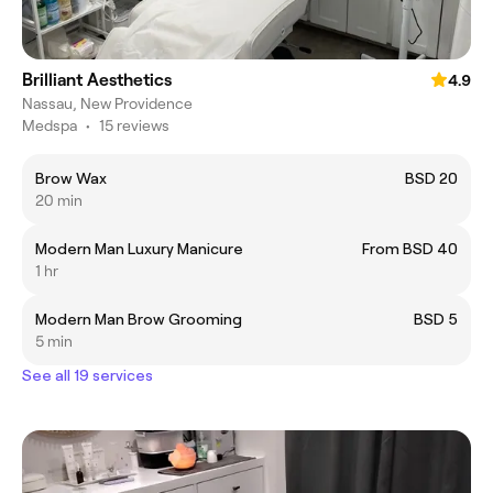
Brilliant Aesthetics
4.9
Nassau, New Providence
Medspa
•
15 reviews
Brow Wax
BSD 20
20 min
Modern Man Luxury Manicure
From BSD 40
1 hr
Modern Man Brow Grooming
BSD 5
5 min
See all 19 services