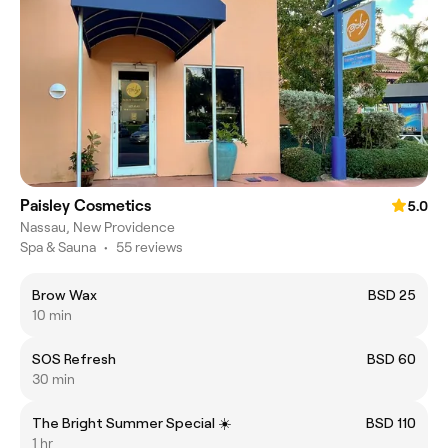
Paisley Cosmetics
5.0
Nassau, New Providence
Spa & Sauna
•
55 reviews
Brow Wax
BSD 25
10 min
SOS Refresh
BSD 60
30 min
The Bright Summer Special ☀️
BSD 110
1 hr