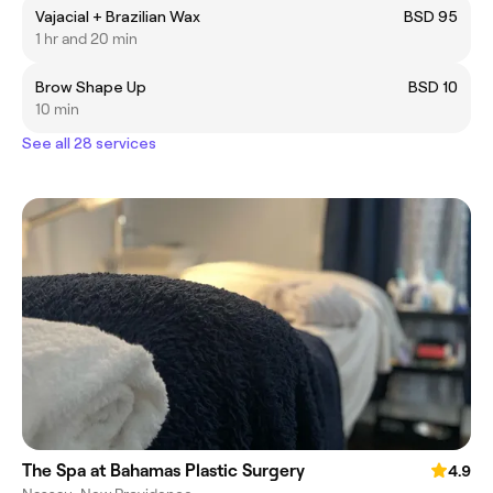
Vajacial + Brazilian Wax
BSD 95
1 hr and 20 min
Brow Shape Up
BSD 10
10 min
See all 28 services
The Spa at Bahamas Plastic Surgery
4.9