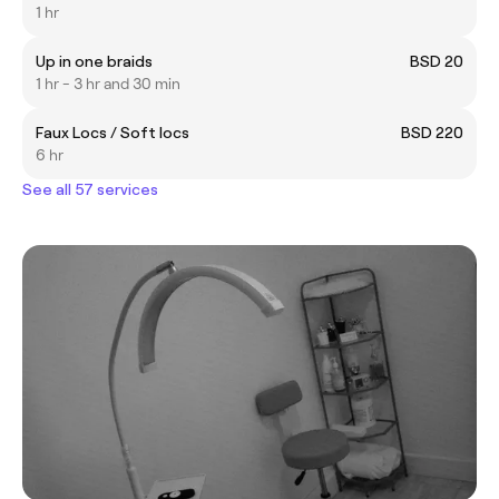
1 hr
Up in one braids
BSD 20
1 hr - 3 hr and 30 min
Faux Locs / Soft locs
BSD 220
6 hr
See all 57 services