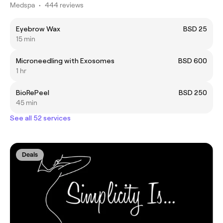
Medspa
•
444 reviews
Eyebrow Wax
BSD 25
15 min
Microneedling with Exosomes
BSD 600
1 hr
BioRePeel
BSD 250
45 min
See all 52 services
Deals