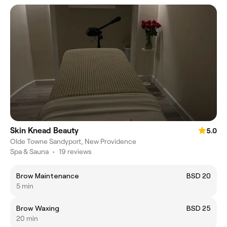
Skin Knead Beauty
5.0
Olde Towne Sandyport, New Providence
Spa & Sauna
•
19 reviews
Brow Maintenance
BSD 20
5 min
Brow Waxing
BSD 25
20 min