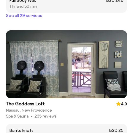
Full Body Wax
BSD 240
1 hr and 50 min
See all 29 services
The Goddess Loft
4.9
Nassau, New Providence
Spa & Sauna
•
235 reviews
Bantu knots
BSD 25