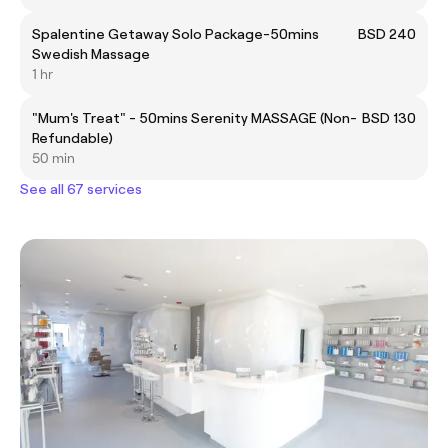
Spalentine Getaway Solo Package-50mins
BSD 240
Swedish Massage
1 hr
"Mum's Treat" - 50mins Serenity MASSAGE (Non-
BSD 130
Refundable)
50 min
See all 67 services