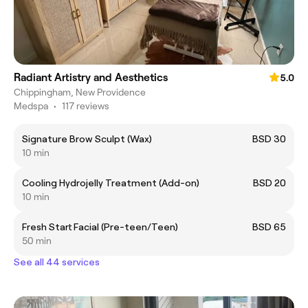
Radiant Artistry and Aesthetics
5.0
Chippingham, New Providence
Medspa
•
117 reviews
Signature Brow Sculpt (Wax)
BSD 30
10 min
Cooling Hydrojelly Treatment (Add-on)
BSD 20
10 min
Fresh Start Facial (Pre-teen/Teen)
BSD 65
50 min
See all 44 services