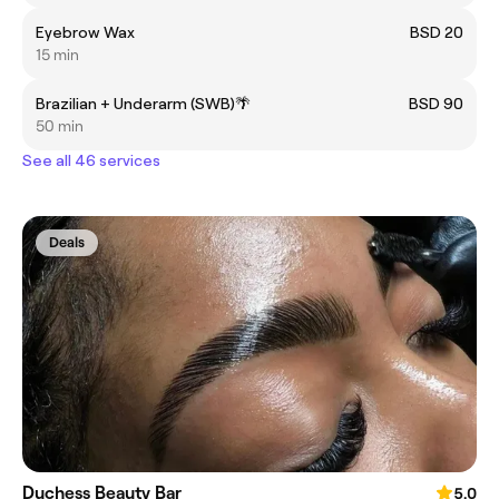
Eyebrow Wax
BSD 20
15 min
Brazilian + Underarm (SWB)🌴
BSD 90
50 min
See all 46 services
Deals
Duchess Beauty Bar
5.0