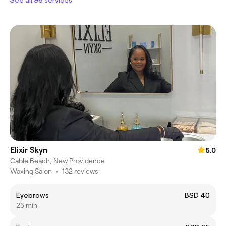
Elixir Skyn
5.0
Cable Beach, New Providence
Waxing Salon
•
132 reviews
Eyebrows
BSD 40
25 min