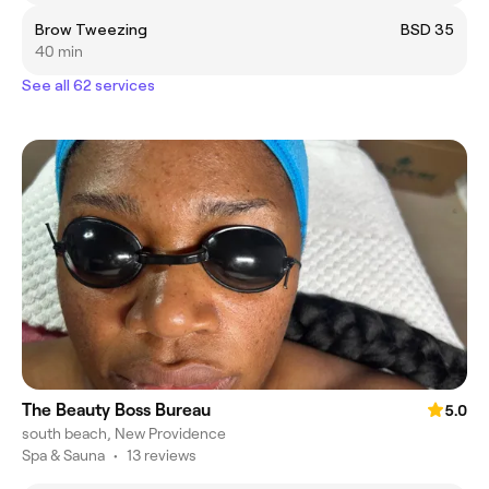
Brow Tweezing
BSD 35
40 min
See all 62 services
The Beauty Boss Bureau
5.0
south beach, New Providence
Spa & Sauna
•
13 reviews