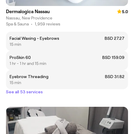
Dermalogica Nassau
5.0
Nassau, New Providence
Spa & Sauna
•
1,959 reviews
Facial Waxing - Eyebrows
BSD 27.27
15 min
ProSkin 60
BSD 159.09
1 hr - 1 hr and 15 min
Eyebrow Threading
BSD 31.82
15 min
See all 53 services