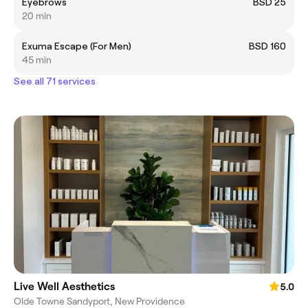
Eyebrows
BSD 25
20 min
Exuma Escape (For Men)
BSD 160
45 min
See all 71 services
Live Well Aesthetics
5.0
Olde Towne Sandyport, New Providence