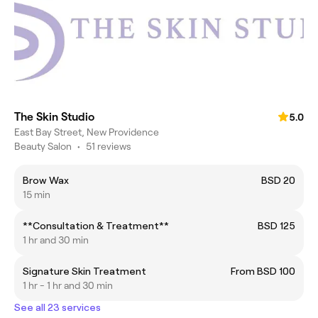
The Skin Studio
5.0
East Bay Street, New Providence
Beauty Salon
•
51 reviews
Brow Wax
BSD 20
15 min
**Consultation & Treatment**
BSD 125
1 hr and 30 min
Signature Skin Treatment
From BSD 100
1 hr - 1 hr and 30 min
See all 23 services