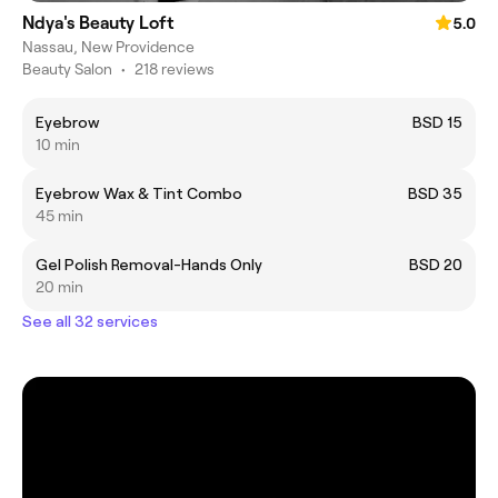
Ndya's Beauty Loft
5.0
Nassau, New Providence
Beauty Salon
•
218 reviews
Eyebrow
BSD 15
10 min
Eyebrow Wax & Tint Combo
BSD 35
45 min
Gel Polish Removal-Hands Only
BSD 20
20 min
See all 32 services