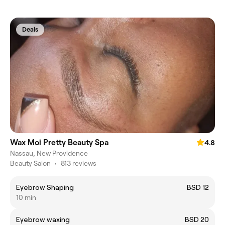
Deals
Wax Moi Pretty Beauty Spa
4.8
Nassau, New Providence
Beauty Salon
•
813 reviews
Eyebrow Shaping
BSD 12
10 min
Eyebrow waxing
BSD 20