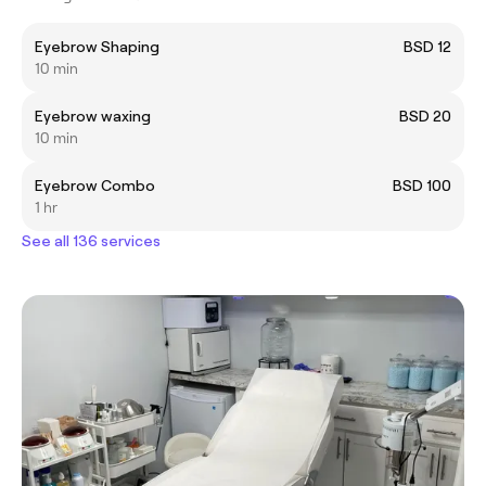
Eyebrow Shaping
BSD 12
10 min
Eyebrow waxing
BSD 20
10 min
Eyebrow Combo
BSD 100
1 hr
See all 136 services