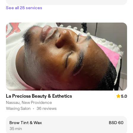
See all 28 services
La Preciosa Beauty & Esthetics
5.0
Nassau, New Providence
Waxing Salon
•
36 reviews
Brow Tint & Wax
BSD 60
35 min