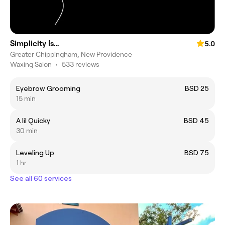
Simplicity Is…
5.0
Greater Chippingham, New Providence
Waxing Salon
•
533 reviews
Eyebrow Grooming
BSD 25
15 min
A lil Quicky
BSD 45
30 min
Leveling Up
BSD 75
1 hr
See all 60 services