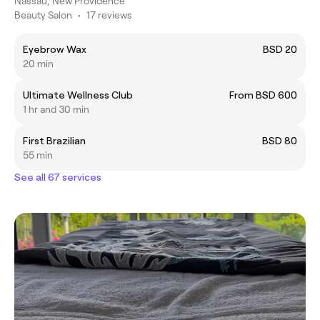
Nassau, New Providence
Beauty Salon
•
17 reviews
Eyebrow Wax
BSD 20
20 min
Ultimate Wellness Club
From BSD 600
1 hr and 30 min
First Brazilian
BSD 80
55 min
See all 67 services