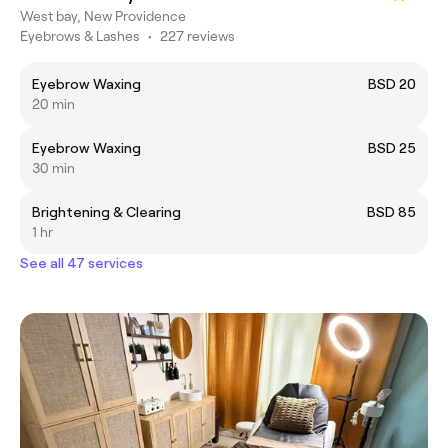
West bay, New Providence
Eyebrows & Lashes
•
227 reviews
Eyebrow Waxing
BSD 20
20 min
Eyebrow Waxing
BSD 25
30 min
Brightening & Clearing
BSD 85
1 hr
See all 47 services