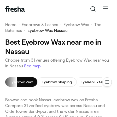
Home
•
Eyebrows & Lashes
•
Eyebrow Wax
•
The
Bahamas
•
Eyebrow Wax Nassau
Best Eyebrow Wax near me in
Nassau
Choose from 31 venues offering Eyebrow Wax near you
in Nassau
See map
Eyebrow Wax
Eyebrow Shaping
Eyelash Extensions
Browse and book Nassau eyebrow wax on Fresha.
Compare 31 verified eyebrow wax across Nassau and
Olde Towne Sandyport and the wider Nassau area.