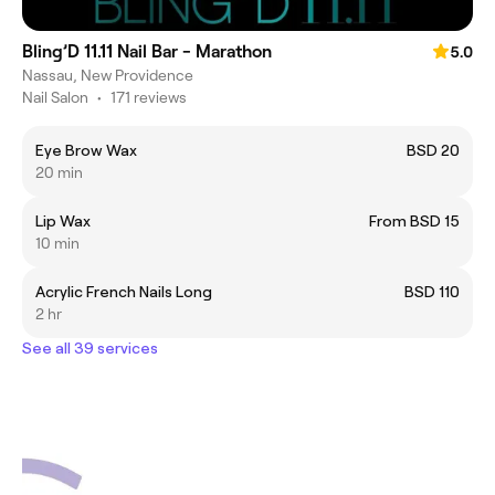
Bling’D 11.11 Nail Bar - Marathon
5.0
Nassau, New Providence
Nail Salon
•
171 reviews
Eye Brow Wax
BSD 20
20 min
Lip Wax
From BSD 15
10 min
Acrylic French Nails Long
BSD 110
2 hr
See all 39 services