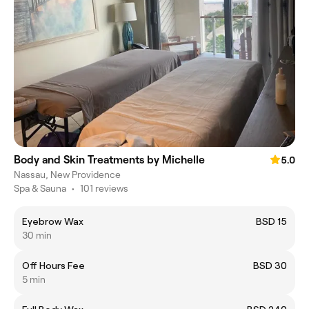
Body and Skin Treatments by Michelle
5.0
Nassau, New Providence
Spa & Sauna
•
101 reviews
Eyebrow Wax
BSD 15
30 min
Off Hours Fee
BSD 30
5 min