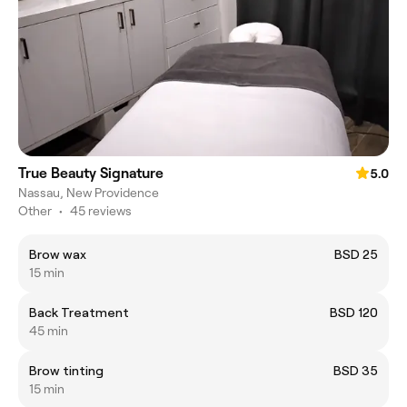
True Beauty Signature
5.0
Nassau, New Providence
Other
•
45 reviews
Brow wax
BSD 25
15 min
Back Treatment
BSD 120
45 min
Brow tinting
BSD 35
15 min