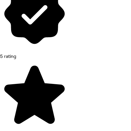
5 rating