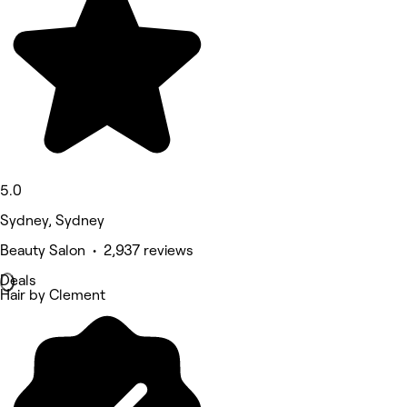
5.0
Sydney, Sydney
Beauty Salon • 2,937 reviews
Deals
Hair by Clement