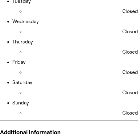
Tuesday
Closed
Wednesday
Closed
Thursday
Closed
Friday
Closed
Saturday
Closed
Sunday
Closed
Additional information