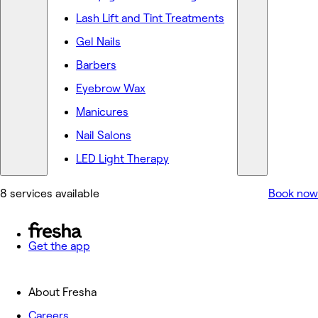
Lash Lift and Tint Treatments
Gel Nails
Barbers
Eyebrow Wax
Manicures
Nail Salons
LED Light Therapy
8 services available
Book now
Get the app
About Fresha
Careers