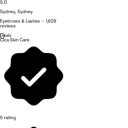
5.0
Sydney, Sydney
Eyebrows & Lashes • 1,629
reviews
Deals
Cica Skin Care
5 rating