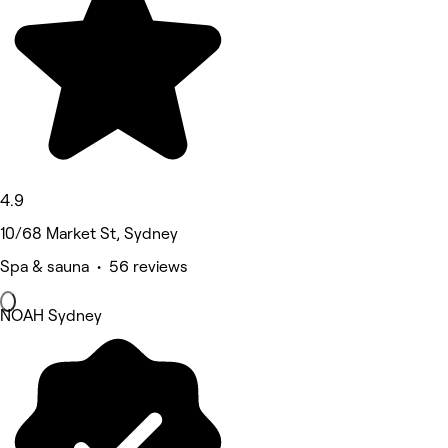
4.9
10/68 Market St, Sydney
Spa & sauna • 56 reviews
NOAH Sydney