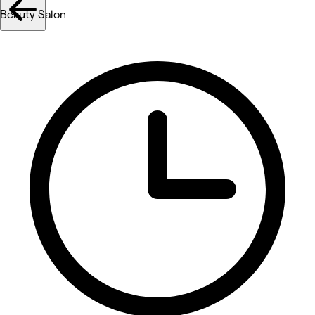
Beauty Salon