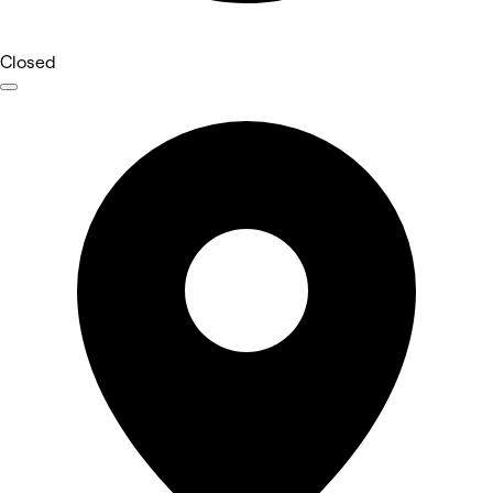
Closed