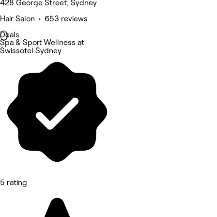
428 George Street, Sydney
Hair Salon • 653 reviews
Deals
Spa & Sport Wellness at
Swissotel Sydney
5 rating