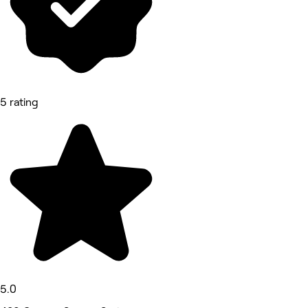
5 rating
5.0