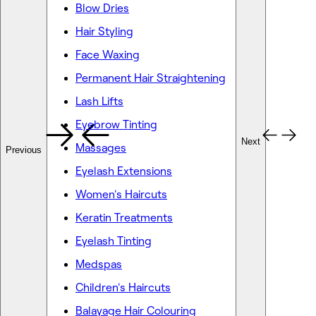
Blow Dries
Hair Styling
Face Waxing
Permanent Hair Straightening
Lash Lifts
Eyebrow Tinting
Next
Massages
Previous
Eyelash Extensions
Women's Haircuts
Keratin Treatments
Eyelash Tinting
Medspas
Children's Haircuts
Balayage Hair Colouring