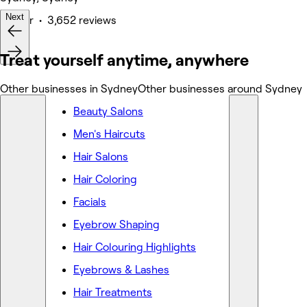
Next
Barber • 3,652 reviews
Deals
Treat yourself anytime, anywhere
Other businesses in Sydney
Other businesses around Sydney
Beauty Salons
Men's Haircuts
Hair Salons
Hair Coloring
Facials
Eyebrow Shaping
Hair Colouring Highlights
Eyebrows & Lashes
Hair Treatments