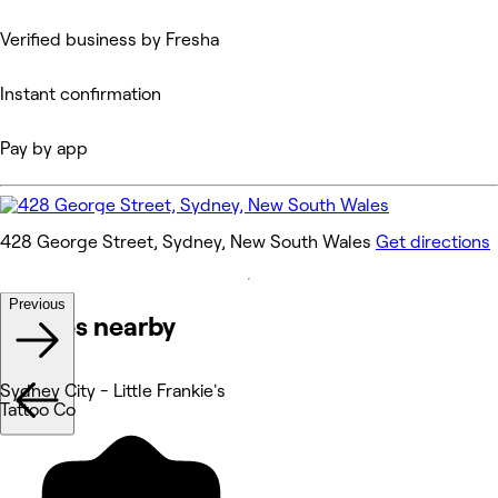
Verified business by Fresha
Instant confirmation
Pay by app
428 George Street, Sydney, New South Wales
Get directions
Previous
Venues nearby
Sydney City - Little Frankie's
Tattoo Co