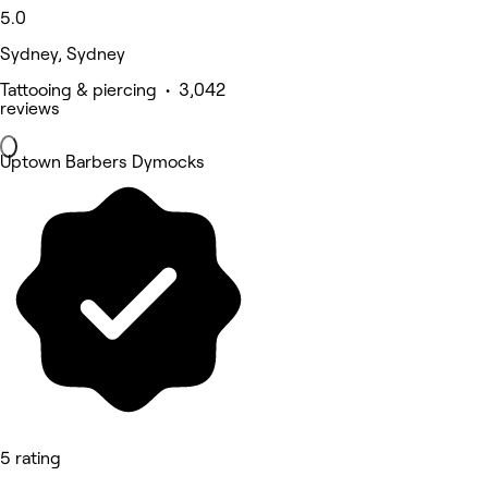
5.0
Sydney, Sydney
Tattooing & piercing • 3,042
reviews
Uptown Barbers Dymocks
5 rating