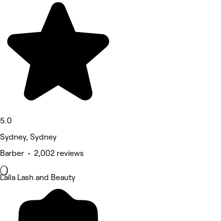
5.0
Sydney, Sydney
Barber • 2,002 reviews
Laila Lash and Beauty