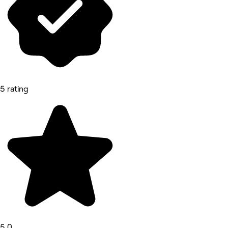
5 rating
5.0