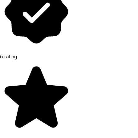
5 rating