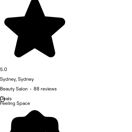
5.0
Sydney, Sydney
Beauty Salon • 88 reviews
Deals
Feeling Space