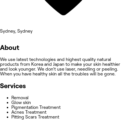
Sydney, Sydney
About
We use latest technologies and highest quality natural
products from Korea and Japan to make your skin healthier
and look younger. We don’t use laser, needling or peeling.
When you have healthy skin all the troubles will be gone.
Services
Removal
Glow skin
Pigmentation Treatment
Acnes Treatment
Pitting Scars Treatment