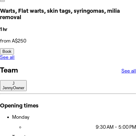
Warts, Flat warts, skin tags, syringomas, milia
removal
1 hr
from A$250
Book
See all
Team
See all
J
Jenny
Owner
Opening times
Monday
9:30 AM - 5:00 PM