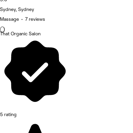
Sydney, Sydney
Massage • 7 reviews
That Organic Salon
5 rating