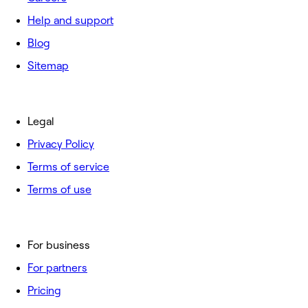
Help and support
Blog
Sitemap
Legal
Privacy Policy
Terms of service
Terms of use
For business
For partners
Pricing