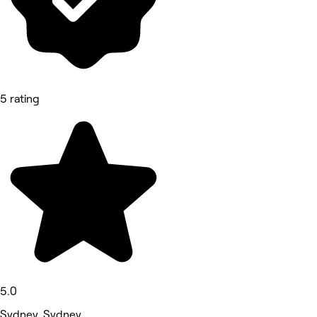
5 rating
5.0
Sydney, Sydney