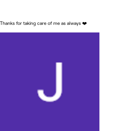
Thanks for taking care of me as always ❤️