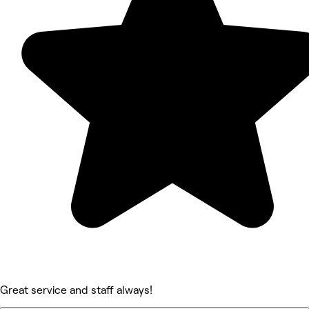
Great service and staff always!