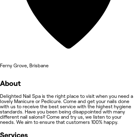
Ferny Grove, Brisbane
About
Delighted Nail Spa is the right place to visit when you need a
lovely Manicure or Pedicure. Come and get your nails done
with us to receive the best service with the highest hygiene
standards. Have you been being disappointed with many
different nail salons? Come and try us, we listen to your
needs. We aim to ensure that customers 100% happy.
Services