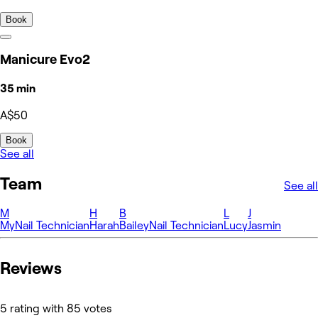
Book
Manicure Evo2
35 min
A$50
Book
See all
Team
See all
M
H
B
L
J
My
Nail Technician
Harah
Bailey
Nail Technician
Lucy
Jasmin
Reviews
5 rating with 85 votes