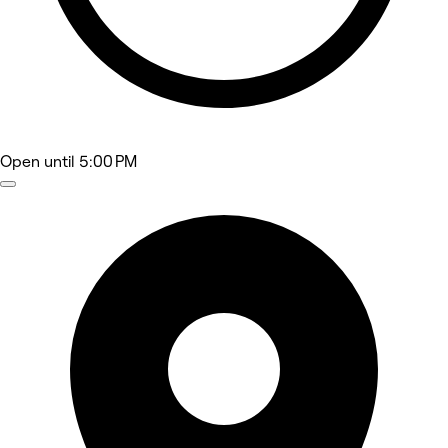
Open
until 5:00 PM