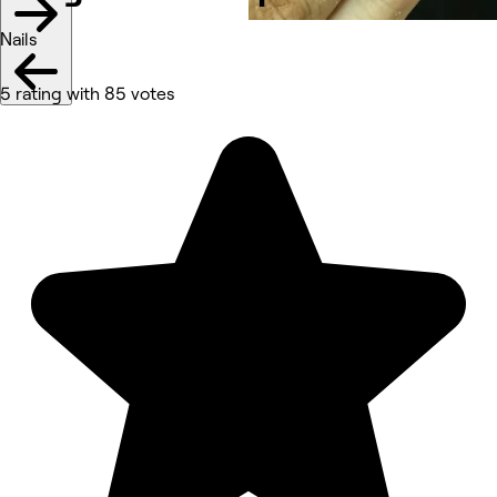
Nails
5 rating with 85 votes