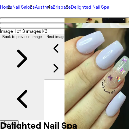
Home
Nail Salons
Australia
Brisbane
Delighted Nail Spa
Go back
Share
Image 1 of 3 images
1/3
Delighted Nail Spa
Back to previous image
Next image
Photos
About
Services
Team
Reviews
Other
Delighted Nail Spa
Go back