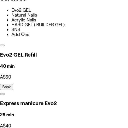
Evo2 GEL
Natural Nails
Acrylic Nails
HARD GEL ( BUILDER GEL)
SNS
Add Ons
Evo2 GEL Refill
40 min
A$50
Book
Express manicure Evo2
25 min
A$40