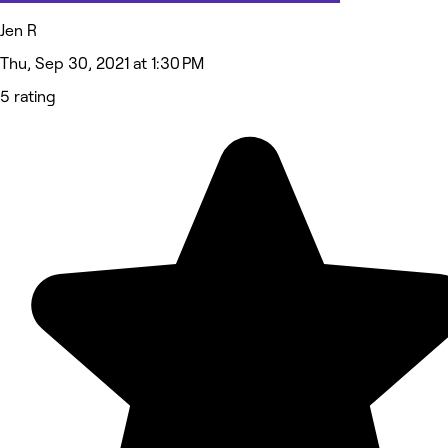
Jen R
Thu, Sep 30, 2021 at 1:30 PM
5 rating