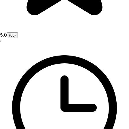
5.0
(85)
•