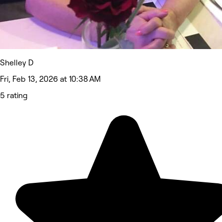
Shelley D
Fri, Feb 13, 2026 at 10:38 AM
5 rating