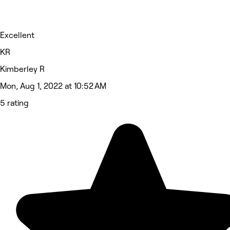
Excellent
KR
Kimberley R
Mon, Aug 1, 2022 at 10:52 AM
5 rating