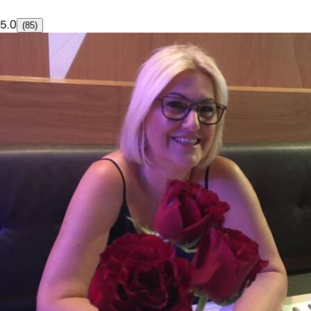
5.0
(85)