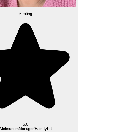
5 rating
5.0
Aleksandra
Manager/Hairstylist