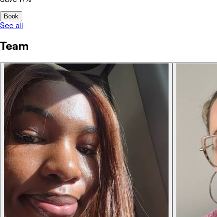
Book
See all
Team