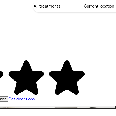
Get directions
ndon