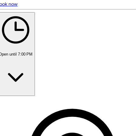
ook now
5 rating with 181 votes
4.9
Open
until 7:00 PM
Monday
10:00 AM - 5:00 PM
Tuesday
10:00 AM - 5:00 PM