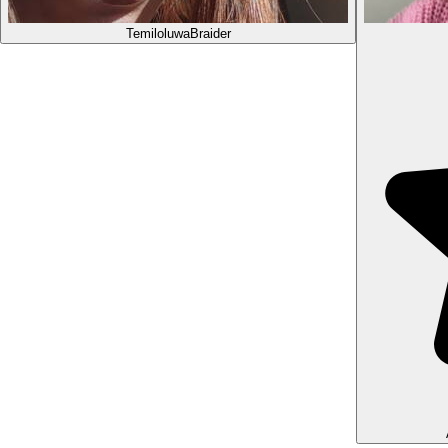
Temiloluwa
Braider