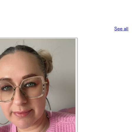
See all