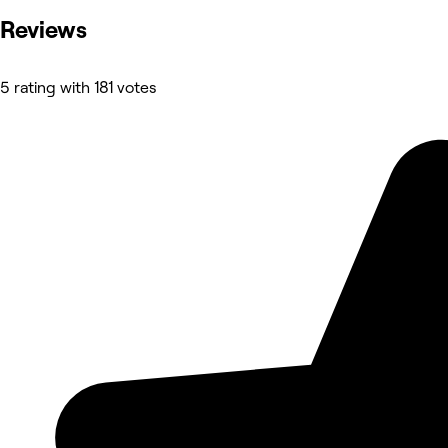
Reviews
5 rating with 181 votes