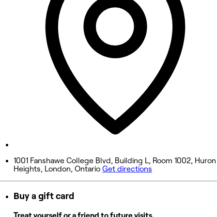
Wednesday
10:00 AM - 5:00 PM
Thursday
10:00 AM - 7:00 PM
Friday
10:00 AM - 6:00 PM
Saturday
11:00 AM - 2:00 PM
Sunday
Closed
1001 Fanshawe College Blvd, Building L, Room 1002, Huron
Heights, London, Ontario
Get directions
Buy a gift card
Treat yourself or a friend to future visits.