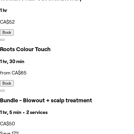
1 hr
CA$52
Book
Roots Colour Touch
1 hr, 30 min
from CA$65
Book
Bundle - Blowout + scalp treatment
1 hr, 5 min • 2 services
CA$50
Save 17%