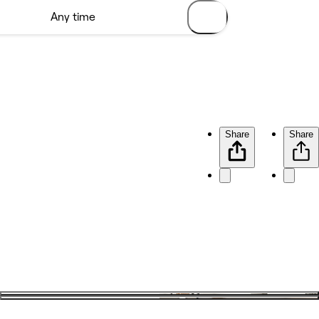
Share
Share