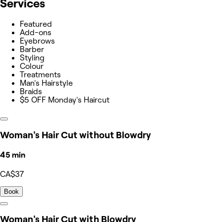
Services
Featured
Add-ons
Eyebrows
Barber
Styling
Colour
Treatments
Man's Hairstyle
Braids
$5 OFF Monday's Haircut
Woman's Hair Cut without Blowdry
45 min
CA$37
Book
Woman's Hair Cut with Blowdry