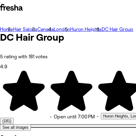
Home
Photos
Hair Salons
Canada
London
Huron Heights
DC Hair Group
DC Hair
About
Group
Services
More
Team
Reviews
5 rating with 181 votes
Other
4.9
•
Huron Heights, Lo
•
Open
until 7:00 PM
(181)
See all images