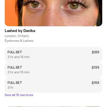
Lashed by Danika
London, Ontario
Eyebrows & Lashes
FULL SET
$125
2 hr and 15 min
FULL SET
$135
2 hr and 15 min
FULL SET
$155
3 hr
See all 10 services