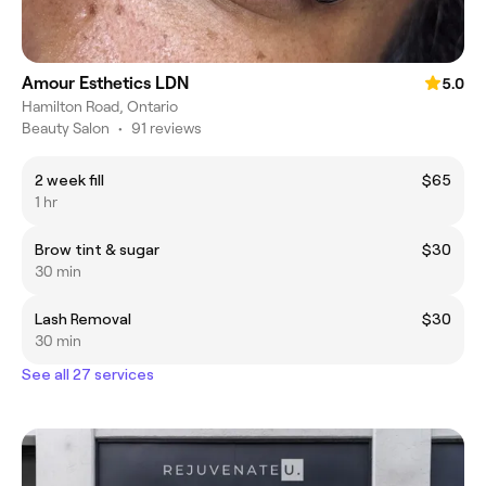
Amour Esthetics LDN
5.0
Hamilton Road, Ontario
Beauty Salon
•
91 reviews
2 week fill
$65
1 hr
Brow tint & sugar
$30
30 min
Lash Removal
$30
30 min
See all 27 services