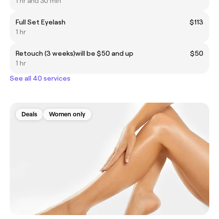
1 hr and 30 min
Full Set Eyelash
$113
1 hr
Retouch (3 weeks)will be $50 and up
$50
1 hr
See all 40 services
Deals
Women only