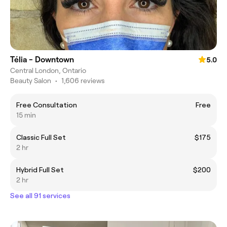
Télia - Downtown
5.0
Central London, Ontario
Beauty Salon
•
1,606 reviews
Free Consultation
Free
15 min
Classic Full Set
$175
2 hr
Hybrid Full Set
$200
2 hr
See all 91 services