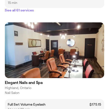
15 min
See all 61 services
Elegant Nails and Spa
Highland, Ontario
Nail Salon
Full Set Volume Eyelash
$175.15