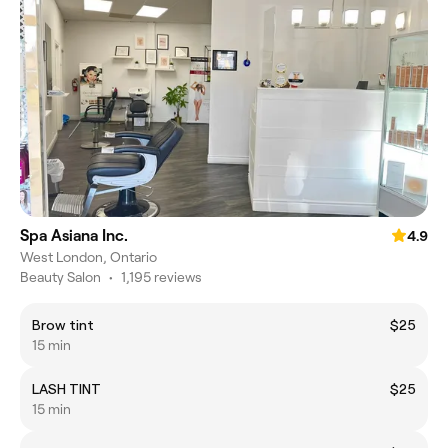
Spa Asiana Inc.
4.9
West London, Ontario
Beauty Salon
•
1,195 reviews
Brow tint
$25
15 min
LASH TINT
$25
15 min