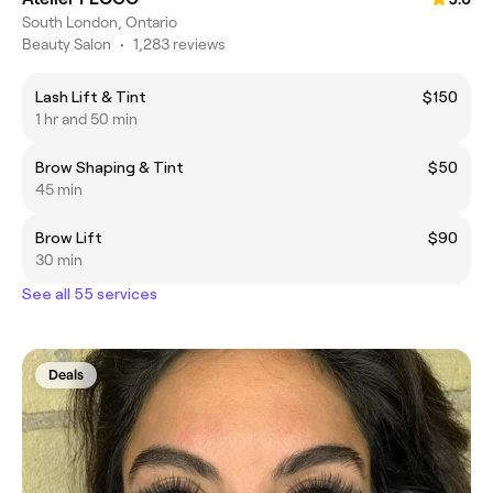
South London, Ontario
Beauty Salon
•
1,283 reviews
Lash Lift & Tint
$150
1 hr and 50 min
Brow Shaping & Tint
$50
45 min
Brow Lift
$90
30 min
See all 55 services
Deals