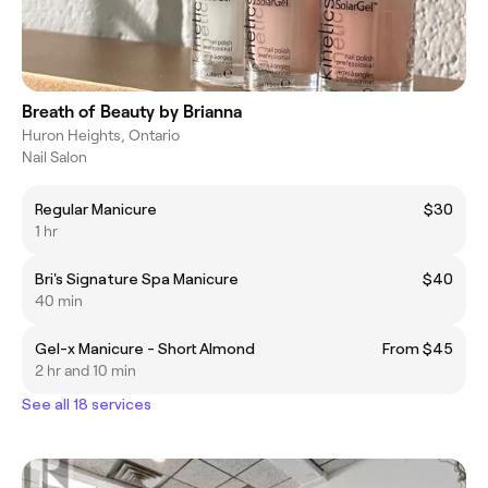
Breath of Beauty by Brianna
Huron Heights, Ontario
Nail Salon
Regular Manicure
$30
1 hr
Bri's Signature Spa Manicure
$40
40 min
Gel-x Manicure - Short Almond
From $45
2 hr and 10 min
See all 18 services