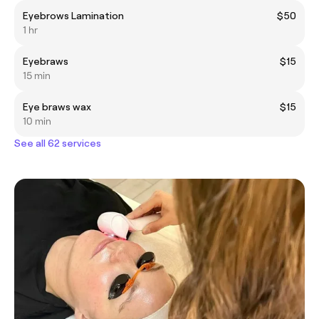
Eyebrows Lamination
$50
1 hr
Eyebraws
$15
15 min
Eye braws wax
$15
10 min
See all 62 services