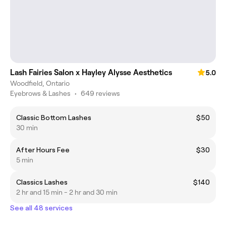
Lash Fairies Salon x Hayley Alysse Aesthetics
5.0
Woodfield, Ontario
Eyebrows & Lashes
•
649 reviews
Classic Bottom Lashes
$50
30 min
After Hours Fee
$30
5 min
Classics Lashes
$140
2 hr and 15 min - 2 hr and 30 min
See all 48 services