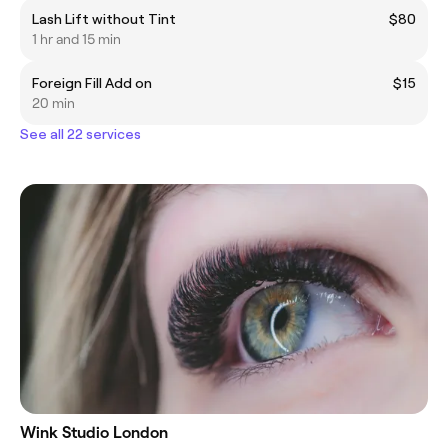
Lash Lift without Tint
$80
1 hr and 15 min
Foreign Fill Add on
$15
20 min
See all 22 services
Wink Studio London