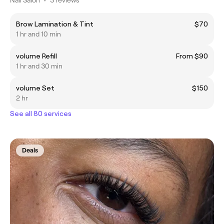
Brow Lamination & Tint
$70
1 hr and 10 min
volume Refill
From $90
1 hr and 30 min
volume Set
$150
2 hr
See all 80 services
Deals