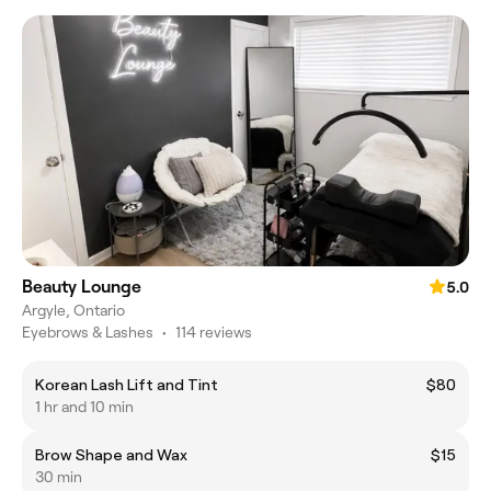
Beauty Lounge
5.0
Argyle, Ontario
Eyebrows & Lashes
•
114 reviews
Korean Lash Lift and Tint
$80
1 hr and 10 min
Brow Shape and Wax
$15
30 min