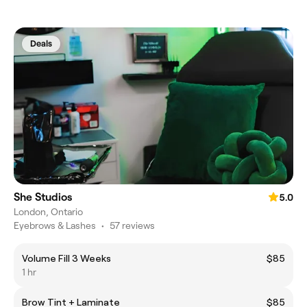
Deals
She Studios
5.0
London, Ontario
Eyebrows & Lashes
•
57 reviews
Volume Fill 3 Weeks
$85
1 hr
Brow Tint + Laminate
$85