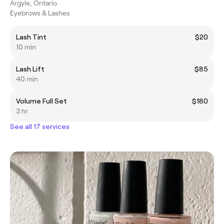
Argyle, Ontario
Eyebrows & Lashes
Lash Tint
$20
10 min
Lash Lift
$85
40 min
Volume Full Set
$180
3 hr
See all 17 services