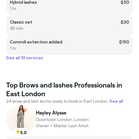
Hybrid lashes
$50
1 hr
Classic set
$30
30 min
Cornroll extention added
$150
1 hr
See all 19 services
Top Brows and lashes Professionals in
East London
24 brow and lash techs ready to book in East London.
See all
Hayley Alysse
Downtown London, London
Owner + Master Lash Artist
5.0