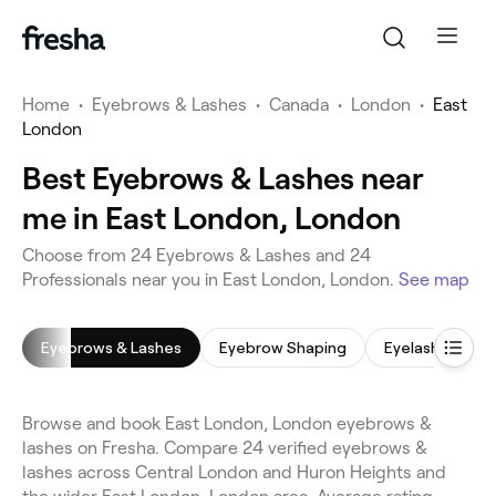
Home
•
Eyebrows & Lashes
•
Canada
•
London
•
East
London
Best Eyebrows & Lashes near
me in East London, London
Choose from 24 Eyebrows & Lashes and 24
Professionals near you in East London, London.
See map
Eyebrows & Lashes
Eyebrow Shaping
Eyelash Extens
Browse and book East London, London eyebrows &
lashes on Fresha. Compare 24 verified eyebrows &
lashes across Central London and Huron Heights and