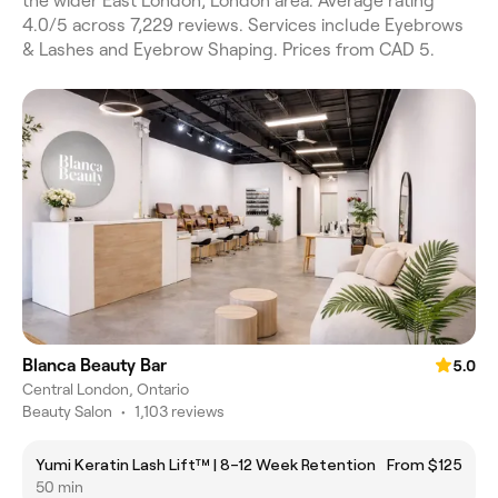
the wider East London, London area. Average rating
4.0/5 across 7,229 reviews. Services include Eyebrows
& Lashes and Eyebrow Shaping. Prices from CAD 5.
Blanca Beauty Bar
5.0
Central London, Ontario
Beauty Salon
•
1,103 reviews
Yumi Keratin Lash Lift™ | 8–12 Week Retention
From $125
50 min