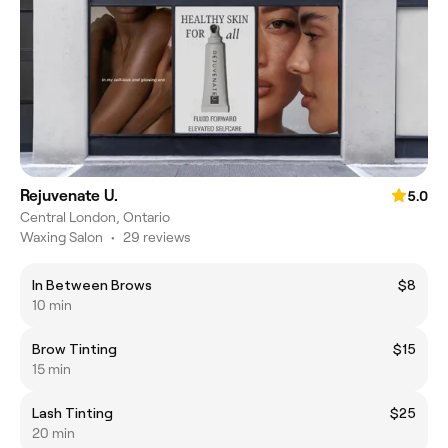
Rejuvenate U.
5.0
Central London, Ontario
Waxing Salon
•
29 reviews
In Between Brows
$8
10 min
Brow Tinting
$15
15 min
Lash Tinting
$25
20 min