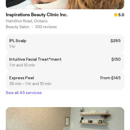
Inspirations Beauty Clinic Inc.
5.0
Hamilton Road, Ontario
Beauty Salon
•
333 reviews
IPL Scalp
$285
1 hr
Intuitive Facial Treat*ment
$150
1 hr and 15 min
Express Peel
From $145
35 min - 1 hr and 10 min
See all 45 services