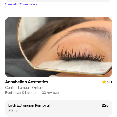
See all 42 services
Annabelle’s Aesthetics
5.0
Central London, Ontario
Eyebrows & Lashes
•
33 reviews
Lash Extension Removal
$20
20 min