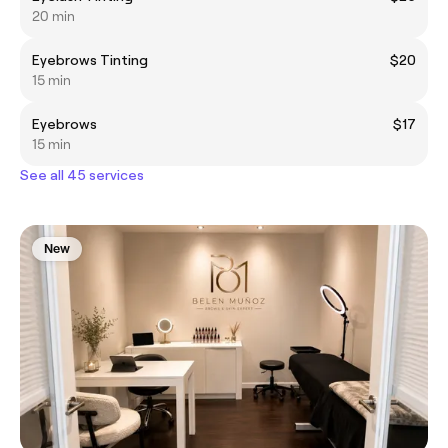
20 min
Eyebrows Tinting
$20
15 min
Eyebrows
$17
15 min
See all 45 services
New