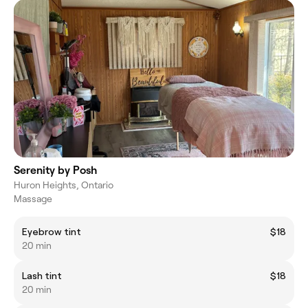
Serenity by Posh
Huron Heights, Ontario
Massage
Eyebrow tint
$18
20 min
Lash tint
$18
20 min