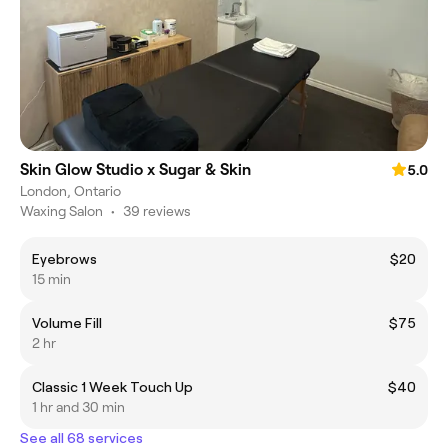
Skin Glow Studio x Sugar & Skin
5.0
London, Ontario
Waxing Salon
•
39 reviews
Eyebrows
$20
15 min
Volume Fill
$75
2 hr
Classic 1 Week Touch Up
$40
1 hr and 30 min
See all 68 services