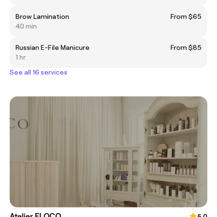
Brow Lamination
From $65
40 min
Russian E-File Manicure
From $85
1 hr
See all 16 services
Atelier FLOCO
5.0