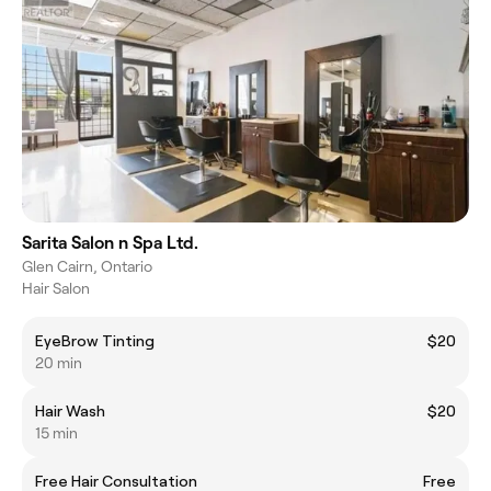
Sarita Salon n Spa Ltd.
Glen Cairn, Ontario
Hair Salon
EyeBrow Tinting
$20
20 min
Hair Wash
$20
15 min
Free Hair Consultation
Free