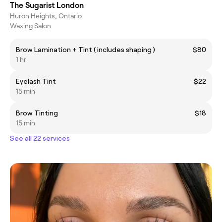
The Sugarist London
Huron Heights, Ontario
Waxing Salon
Brow Lamination + Tint ( includes shaping )
$80
1 hr
Eyelash Tint
$22
15 min
Brow Tinting
$18
15 min
See all 22 services