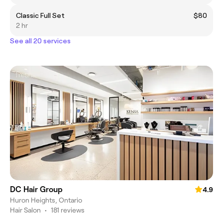
Classic Full Set
$80
2 hr
See all 20 services
DC Hair Group
4.9
Huron Heights, Ontario
Hair Salon
•
181 reviews