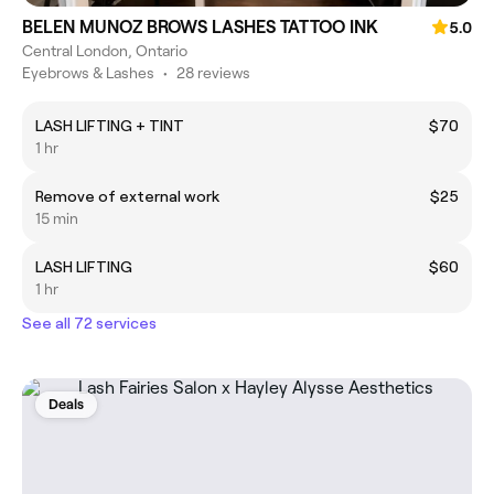
BELEN MUNOZ BROWS LASHES TATTOO INK
5.0
Central London, Ontario
Eyebrows & Lashes
•
28 reviews
LASH LIFTING + TINT
$70
1 hr
Remove of external work
$25
15 min
LASH LIFTING
$60
1 hr
See all 72 services
Deals