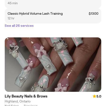
45 min
Classic Hybrid Volume Lash Training
$1300
12 hr
See all 26 services
Lily Beauty Nails & Brows
5.0
Highland, Ontario
Nail Salon
•
3 reviews