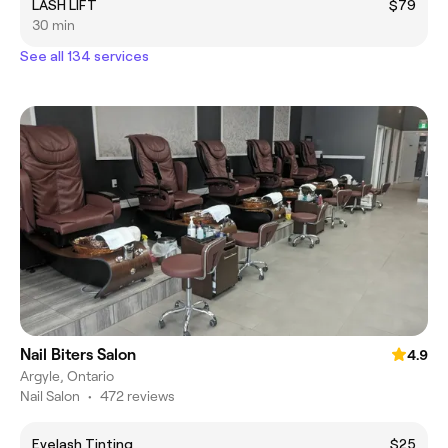
LASH LIFT
$79
30 min
See all 134 services
Nail Biters Salon
4.9
Argyle, Ontario
Nail Salon
•
472 reviews
Eyelash Tinting
$25