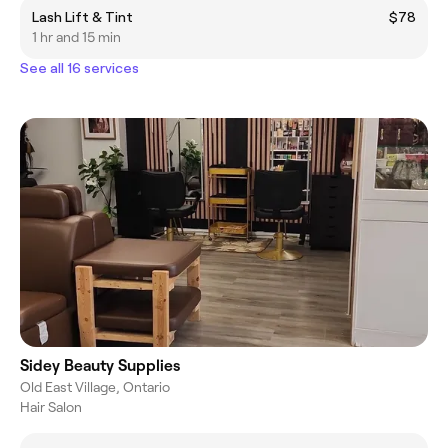
Lash Lift & Tint
$78
1 hr and 15 min
See all 16 services
Sidey Beauty Supplies
Old East Village, Ontario
Hair Salon