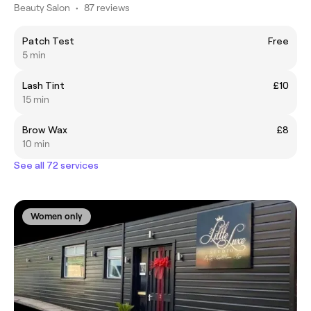
Beauty Salon
•
87 reviews
Patch Test
Free
5 min
Lash Tint
£10
15 min
Brow Wax
£8
10 min
See all 72 services
Women only