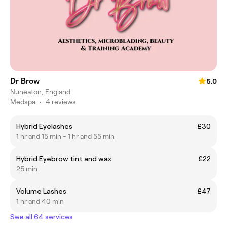
Dr Brow
5.0
Nuneaton, England
Medspa
•
4 reviews
Hybrid Eyelashes
£30
1 hr and 15 min - 1 hr and 55 min
Hybrid Eyebrow tint and wax
£22
25 min
Volume Lashes
£47
1 hr and 40 min
See all 64 services