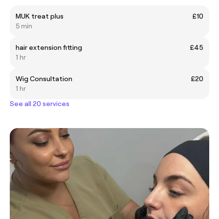
MUK treat plus
£10
5 min
hair extension fitting
£45
1 hr
Wig Consultation
£20
1 hr
See all 20 services