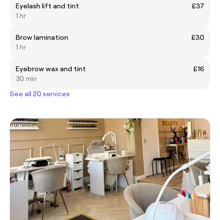
Eyelash lift and tint
£37
1 hr
Brow lamination
£30
1 hr
Eyebrow wax and tint
£16
30 min
See all 20 services