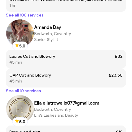
1 hr
See all 106 services
Amanda Day
Bedworth, Coventry
Senior Stylist
5.0
Ladies Cut and Blowdry
£32
45 min
OAP Cut and Blowdry
£23.50
45 min
See all 19 services
Ella ellatrowellx07@gmail.com
Bedworth, Coventry
Ella’s Lashes and Beauty
5.0
Brow wax & tint
£16