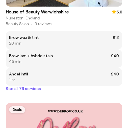
House of Beauty Warwichshire
5.0
Nuneaton, England
Beauty Salon
•
9 reviews
Brow wax & tint
£12
20 min
Brow lam + hybrid stain
£40
45 min
Angel infill
£40
1 hr
See all 79 services
Deals