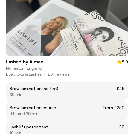
Lashed By Aimee
5.0
Nuneaton, England
Eyebrows & Lashes
•
261 reviews
Brow lamination (no tint)
£25
30 min
Brow lamination course
From £250
4 hr and 30 min
Lash lift patch test
£0
10 min