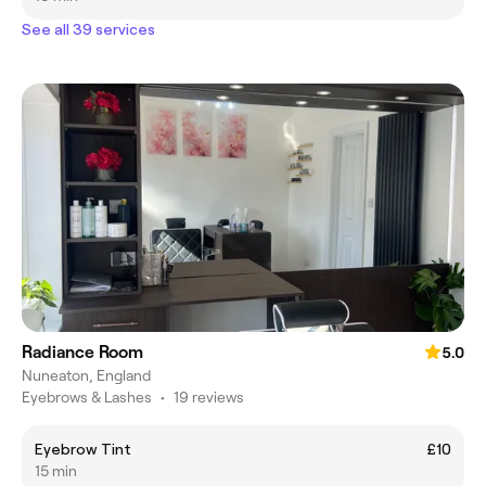
See all 39 services
Radiance Room
5.0
Nuneaton, England
Eyebrows & Lashes
•
19 reviews
Eyebrow Tint
£10
15 min