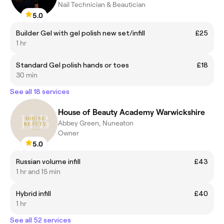
Nail Technician & Beautician
5.0
Builder Gel with gel polish new set/infill
£25
1 hr
Standard Gel polish hands or toes
£18
30 min
See all 18 services
House of Beauty Academy Warwickshire
Abbey Green, Nuneaton
Owner
5.0
Russian volume infill
£43
1 hr and 15 min
Hybrid infill
£40
1 hr
See all 52 services