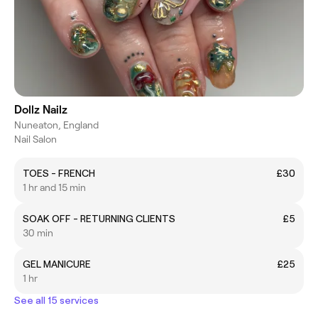
Dollz Nailz
Nuneaton, England
Nail Salon
TOES - FRENCH
£30
1 hr and 15 min
SOAK OFF - RETURNING CLIENTS
£5
30 min
GEL MANICURE
£25
1 hr
See all 15 services