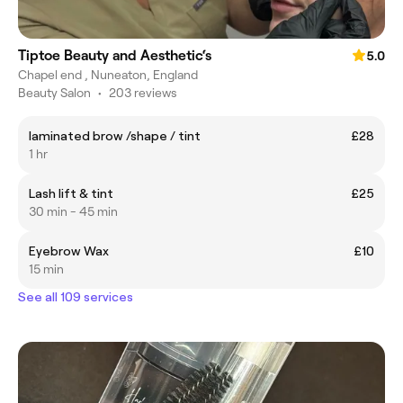
Tiptoe Beauty and Aesthetic‘s
5.0
Chapel end , Nuneaton, England
Beauty Salon
•
203 reviews
laminated brow /shape / tint
£28
1 hr
Lash lift & tint
£25
30 min - 45 min
Eyebrow Wax
£10
15 min
See all 109 services