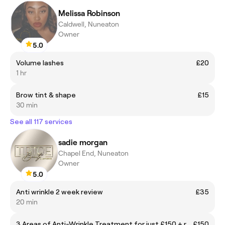
Melissa Robinson
Caldwell, Nuneaton
Owner
5.0
Volume lashes
£20
1 hr
Brow tint & shape
£15
30 min
See all 117 services
sadie morgan
Chapel End, Nuneaton
Owner
5.0
Anti wrinkle 2 week review
£35
20 min
3 Areas of Anti-Wrinkle Treatment for just £150 + receive a FREE B12 injection!
£150