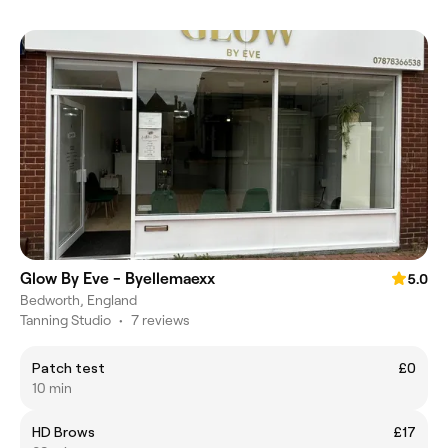
Glow By Eve - Byellemaexx
5.0
Bedworth, England
Tanning Studio
•
7 reviews
Patch test
£0
10 min
HD Brows
£17