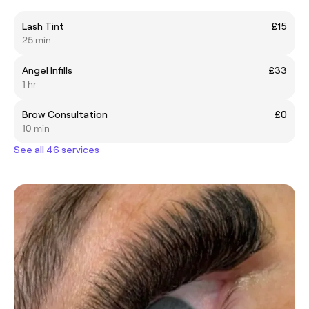
Lash Tint
£15
25 min
Angel Infills
£33
1 hr
Brow Consultation
£0
10 min
See all 46 services