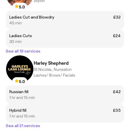
Stylist
5.0
Ladies Cut and Blowdry
£32
45 min
Ladies Cuts
£24
30 min
See all 19 services
Harley Shepherd
St Nicolas, Nuneaton
Lashes/ Brows/ Facials
5.0
Russian fill
£42
1 hr and 15 min
Hybrid fill
£35
1 hr and 15 min
See all 21 services