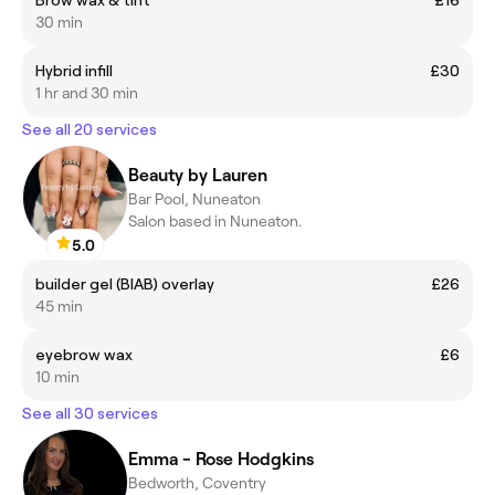
30 min
Hybrid infill
£30
1 hr and 30 min
See all 20 services
Beauty by Lauren
Bar Pool, Nuneaton
Salon based in Nuneaton.
5.0
builder gel (BIAB) overlay
£26
45 min
eyebrow wax
£6
10 min
See all 30 services
Emma - Rose Hodgkins
Bedworth, Coventry