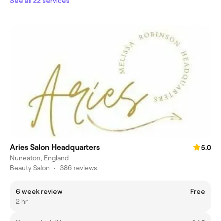
See all 22 services
Aries Salon Headquarters
5.0
Nuneaton, England
Beauty Salon
•
386 reviews
6 week review
Free
2 hr