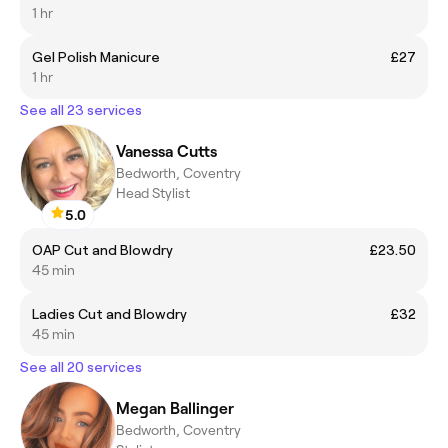
1 hr
Gel Polish Manicure
£27
1 hr
See all 23 services
Vanessa Cutts
Bedworth, Coventry
Head Stylist
5.0
OAP Cut and Blowdry
£23.50
45 min
Ladies Cut and Blowdry
£32
45 min
See all 20 services
Megan Ballinger
Bedworth, Coventry