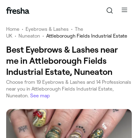
Home
•
Eyebrows & Lashes
•
The
UK
•
Nuneaton
•
Attleborough Fields Industrial Estate
Best Eyebrows & Lashes near
me in Attleborough Fields
Industrial Estate, Nuneaton
‎Choose from ‎19‎ Eyebrows & Lashes and ‎14‎ Professionals
near you in Attleborough Fields Industrial Estate,
Nuneaton.
See map