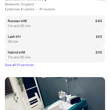
Bedworth, England
Eyebrows & Lashes
•
41 reviews
Russian infill
£40
1 hr and 30 min
Lash lift
£25
45 min
Hybrid infill
£30
1 hr and 30 min
See all 21 services