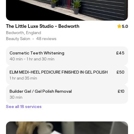
The Little Luxe Studio - Bedworth
5.0
Bedworth, England
Beauty Salon
•
48 reviews
Cosmetic Teeth Whitening
£45
40 min - 1 hr and 30 min
ELIM MEDI-HEEL PEDICURE FINISHED IN GEL POLISH
£50
1 hr and 35 min
Builder Gel / Gel Polish Removal
£10
30 min
See all 18 services