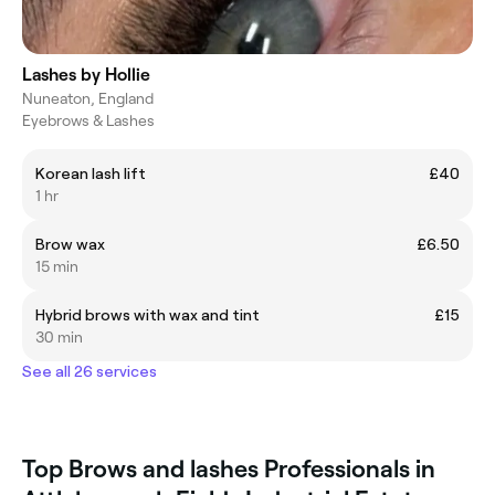
Lashes by Hollie
Nuneaton, England
Eyebrows & Lashes
Korean lash lift
£40
1 hr
Brow wax
£6.50
15 min
Hybrid brows with wax and tint
£15
30 min
See all 26 services
Top Brows and lashes Professionals in