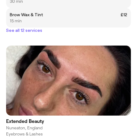
30 min
Brow Wax & Tint
£12
15 min
See all 12 services
Extended Beauty
Nuneaton, England
Eyebrows & Lashes