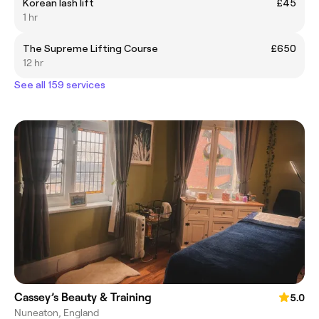
Korean lash lift
£45
1 hr
The Supreme Lifting Course
£650
12 hr
See all 159 services
Cassey’s Beauty & Training
5.0
Nuneaton, England