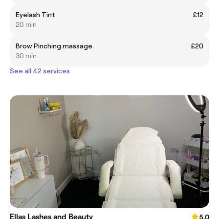
Eyelash Tint
£12
20 min
Brow Pinching massage
£20
30 min
See all 42 services
Ellas Lashes and Beauty
5.0