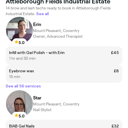
Attleborough Fields Industrial Estate
14 brow and lash techs ready to book in Attleborough Fields
Industrial Estate.
See all
Erin
Mount Pleasant, Coventry
Owner, Advanced Therapist
5.0
Infill with Gel Polish - with Erin
£45
1 hr and 30 min
Eyebrow wax
£8
15 min
See all 56 services
Star
Mount Pleasant, Coventry
Nail Stylist
5.0
BIAB Gel Nails
£32