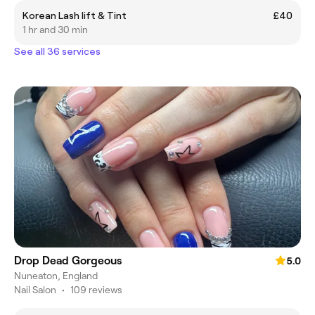
Korean Lash lift & Tint
£40
1 hr and 30 min
See all 36 services
Drop Dead Gorgeous
5.0
Nuneaton, England
Nail Salon
•
109 reviews