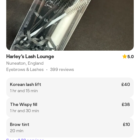
Harley’s Lash Lounge
5.0
Nuneaton, England
Eyebrows & Lashes
•
399 reviews
Korean lash lift
£40
1 hr and 15 min
The Wispy fill
£38
1 hr and 30 min
Brow tint
£10
20 min