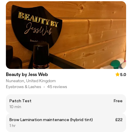
Beauty by Jess Web
5.0
Nuneaton, United Kingdom
Eyebrows & Lashes
•
45 reviews
Patch Test
Free
10 min
Brow Lamination maintenance (hybrid tint)
£22
1 hr