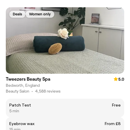
Deals
Women only
Tweezers Beauty Spa
5.0
Bedworth, England
Beauty Salon
•
4,588 reviews
Patch Test
Free
5 min
Eyebrow wax
From £8
15 min