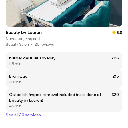
Beauty by Lauren
5.0
Nuneaton, England
Beauty Salon
•
26 reviews
builder gel (BIAB) overlay
£26
45 min
Bikini wax
£15
30 min
Gel polish fingers removal included (nails done at
£20
beauty by Lauren)
45 min
See all 30 services