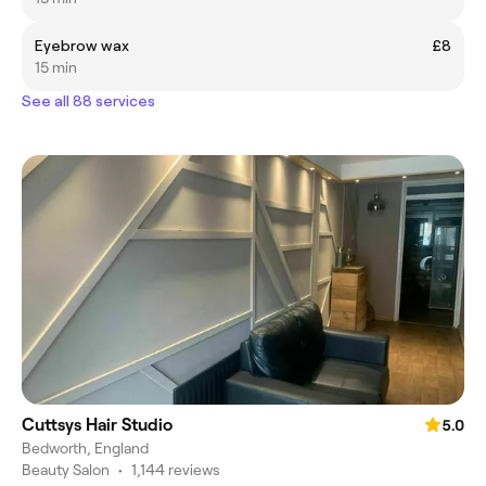
Eyebrow wax
£8
15 min
See all 88 services
Cuttsys Hair Studio
5.0
Bedworth, England
Beauty Salon
•
1,144 reviews