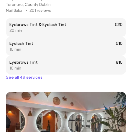
Terenure, County Dublin
Nail Salon
•
201 reviews
Eyebrows Tint & Eyelash Tint
€20
20 min
Eyelash Tint
€10
10 min
Eyebrows Tint
€10
10 min
See all 49 services