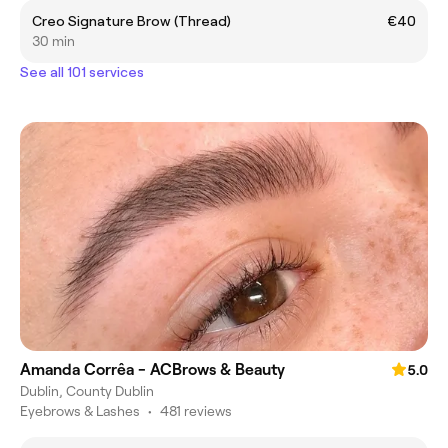
Creo Signature Brow (Thread)
€40
30 min
See all 101 services
Amanda Corrêa - ACBrows & Beauty
5.0
Dublin, County Dublin
Eyebrows & Lashes
•
481 reviews