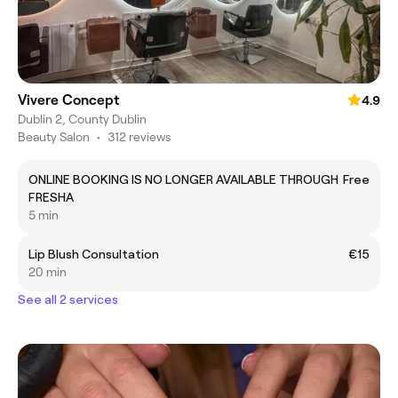
Vivere Concept
4.9
Dublin 2, County Dublin
Beauty Salon
•
312 reviews
ONLINE BOOKING IS NO LONGER AVAILABLE THROUGH
Free
FRESHA
5 min
Lip Blush Consultation
€15
20 min
See all 2 services