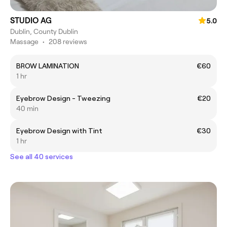
STUDIO AG
5.0
Dublin, County Dublin
Massage
•
208 reviews
BROW LAMINATION
€60
1 hr
Eyebrow Design - Tweezing
€20
40 min
Eyebrow Design with Tint
€30
1 hr
See all 40 services