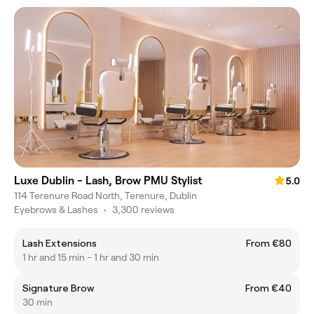
Luxe Dublin - Lash, Brow PMU Stylist
5.0
114 Terenure Road North, Terenure, Dublin
Eyebrows & Lashes
•
3,300 reviews
Lash Extensions
From €80
1 hr and 15 min - 1 hr and 30 min
Signature Brow
From €40
30 min