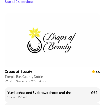
See all 24 services
Drops of Beauty
5.0
Temple Bar, County Dublin
Waxing Salon
•
427 reviews
Yumi lashes and Eyebrows shape and tint
€65
1 hr and 10 min