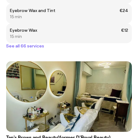
Eyebrow Wax and Tint
€24
15 min
Eyebrow Wax
€12
15 min
See all 66 services
Tan's Brows and Beauty(former D'Royal Beauty)