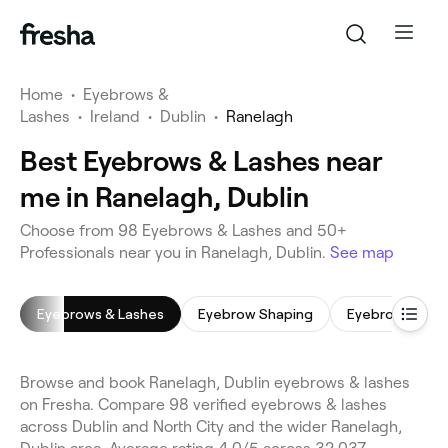
Home
•
Eyebrows &
Lashes
•
Ireland
•
Dublin
•
Ranelagh
Best Eyebrows & Lashes near
me in Ranelagh, Dublin
Choose from 98 Eyebrows & Lashes and 50+
Professionals near you in Ranelagh, Dublin.
See map
Eyebrows & Lashes
Eyebrow Shaping
Eyebrow Tinti
Browse and book Ranelagh, Dublin eyebrows & lashes
on Fresha. Compare 98 verified eyebrows & lashes
across Dublin and North City and the wider Ranelagh,