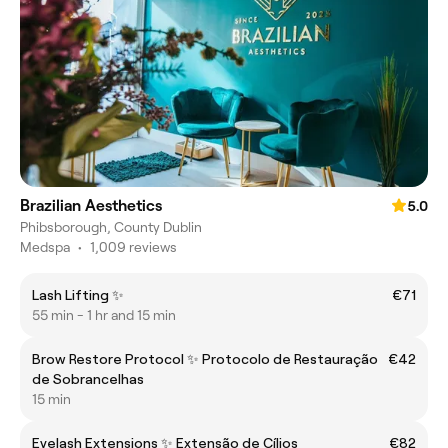
Brazilian Aesthetics
5.0
Phibsborough, County Dublin
Medspa
•
1,009 reviews
Lash Lifting ✨
€71
55 min - 1 hr and 15 min
Brow Restore Protocol ✨ Protocolo de Restauração
€42
de Sobrancelhas
15 min
Eyelash Extensions ✨ Extensão de Cílios
€82