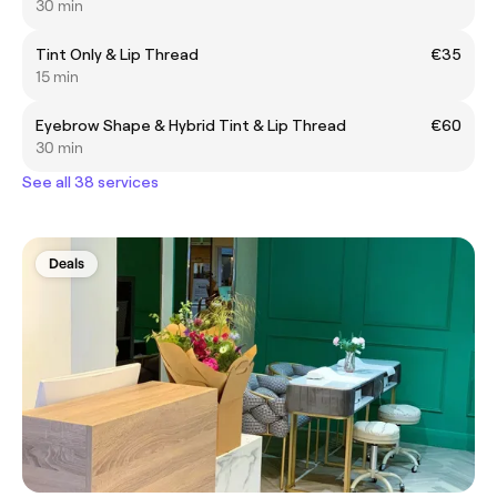
30 min
Tint Only & Lip Thread
€35
15 min
Eyebrow Shape & Hybrid Tint & Lip Thread
€60
30 min
See all 38 services
Deals