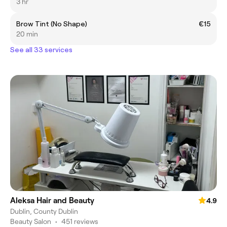
3 hr
Brow Tint (No Shape)
€15
20 min
See all 33 services
Aleksa Hair and Beauty
4.9
Dublin, County Dublin
Beauty Salon
•
451 reviews