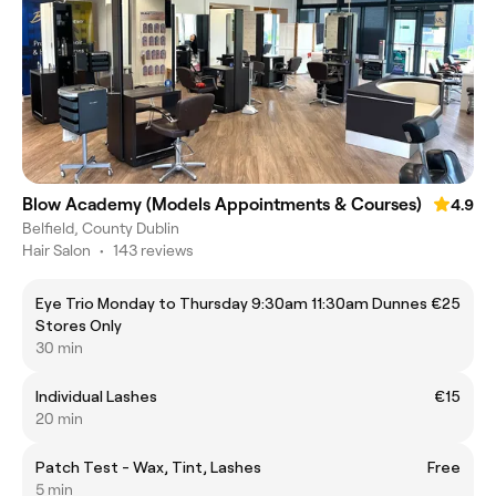
Blow Academy (Models Appointments & Courses)
4.9
Belfield, County Dublin
Hair Salon
•
143 reviews
Eye Trio Monday to Thursday 9:30am 11:30am Dunnes
€25
Stores Only
30 min
Individual Lashes
€15
20 min
Patch Test - Wax, Tint, Lashes
Free
5 min