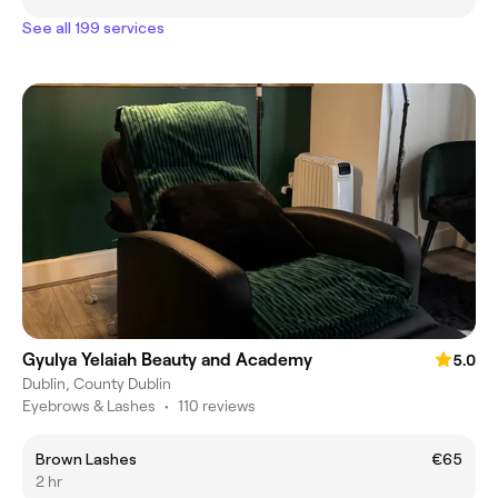
See all 199 services
Gyulya Yelaiah Beauty and Academy
5.0
Dublin, County Dublin
Eyebrows & Lashes
•
110 reviews
Brown Lashes
€65
2 hr