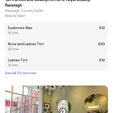
Ranelagh
Ranelagh, County Dublin
Beauty Salon
Eyebrows Wax
€12
10 min
Brow and Lashes Tint
€20
20 min
Lashes Tint
€12
15 min
See all 35 services