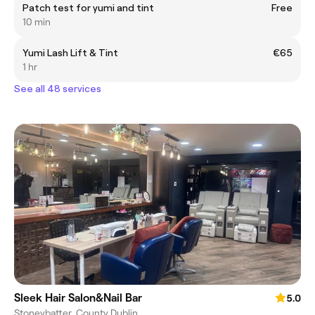
Patch test for yumi and tint
Free
10 min
Yumi Lash Lift & Tint
€65
1 hr
See all 48 services
Sleek Hair Salon&Nail Bar
5.0
Stoneybatter, County Dublin