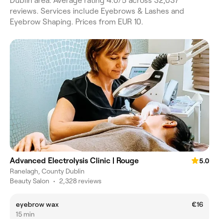
Dublin area. Average rating 4.0/5 across 32,037
reviews. Services include Eyebrows & Lashes and
Eyebrow Shaping. Prices from EUR 10.
Advanced Electrolysis Clinic | Rouge
5.0
Ranelagh, County Dublin
Beauty Salon
•
2,328 reviews
eyebrow wax
€16
15 min