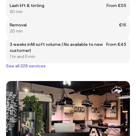
Lash lift & tinting
From €55
50 min
Removal
€15
20 min
3 weeks infill soft volume ( No available to new
From €45
customer)
1 hr and 5 min
See all 228 services