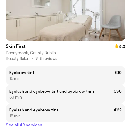
Skin First
5.0
Donnybrook, County Dublin
Beauty Salon
•
748 reviews
Eyebrow tint
€10
15 min
Eyelash and eyebrow tint and eyebrow trim
€30
30 min
Eyelash and eyebrow tint
€22
15 min
See all 48 services