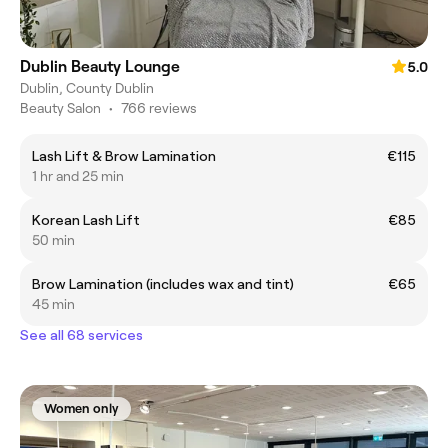
Dublin Beauty Lounge
5.0
Dublin, County Dublin
Beauty Salon
•
766 reviews
Lash Lift & Brow Lamination
€115
1 hr and 25 min
Korean Lash Lift
€85
50 min
Brow Lamination (includes wax and tint)
€65
45 min
See all 68 services
Women only