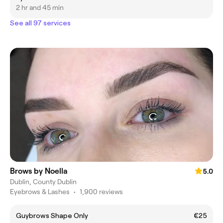
2 hr and 45 min
See all 97 services
Brows by Noella
5.0
Dublin, County Dublin
Eyebrows & Lashes
•
1,900 reviews
Guybrows Shape Only
€25