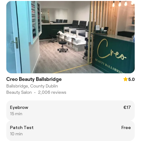
Creo Beauty Ballsbridge
5.0
Ballsbridge, County Dublin
Beauty Salon
•
2,006 reviews
Eyebrow
€17
15 min
Patch Test
Free
10 min