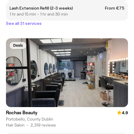
Lash Extension Refill (2-3 weeks)
From €75
1 hr and 15 min - 1 hr and 30 min
See all 31 services
Deals
Rochas Beauty
4.9
Portobello, County Dublin
Hair Salon
•
2,319 reviews