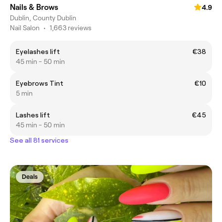
Nails & Brows
4.9
Dublin, County Dublin
Nail Salon
•
1,663 reviews
Eyelashes lift
€38
45 min - 50 min
Eyebrows Tint
€10
5 min
Lashes lift
€45
45 min - 50 min
See all 81 services
Deals