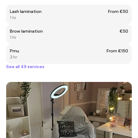
Lash lamination
From €50
1 hr
Brow lamination
€50
1 hr
Pmu
From €150
3 hr
See all 49 services