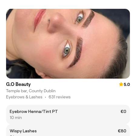
G.O Beauty
5.0
Temple bar, County Dublin
Eyebrows & Lashes
•
631 reviews
Eyebrow Henna/Tint PT
€0
10 min
Wispy Lashes
€80