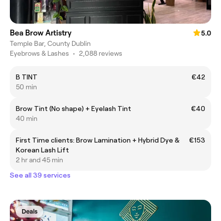
Bea Brow Artistry
5.0
Temple Bar, County Dublin
Eyebrows & Lashes
•
2,088 reviews
B TINT
€42
50 min
Brow Tint (No shape) + Eyelash Tint
€40
40 min
First Time clients: Brow Lamination + Hybrid Dye &
€153
Korean Lash Lift
2 hr and 45 min
See all 39 services
Deals