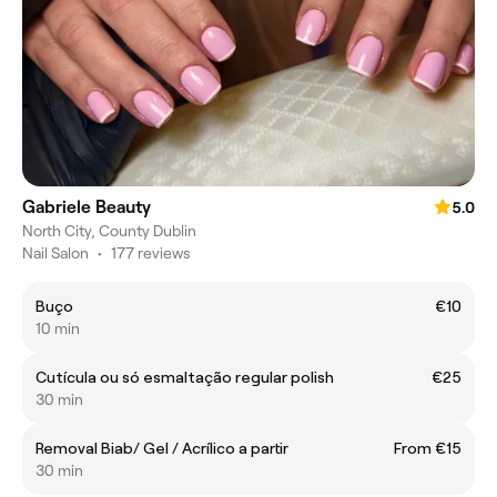
Gabriele Beauty
5.0
North City, County Dublin
Nail Salon
•
177 reviews
Buço
€10
10 min
Cutícula ou só esmaltação regular polish
€25
30 min
Removal Biab/ Gel / Acrílico a partir
From €15
30 min