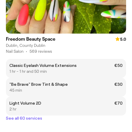
Freedom Beauty Space
5.0
Dublin, County Dublin
Nail Salon
•
569 reviews
Classic Eyelash Volume Extensions
€50
1 hr - 1 hr and 50 min
"Be Brave" Brow Tint & Shape
€30
45 min
Light Volume 2D
€70
2 hr
See all 60 services