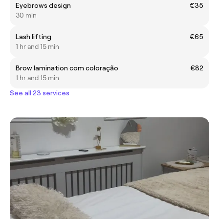
Eyebrows design
€35
30 min
Lash lifting
€65
1 hr and 15 min
Brow lamination com coloração
€82
1 hr and 15 min
See all 23 services