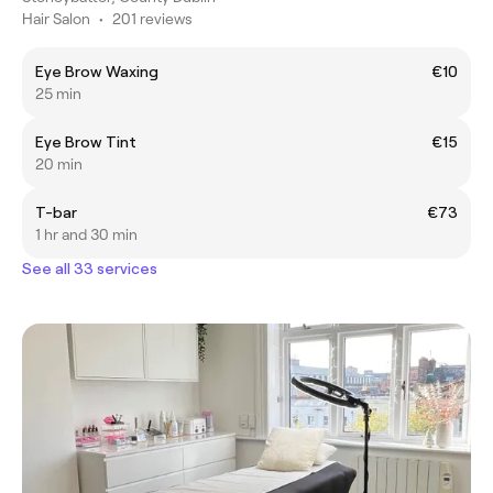
Hair Salon
•
201 reviews
Eye Brow Waxing
€10
25 min
Eye Brow Tint
€15
20 min
T-bar
€73
1 hr and 30 min
See all 33 services