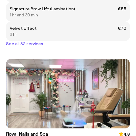
Signature Brow Lift (Lamination)
€55
1 hr and 30 min
Velvet Effect
€70
2 hr
See all 32 services
Royal Nails and Spa
4.8