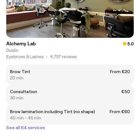
Alchemy Lab
5.0
Dublin
Eyebrows & Lashes
•
4,757 reviews
Brow Tint
From €20
20 min
Consultation
€50
30 min
Brow lamination including Tint (no shape)
From €60
40 min - 45 min
See all 64 services