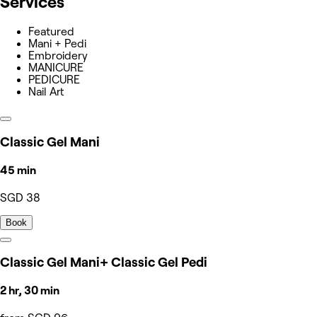
Services
Featured
Mani + Pedi
Embroidery
MANICURE
PEDICURE
Nail Art
Classic Gel Mani
45 min
SGD 38
Book
Classic Gel Mani+ Classic Gel Pedi
2 hr, 30 min