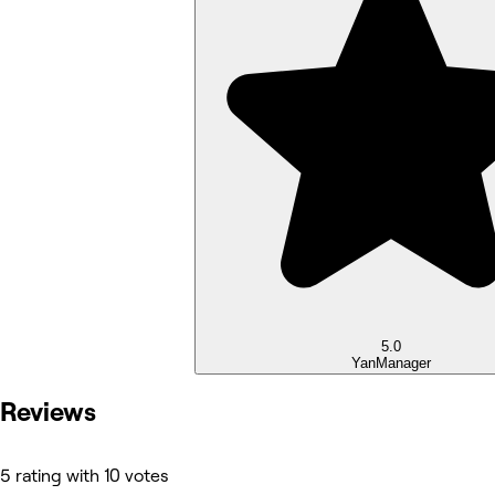
5.0
Yan
Manager
Reviews
5 rating with 10 votes