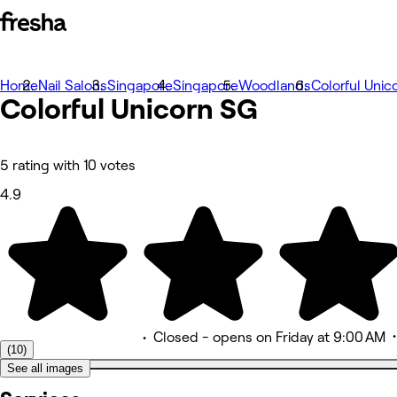
Home
Photos
Nail Salons
Singapore
Singapore
Woodlands
Colorful Unic
Colorful Unicorn SG
About
Services
Team
Reviews
Other
5 rating with 10 votes
4.9
•
Closed
- opens on Friday at 9:00 AM
(10)
See all images