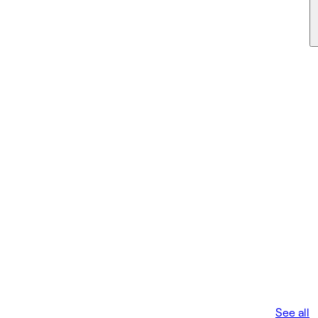
See all