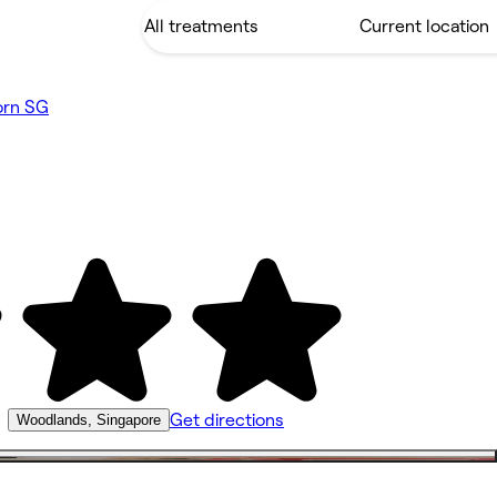
orn SG
•
Get directions
Woodlands, Singapore