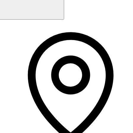
Monday
Closed
Tuesday
9:00 AM - 6:00 PM
Wednesday
9:00 AM - 6:00 PM
Thursday
9:00 AM - 6:00 PM
Friday
9:00 AM - 6:00 PM
Saturday