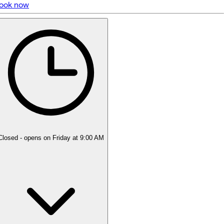
ook now
5 rating with 10 votes
4.9
Closed
- opens on Friday at 9:00 AM