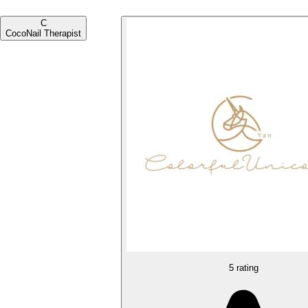
C
Coco
Nail Therapist
5 rating