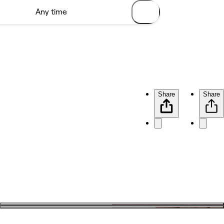
Share
Share