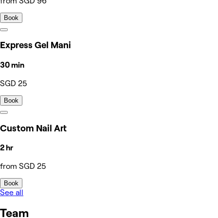
from SGD 96
Book
Express Gel Mani
30 min
SGD 25
Book
Custom Nail Art
2 hr
from SGD 25
Book
See all
Team