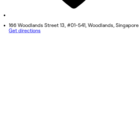
9:00 AM - 6:00 PM
Sunday
9:00 AM - 6:00 PM
166 Woodlands Street 13, #01-541, Woodlands, Singapore
Get directions