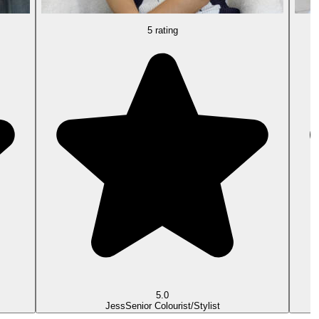
5 rating
5.0
Jess
Senior Colourist/Stylist