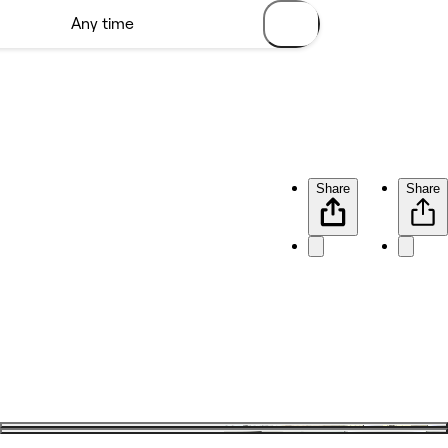
Share
Share