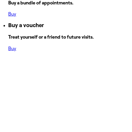
Buy a bundle of appointments.
Buy
Buy a voucher
Treat yourself or a friend to future visits.
Buy