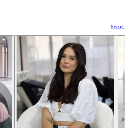
See all