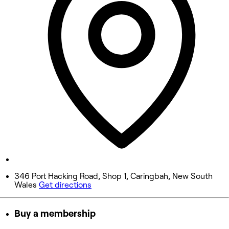
9:00 AM - 5:30 PM
Wednesday
9:00 AM - 5:30 PM
Thursday
9:00 AM - 9:00 PM
Friday
9:00 AM - 5:30 PM
Saturday
8:00 AM - 4:30 PM
Sunday
Closed
346 Port Hacking Road, Shop 1, Caringbah, New South
Wales
Get directions
Buy a membership