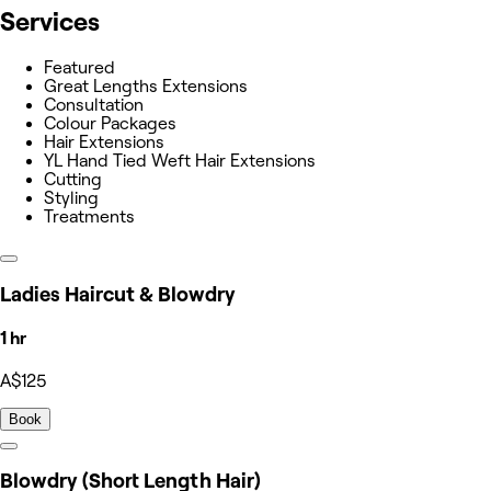
Services
Featured
Great Lengths Extensions
Consultation
Colour Packages
Hair Extensions
YL Hand Tied Weft Hair Extensions
Cutting
Styling
Treatments
Ladies Haircut & Blowdry
1 hr
A$125
Book
Blowdry (Short Length Hair)