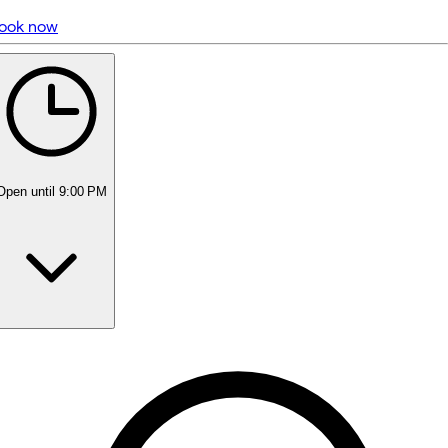
ook now
5 rating with 1,134 votes
5.0
Open
until 9:00 PM
Monday
Closed
Tuesday