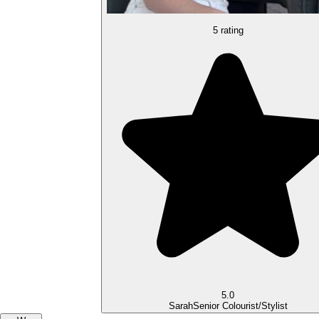
5 rating
5.0
Sarah
Senior Colourist/Stylist