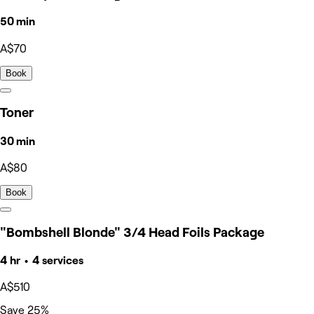
50 min
A$70
Book
Toner
30 min
A$80
Book
"Bombshell Blonde" 3/4 Head Foils Package
4 hr • 4 services
A$510
Save 25%