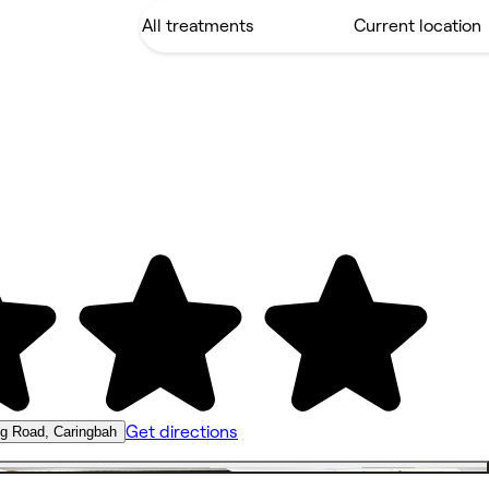
Get directions
ng Road, Caringbah