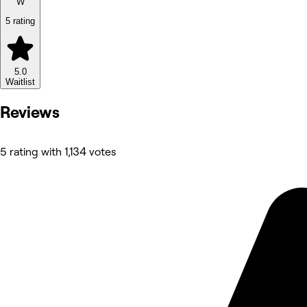
W
5 rating
5.0
Waitlist
Reviews
5 rating with 1,134 votes