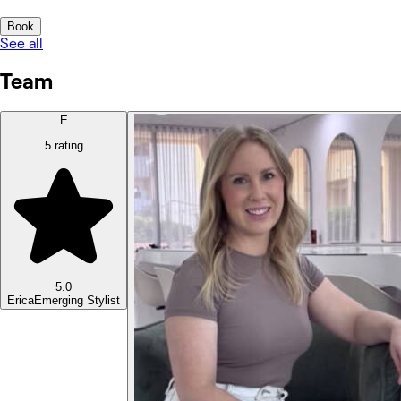
Book
See all
Team
E
5 rating
5.0
Erica
Emerging Stylist