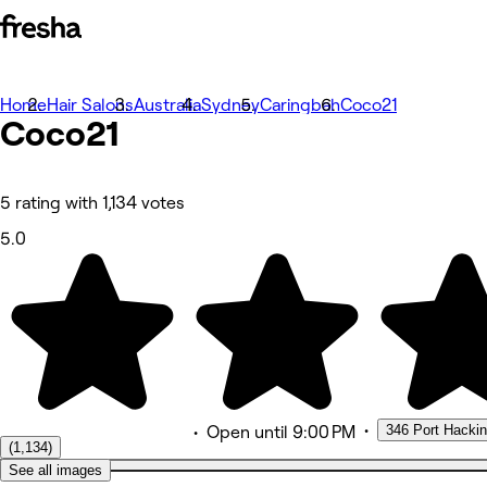
Home
Photos
Hair Salons
Australia
Sydney
Caringbah
Coco21
Coco21
About
Services
More
Team
Reviews
5 rating with 1,134 votes
Other
5.0
•
346 Port Hacki
•
Open
until 9:00 PM
(1,134)
See all images