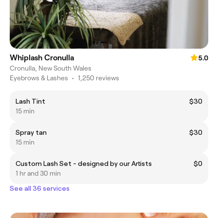
Whiplash Cronulla
5.0
Cronulla, New South Wales
Eyebrows & Lashes
•
1,250 reviews
Lash Tint
$30
15 min
Spray tan
$30
15 min
Custom Lash Set - designed by our Artists
$0
1 hr and 30 min
See all 36 services