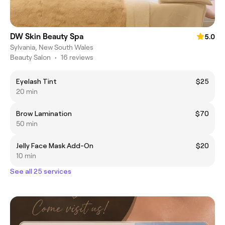
DW Skin Beauty Spa
5.0
Sylvania, New South Wales
Beauty Salon
•
16 reviews
Eyelash Tint
$25
20 min
Brow Lamination
$70
50 min
Jelly Face Mask Add-On
$20
10 min
See all 25 services