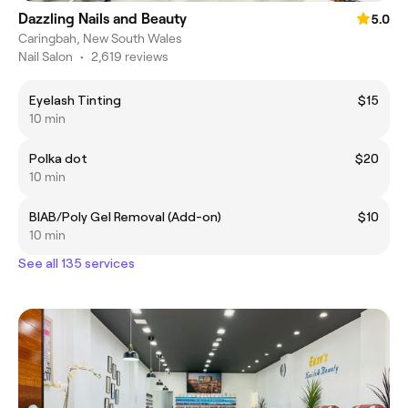
Dazzling Nails and Beauty
5.0
Caringbah, New South Wales
Nail Salon
•
2,619 reviews
Eyelash Tinting
$15
10 min
Polka dot
$20
10 min
BIAB/Poly Gel Removal (Add-on)
$10
10 min
See all 135 services