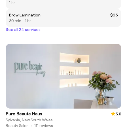
1 hr
Brow Lamination
$95
30 min - 1 hr
See all 24 services
Pure Beaute Haus
5.0
Sylvania, New South Wales
Beauty Salon
•
111 reviews