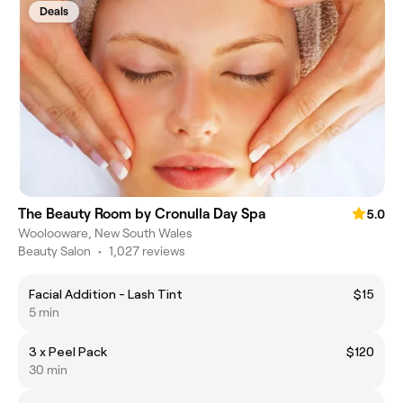
Deals
The Beauty Room by Cronulla Day Spa
5.0
Woolooware, New South Wales
Beauty Salon
•
1,027 reviews
Facial Addition - Lash Tint
$15
5 min
3 x Peel Pack
$120
30 min