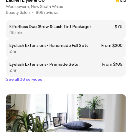
Lauren Elyse & Co
5.0
Woolooware, New South Wales
Beauty Salon
•
908 reviews
Effortless Duo (Brow & Lash Tint Package)
$75
45 min
Eyelash Extensions- Handmade Full Sets
From $200
2 hr
Eyelash Extensions- Premade Sets
From $169
2 hr
See all 36 services