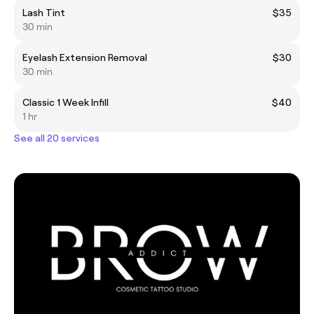
Lash Tint
$35
30 min
Eyelash Extension Removal
$30
30 min
Classic 1 Week Infill
$40
1 hr
See all 20 services