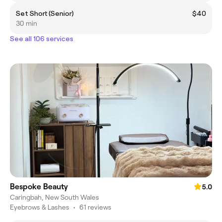
Set Short (Senior)
$40
30 min
See all 106 services
Bespoke Beauty
5.0
Caringbah, New South Wales
Eyebrows & Lashes
•
61 reviews