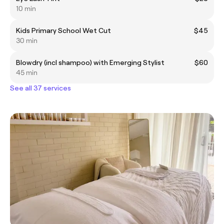
10 min
Kids Primary School Wet Cut
$45
30 min
Blowdry (incl shampoo) with Emerging Stylist
$60
45 min
See all 37 services