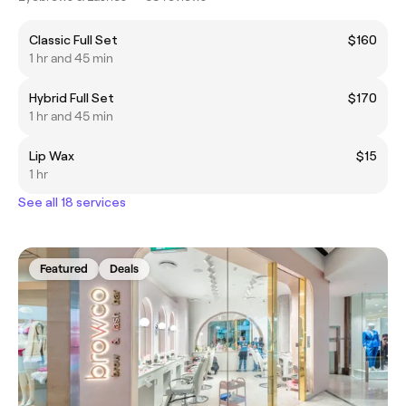
Classic Full Set
$160
1 hr and 45 min
Hybrid Full Set
$170
1 hr and 45 min
Lip Wax
$15
1 hr
See all 18 services
Featured
Deals