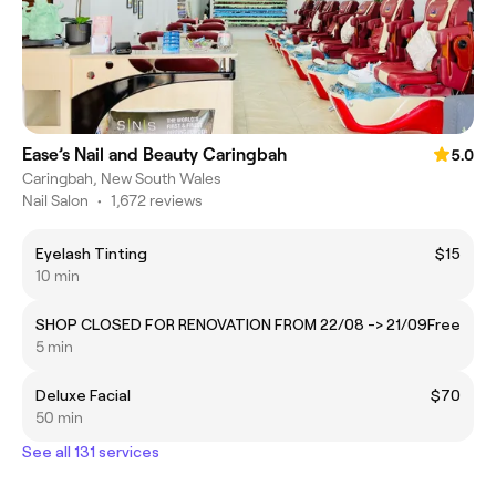
Ease’s Nail and Beauty Caringbah
5.0
Caringbah, New South Wales
Nail Salon
•
1,672 reviews
Eyelash Tinting
$15
10 min
SHOP CLOSED FOR RENOVATION FROM 22/08 -> 21/09
Free
5 min
Deluxe Facial
$70
50 min
See all 131 services