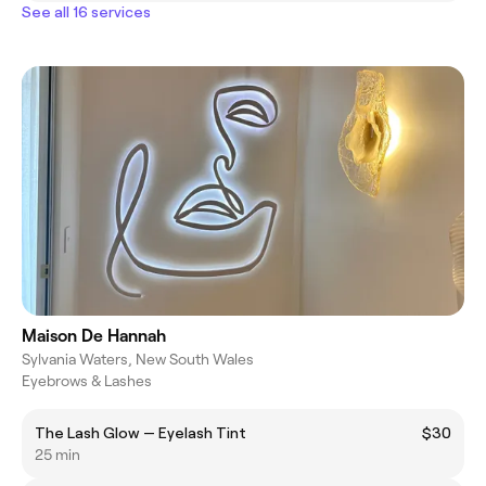
See all 16 services
Maison De Hannah
Sylvania Waters, New South Wales
Eyebrows & Lashes
The Lash Glow — Eyelash Tint
$30
25 min