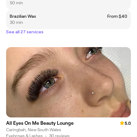
50 min
Brazilian Wax
From $40
30 min
See all 27 services
All Eyes On Me Beauty Lounge
5.0
Caringbah, New South Wales
Eyebrows & Lashes
•
30 reviews