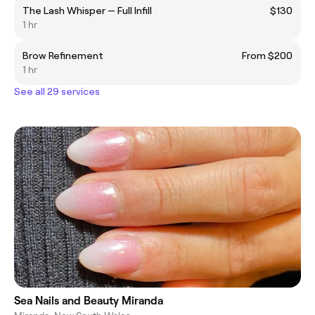
The Lash Whisper — Full Infill
$130
1 hr
Brow Refinement
From $200
1 hr
See all 29 services
Sea Nails and Beauty Miranda