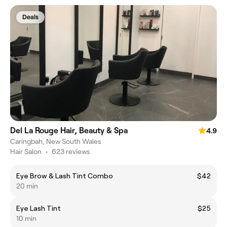
Deals
Del La Rouge Hair, Beauty & Spa
4.9
Caringbah, New South Wales
Hair Salon
•
623 reviews
Eye Brow & Lash Tint Combo
$42
20 min
Eye Lash Tint
$25
10 min