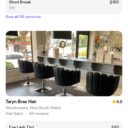
Short Break
$160
1 hr
See all 58 services
Taryn Brae Hair
5.0
Woolooware, New South Wales
Hair Salon
•
94 reviews
Eye Lash Tint
$20