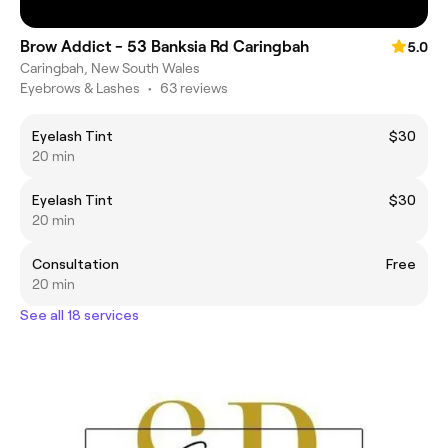
Brow Addict - 53 Banksia Rd Caringbah
5.0
Caringbah, New South Wales
Eyebrows & Lashes
•
63 reviews
Eyelash Tint
$30
20 min
Eyelash Tint
$30
20 min
Consultation
Free
20 min
See all 18 services