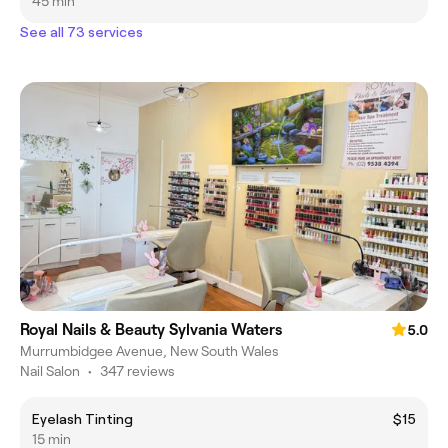
45 min
See all 73 services
Royal Nails & Beauty Sylvania Waters
5.0
Murrumbidgee Avenue, New South Wales
Nail Salon
•
347 reviews
Eyelash Tinting
$15
15 min