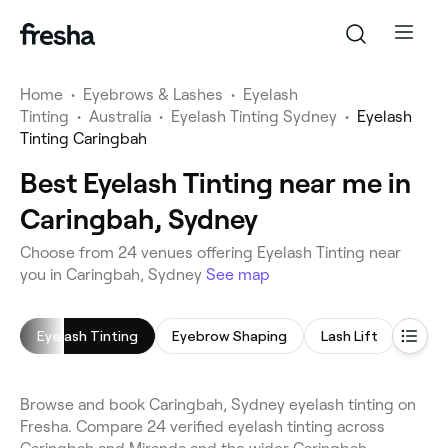
Home
•
Eyebrows & Lashes
•
Eyelash
Tinting
•
Australia
•
Eyelash Tinting Sydney
•
Eyelash
Tinting Caringbah
Best Eyelash Tinting near me in
Caringbah, Sydney
Choose from 24 venues offering Eyelash Tinting near
you in Caringbah, Sydney
See map
Eyelash Tinting
Eyebrow Shaping
Lash Lift
Eyeb
Browse and book Caringbah, Sydney eyelash tinting on
Fresha. Compare 24 verified eyelash tinting across