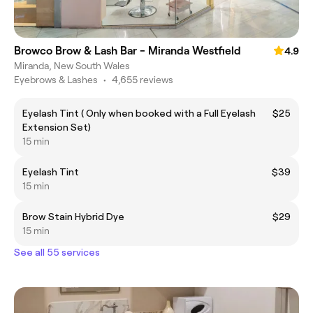
Browco Brow & Lash Bar - Miranda Westfield
4.9
Miranda, New South Wales
Eyebrows & Lashes
•
4,655 reviews
Eyelash Tint ( Only when booked with a Full Eyelash
$25
Extension Set)
15 min
Eyelash Tint
$39
15 min
Brow Stain Hybrid Dye
$29
15 min
See all 55 services