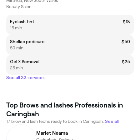
Miranda, New South Wales
Beauty Salon
Eyelash tint
$18
15 min
Shellac pedicure
$50
50 min
Gel X Removal
$25
25 min
See all 33 services
Top Brows and lashes Professionals in
Caringbah
17 brow and lash techs ready to book in Caringbah.
See all
Mariet Neama
Caringbah, Sydney