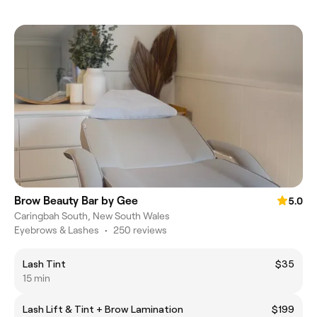
Brow Beauty Bar by Gee
5.0
Caringbah South, New South Wales
Eyebrows & Lashes
•
250 reviews
Lash Tint
$35
15 min
Lash Lift & Tint + Brow Lamination
$199