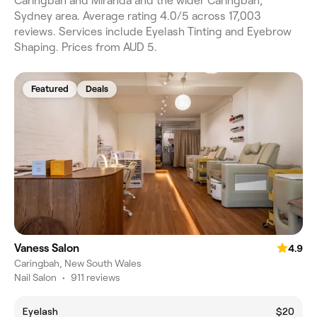
Caringbah and Miranda and the wider Caringbah,
Sydney area. Average rating 4.0/5 across 17,003
reviews. Services include Eyelash Tinting and Eyebrow
Shaping. Prices from AUD 5.
Featured
Deals
Vaness Salon
4.9
Caringbah, New South Wales
Nail Salon
•
911 reviews
Eyelash
$20