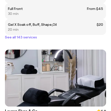
Full Front
From $45
30 min
Gel X Soak off, Buff, Shape,Oil
$20
20 min
See all 143 services