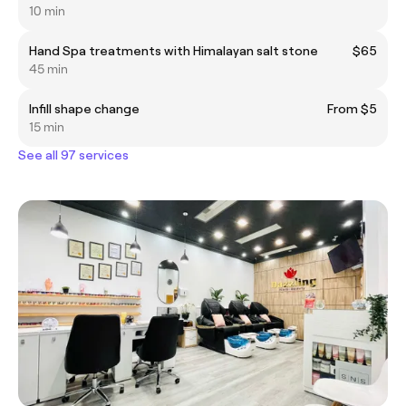
10 min
Hand Spa treatments with Himalayan salt stone
$65
45 min
Infill shape change
From $5
15 min
See all 97 services