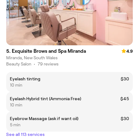
5. Exquisite Brows and Spa Miranda
4.9
Miranda, New South Wales
Beauty Salon
•
79 reviews
Eyelash tinting
$30
10 min
Eyelash Hybrid tint (Ammonia Free)
$45
10 min
Eyebrow Massage (ask if want oil)
$30
5 min
See all 113 services