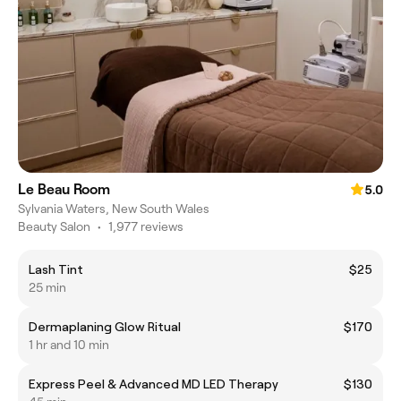
Le Beau Room
5.0
Sylvania Waters, New South Wales
Beauty Salon
•
1,977 reviews
Lash Tint
$25
25 min
Dermaplaning Glow Ritual
$170
1 hr and 10 min
Express Peel & Advanced MD LED Therapy
$130