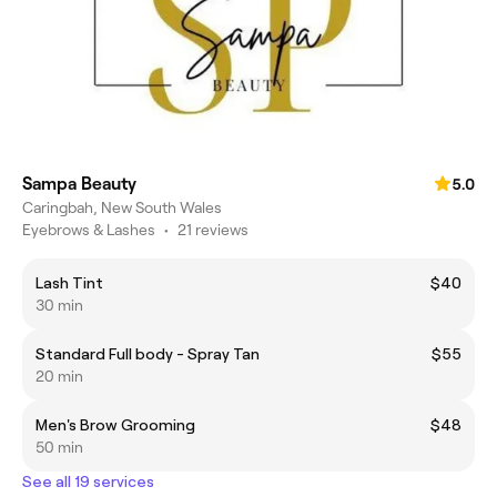
Sampa Beauty
5.0
Caringbah, New South Wales
Eyebrows & Lashes
•
21 reviews
Lash Tint
$40
30 min
Standard Full body - Spray Tan
$55
20 min
Men's Brow Grooming
$48
50 min
See all 19 services