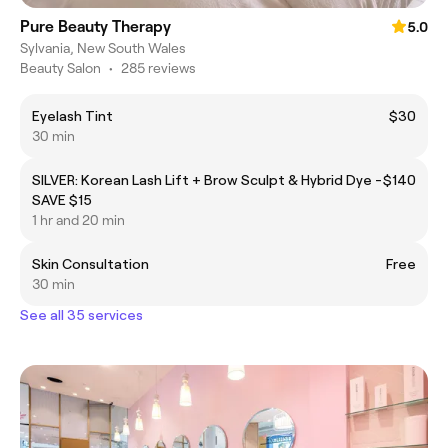
Pure Beauty Therapy
5.0
Sylvania, New South Wales
Beauty Salon
•
285 reviews
Eyelash Tint
$30
30 min
SILVER: Korean Lash Lift + Brow Sculpt & Hybrid Dye -
$140
SAVE $15
1 hr and 20 min
Skin Consultation
Free
30 min
See all 35 services