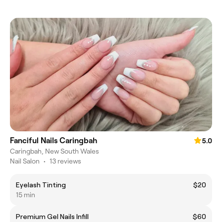
Fanciful Nails Caringbah
5.0
Caringbah, New South Wales
Nail Salon
•
13 reviews
Eyelash Tinting
$20
15 min
Premium Gel Nails Infill
$60