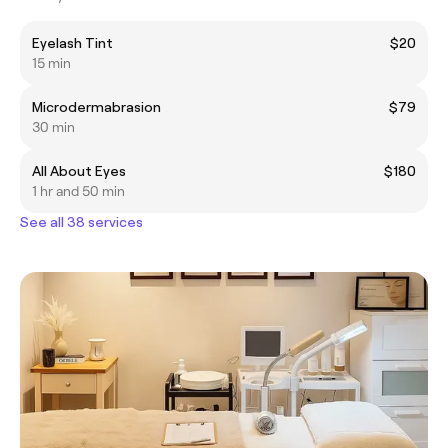
Eyelash Tint
$20
15 min
Microdermabrasion
$79
30 min
All About Eyes
$180
1 hr and 50 min
See all 38 services