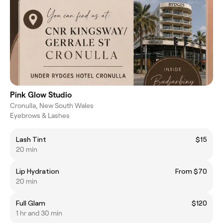
Pink Glow Studio
Cronulla, New South Wales
Eyebrows & Lashes
Lash Tint
$15
20 min
Lip Hydration
From $70
20 min
Full Glam
$120
1 hr and 30 min