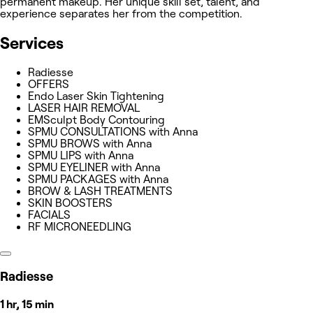
permanent makeup. Her unique skill set, talent, and
experience separates her from the competition.
Services
Radiesse
OFFERS
Endo Laser Skin Tightening
LASER HAIR REMOVAL
EMSculpt Body Contouring
SPMU CONSULTATIONS with Anna
SPMU BROWS with Anna
SPMU LIPS with Anna
SPMU EYELINER with Anna
SPMU PACKAGES with Anna
BROW & LASH TREATMENTS
SKIN BOOSTERS
FACIALS
RF MICRONEEDLING
Radiesse
1 hr, 15 min