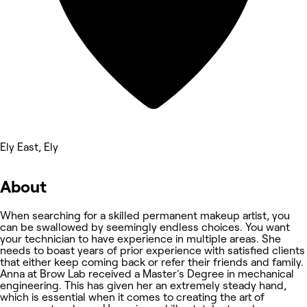
Ely East, Ely
About
When searching for a skilled permanent makeup artist, you
can be swallowed by seemingly endless choices. You want
your technician to have experience in multiple areas. She
needs to boast years of prior experience with satisfied clients
that either keep coming back or refer their friends and family.
Anna at Brow Lab received a Master's Degree in mechanical
engineering. This has given her an extremely steady hand,
which is essential when it comes to creating the art of