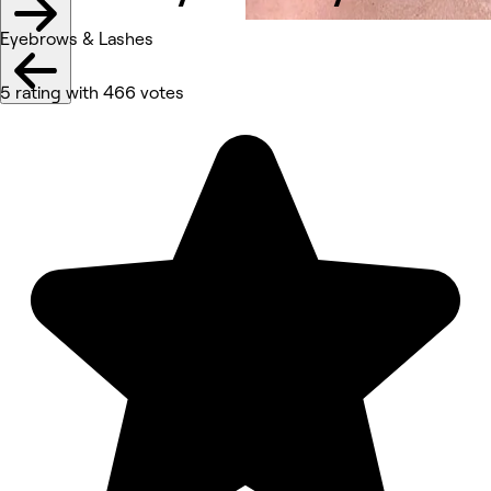
Eyebrows & Lashes
5 rating with 466 votes