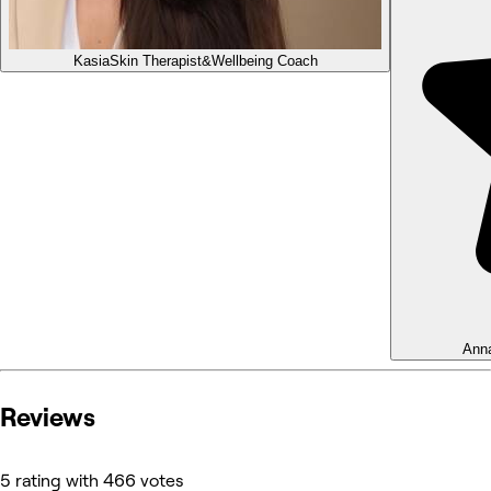
Kasia
Skin Therapist&Wellbeing Coach
Ann
Reviews
5 rating with 466 votes