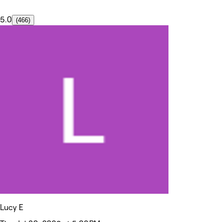
5.0
(466)
Lucy E