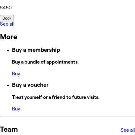
£450
Book
See all
More
Buy a membership
Buy a bundle of appointments.
Buy
Buy a voucher
Treat yourself or a friend to future visits.
Buy
Team
See all