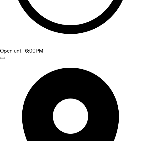
Open
until 6:00 PM