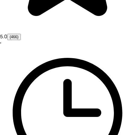
5.0
(466)
•