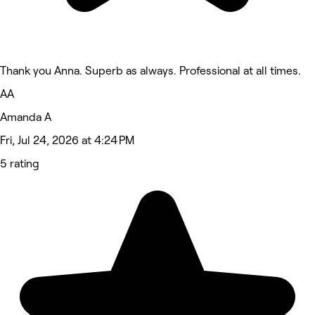
Thank you Anna. Superb as always. Professional at all times.
AA
Amanda A
Fri, Jul 24, 2026 at 4:24 PM
5 rating