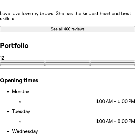
Love love love my brows. She has the kindest heart and best
skills x
See all 466 reviews
Portfolio
12
+3
Opening times
Monday
11:00 AM - 6:00 PM
Tuesday
11:00 AM - 8:00 PM
Wednesday