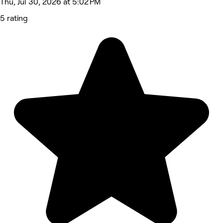
Thu, Jul 30, 2026 at 5:02 PM
5 rating