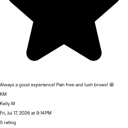
Always a good experience! Pain free and lush brows! 🤩
KM
Kelly M
Fri, Jul 17, 2026 at 9:14 PM
5 rating