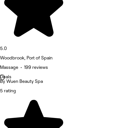
5.0
Woodbrook, Port of Spain
Massage • 199 reviews
Deals
By Wuen Beauty Spa
5 rating