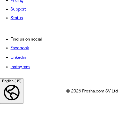
Pricing
Support
Status
Find us on social
Facebook
Linkedin
Instagram
English (US)
© 2026 Fresha.com SV Ltd