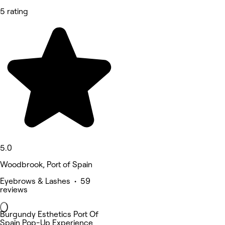
5 rating
5.0
Woodbrook, Port of Spain
Eyebrows & Lashes • 59
reviews
Burgundy Esthetics Port Of
Spain Pop-Up Experience