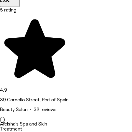
Ltd
5 rating
4.9
39 Cornelio Street, Port of Spain
Beauty Salon • 32 reviews
Afeisha's Spa and Skin
Treatment