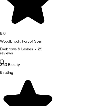
5.0
Woodbrook, Port of Spain
Eyebrows & Lashes • 25
reviews
360 Beauty
5 rating