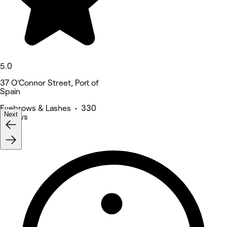
5.0
37 O’Connor Street, Port of
Spain
Eyebrows & Lashes • 330
Next
reviews