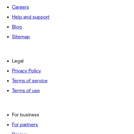
Careers
Help and support
Blog
Sitemap
Legal
Privacy Policy
Terms of service
Terms of use
For business
For partners