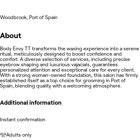
Woodbrook, Port of Spain
About
Body Envy TT transforms the waxing experience into a serene
ritual, meticulously designed to boost confidence and
comfort. A diverse selection of services, including precise
eyebrow shaping and luxurious vajacials, guarantees
personalized attention and exceptional care for every client.
With a strong woman-owned foundation, this salon has firmly
established itself as a top choice for grooming in Port of
Spain, blending quality with a welcoming atmosphere.
Additional information
Instant confirmation
Adults only