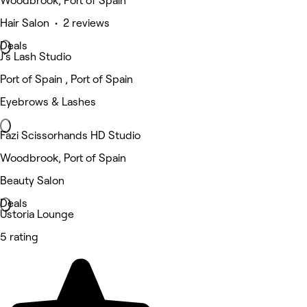
Woodbrook, Port of Spain
Hair Salon • 2 reviews
Deals
J’s Lash Studio
Port of Spain , Port of Spain
Eyebrows & Lashes
Fazi Scissorhands HD Studio
Woodbrook, Port of Spain
Beauty Salon
Deals
Ustoria Lounge
5 rating