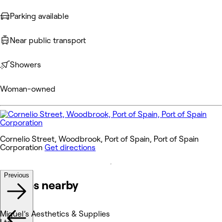
Parking available
Near public transport
Showers
Woman-owned
Cornelio Street, Woodbrook, Port of Spain, Port of Spain
Corporation
Get directions
Previous
Venues nearby
Miguel’s Aesthetics & Supplies