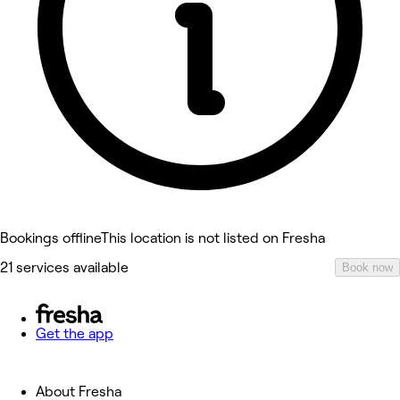
Bookings offline
This location is not listed on Fresha
21 services available
Book now
Get the app
About Fresha