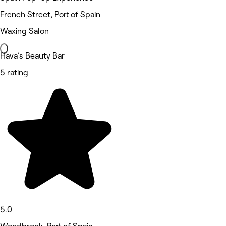
French Street, Port of Spain
Waxing Salon
Hava's Beauty Bar
5 rating
5.0