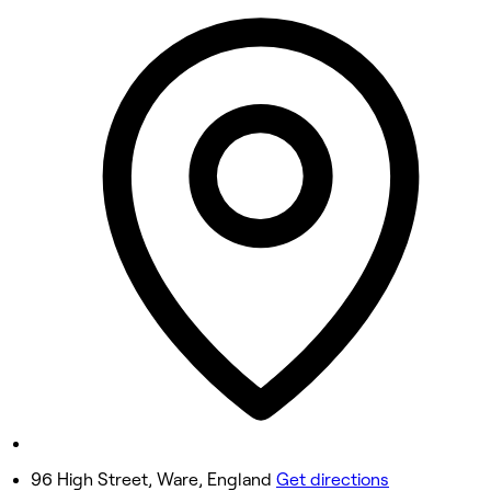
9:00 AM - 3:00 PM
Tuesday
8:00 AM - 6:00 PM
Wednesday
8:00 AM - 6:00 PM
Thursday
8:00 AM - 8:00 PM
Friday
9:00 AM - 6:00 PM
Saturday
9:00 AM - 6:00 PM
Sunday
Closed
96 High Street, Ware, England
Get directions