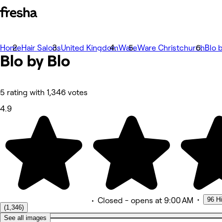
Home
Photos
Hair Salons
United Kingdom
Ware
Ware Christchurch
Blo 
Blo by
About
Blo
Services
More
Team
Reviews
5 rating with 1,346 votes
Other
4.9
•
96 H
•
Closed
- opens at 9:00 AM
(1,346)
See all images