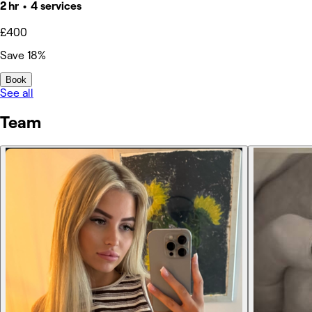
2 hr • 4 services
£400
Save 18%
Book
See all
Team