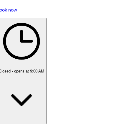
ook now
5 rating with 1,346 votes
4.9
Closed
- opens at 9:00 AM
Monday