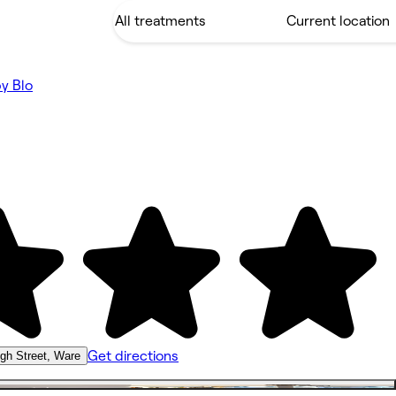
by Blo
Get directions
igh Street, Ware