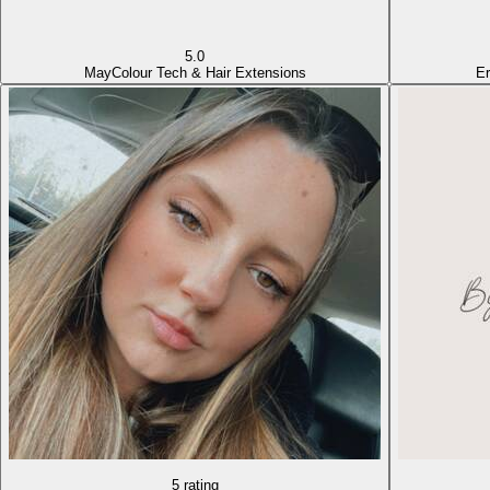
5.0
May
Colour Tech & Hair Extensions
Er
5 rating