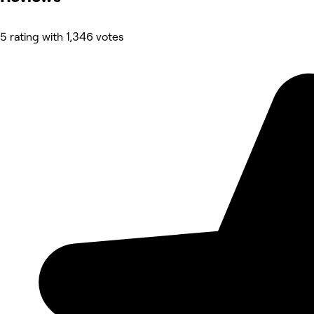
5 rating with 1,346 votes