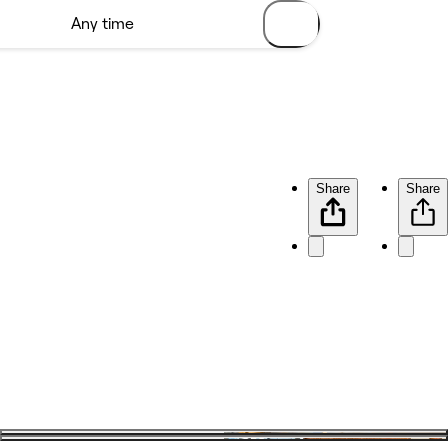
Share
Share