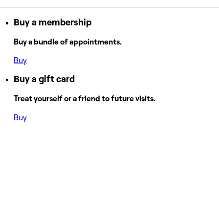
Buy a membership
Buy a bundle of appointments.
Buy
Buy a gift card
Treat yourself or a friend to future visits.
Buy