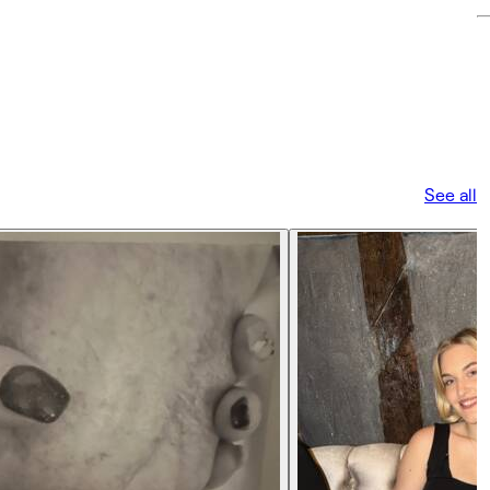
See all