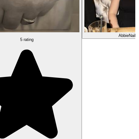
Abbie
Nail 
5 rating