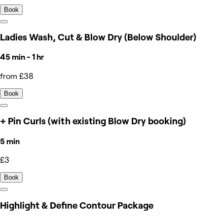
Book
Ladies Wash, Cut & Blow Dry (Below Shoulder)
45 min - 1 hr
from £38
Book
+ Pin Curls (with existing Blow Dry booking)
5 min
£3
Book
Highlight & Define Contour Package