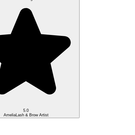
5.0
Amelia
Lash & Brow Artist