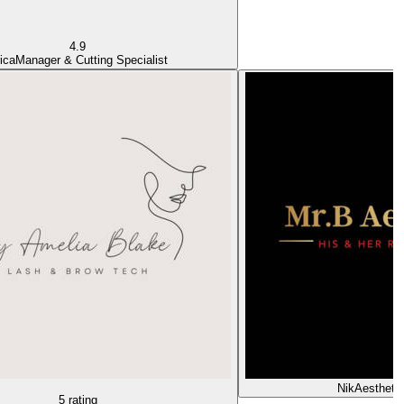
4.9
ica
Manager & Cutting Specialist
Nik
Aesthetic
5 rating