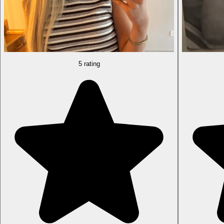
5 rating