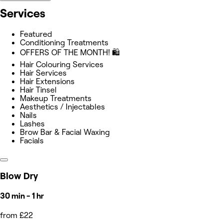
Services
Featured
Conditioning Treatments
OFFERS OF THE MONTH! 🛍
Hair Colouring Services
Hair Services
Hair Extensions
Hair Tinsel
Makeup Treatments
Aesthetics / Injectables
Nails
Lashes
Brow Bar & Facial Waxing
Facials
Blow Dry
30 min - 1 hr
from £22