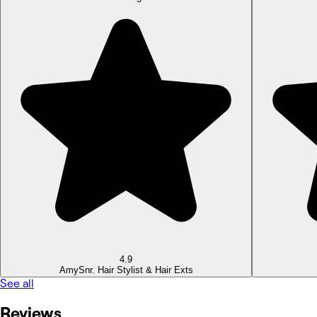
4.9
Amy
Snr. Hair Stylist & Hair Exts
See all
Reviews