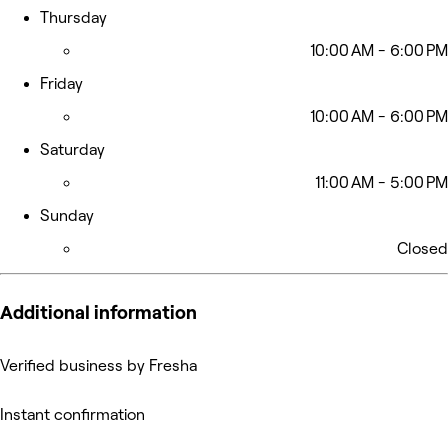
Thursday
10:00 AM - 6:00 PM
Friday
10:00 AM - 6:00 PM
Saturday
11:00 AM - 5:00 PM
Sunday
Closed
Additional information
Verified business by Fresha
Instant confirmation