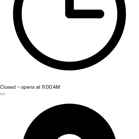
Closed
- opens at 11:00 AM