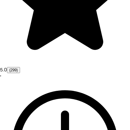
5.0
(299)
•