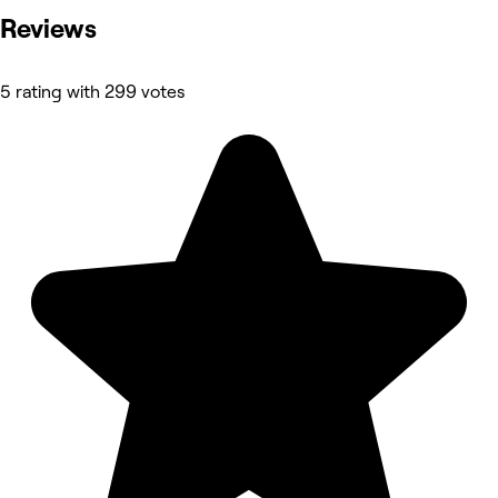
Reviews
5 rating with 299 votes