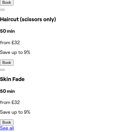
Book
Haircut (scissors only)
50 min
from £32
Save up to 9%
Book
Skin Fade
50 min
from £32
Save up to 9%
Book
See all