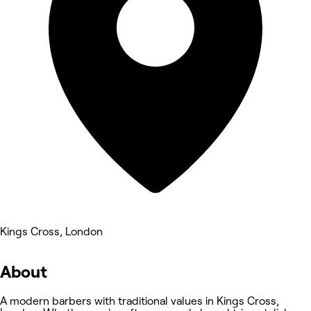
Kings Cross, London
About
A modern barbers with traditional values in Kings Cross,