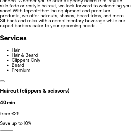
London. Whether you're after a speedy beard trim, stylish
skin fade or restyle haircut, we look forward to welcoming you
soon! With top-of-the-line equipment and premium
products, we offer haircuts, shaves, beard trims, and more.
Sit back and relax with a complimentary beverage while our
expert barbers cater to your grooming needs.
Services
Hair
Hair & Beard
Clippers Only
Beard
Premium
Haircut (clippers & scissors)
40 min
from £26
Save up to 10%