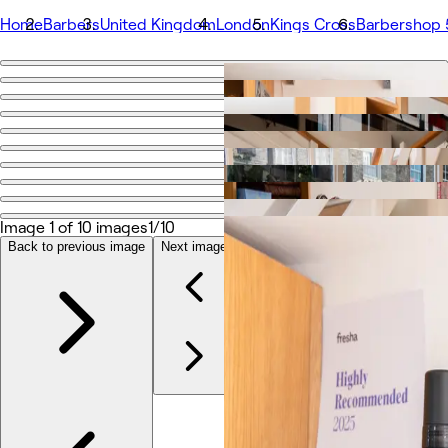
Home
Barbers
United Kingdom
London
Kings Cross
Barbershop
Go back
Share
Barbershop 55
Photos
About
Image 1 of 10 images
1/10
Services
Team
Back to previous image
Next image
Reviews
Other