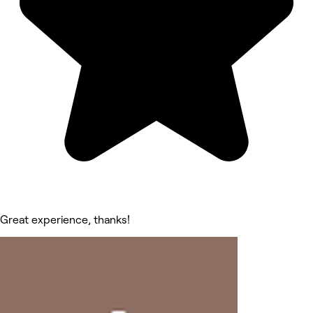
Great experience, thanks!