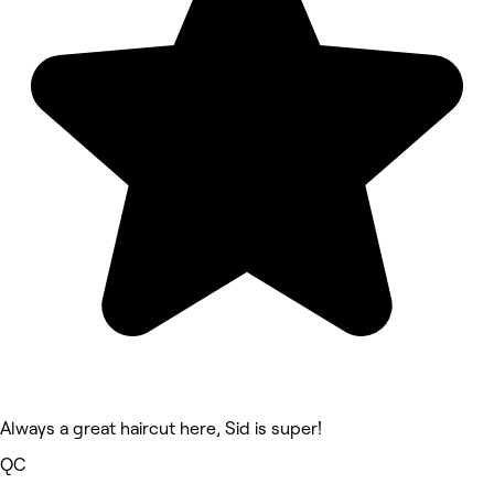
Always a great haircut here, Sid is super!
QC