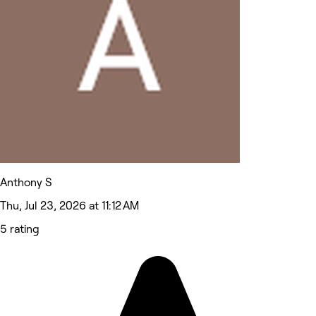
Anthony S
Thu, Jul 23, 2026 at 11:12 AM
5 rating