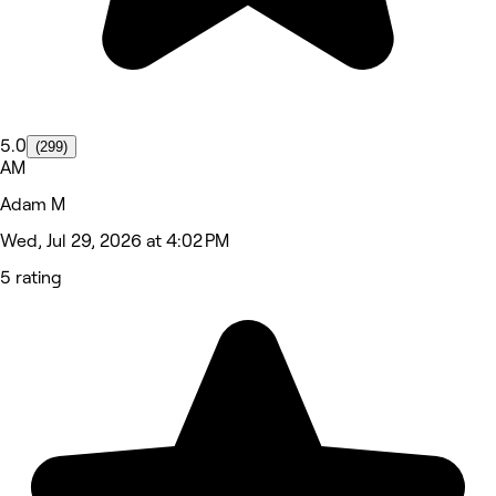
5.0
(299)
AM
Adam M
Wed, Jul 29, 2026 at 4:02 PM
5 rating