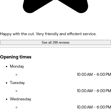
Happy with the cut. Very friendly and efficient service.
See all 299 reviews
Opening times
Monday
10:00 AM - 6:00 PM
Tuesday
10:00 AM - 6:00 PM
Wednesday
10:00 AM - 6:00 PM