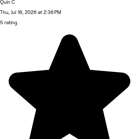
Quin C
Thu, Jul 16, 2026 at 2:36 PM
5 rating