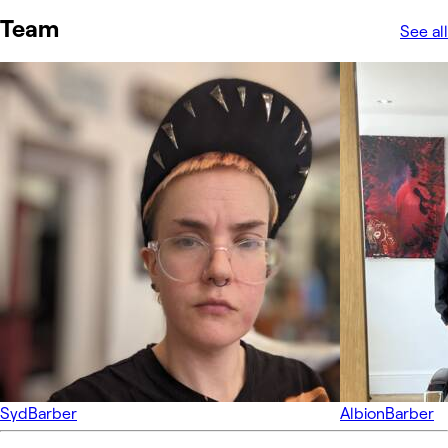
Team
See all
Syd
Barber
Albion
Barber