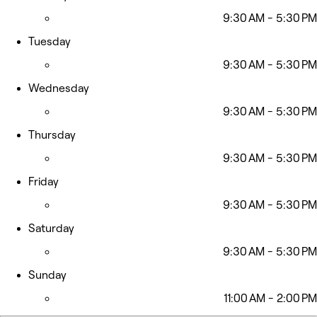
9:30 AM - 5:30 PM
Tuesday
9:30 AM - 5:30 PM
Wednesday
9:30 AM - 5:30 PM
Thursday
9:30 AM - 5:30 PM
Friday
9:30 AM - 5:30 PM
Saturday
9:30 AM - 5:30 PM
Sunday
11:00 AM - 2:00 PM