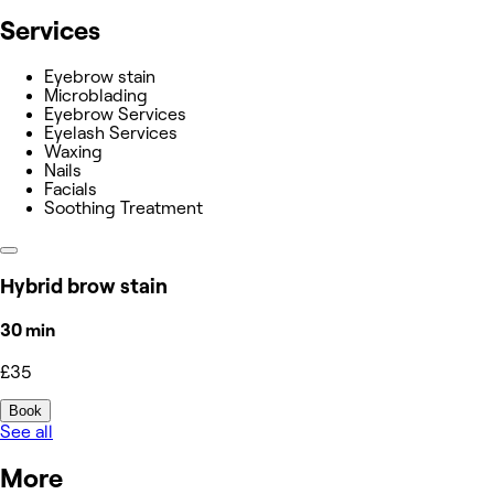
Services
Eyebrow stain
Microblading
Eyebrow Services
Eyelash Services
Waxing
Nails
Facials
Soothing Treatment
Hybrid brow stain
30 min
£35
Book
See all
More