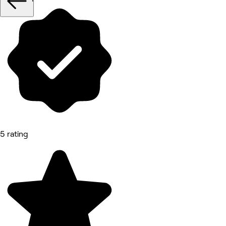
5 rating