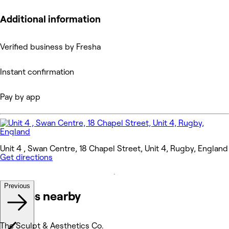
Additional information
Verified business by Fresha
Instant confirmation
Pay by app
Unit 4 , Swan Centre, 18 Chapel Street, Unit 4, Rugby, England
Get directions
Previous
Venues nearby
The Sculpt & Aesthetics Co.