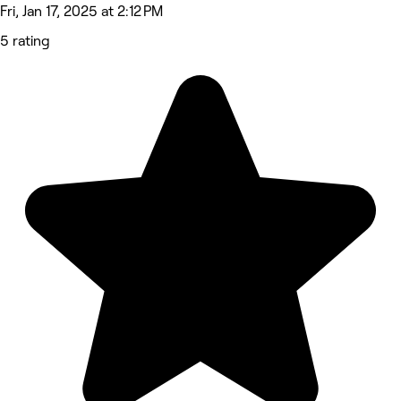
Fri, Jan 17, 2025 at 2:12 PM
5 rating