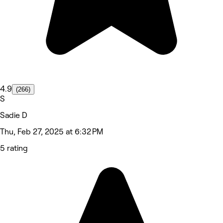
4.9
(266)
S
Sadie D
Thu, Feb 27, 2025 at 6:32 PM
5 rating