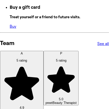
Buy a gift card
Treat yourself or a friend to future visits.
Buy
Team
See all
A
P
5 rating
5 rating
5.0
preet
Beauty Therapist
4.9