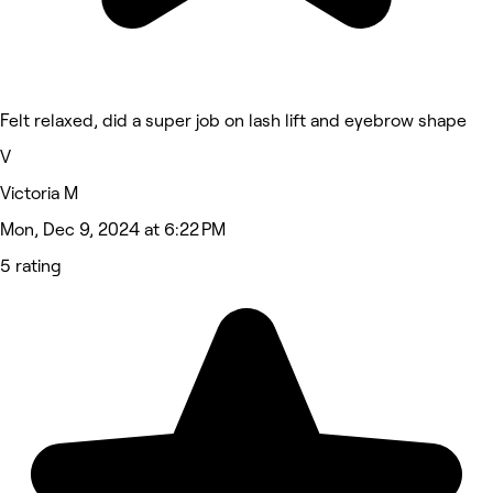
Felt relaxed, did a super job on lash lift and eyebrow shape
V
Victoria M
Mon, Dec 9, 2024 at 6:22 PM
5 rating