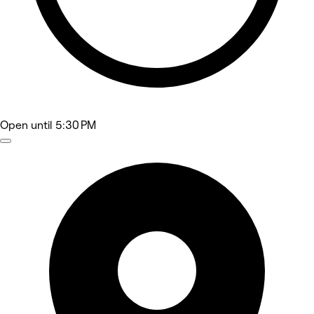
Open
until 5:30 PM