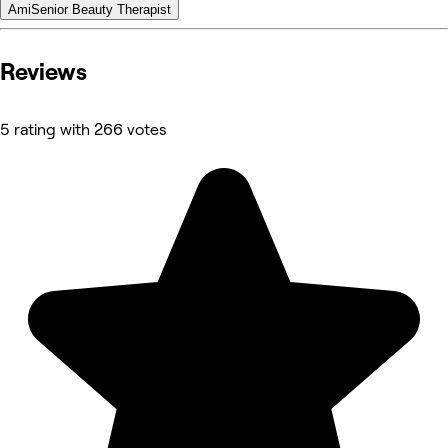
Ami
Senior Beauty Therapist
Reviews
5 rating with 266 votes