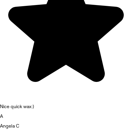
Nice quick wax:)
A
Angela C