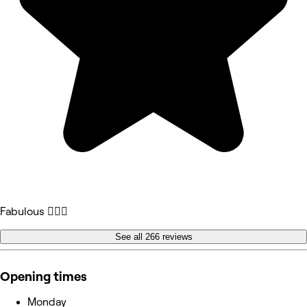
Fabulous 💁🏻‍♀️
See all 266 reviews
Opening times
Monday