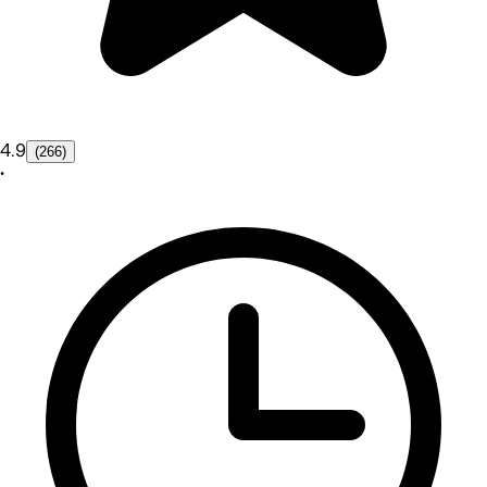
4.9
(266)
•