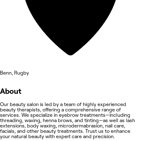
Benn, Rugby
About
Our beauty salon is led by a team of highly experienced
beauty therapists, offering a comprehensive range of
services. We specialize in eyebrow treatments—including
threading, waxing, henna brows, and tinting—as well as lash
extensions, body waxing, microdermabrasion, nail care,
facials, and other beauty treatments. Trust us to enhance
your natural beauty with expert care and precision.