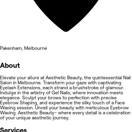
Pakenham, Melbourne
About
Elevate your allure at Aesthetic Beauty, the quintessential Nail
Salon in Melbourne. Transform your gaze with captivating
Eyelash Extensions, each strand a brushstroke of glamour.
Indulge in the artistry of Gel Nails, where innovation meets
elegance. Sculpt your brows to perfection with precise
Eyebrow Shaping, and experience the silky touch of a Face
Waxing session. Unveil your beauty with meticulous Eyebrow
Waxing. Aesthetic Beauty– where every detail is a celebration
of your unique aesthetic journey.
Services