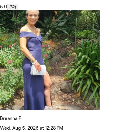
5.0
(52)
Breanna P
Wed, Aug 5, 2026 at 12:28 PM