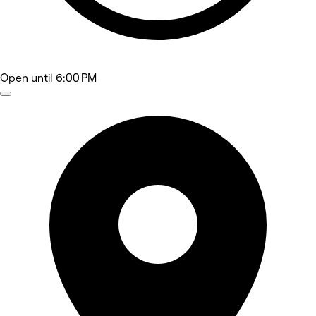
Open
until 6:00 PM