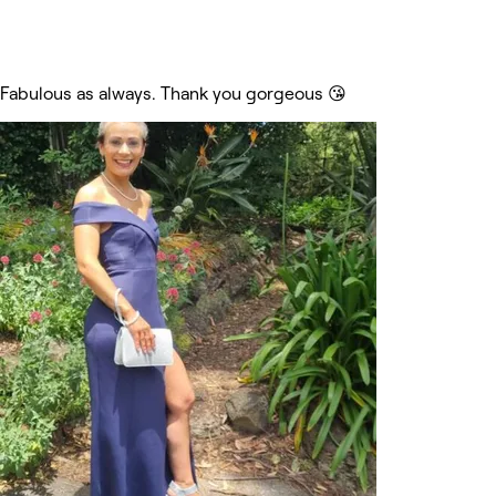
Fabulous as always. Thank you gorgeous 😘