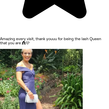
Amazing every visit, thank youuu for being the lash Queen
that you are 👸🩷