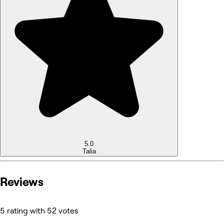
5.0
Talia
Reviews
5 rating with 52 votes