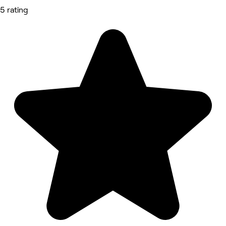
5 rating