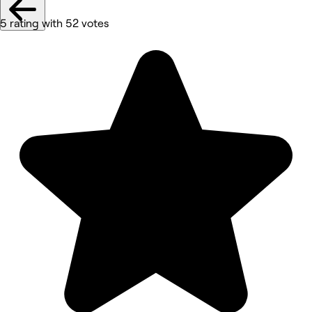
5 rating with 52 votes