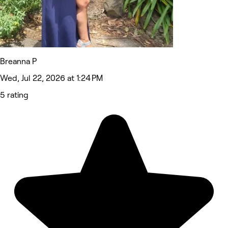
Breanna P
Wed, Jul 22, 2026 at 1:24 PM
5 rating