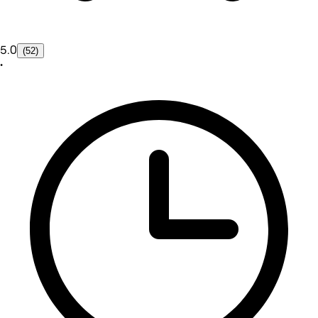
5.0
(52)
•