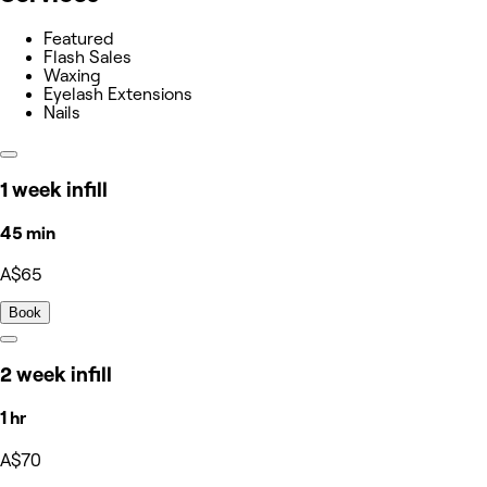
Featured
Flash Sales
Waxing
Eyelash Extensions
Nails
1 week infill
45 min
A$65
Book
2 week infill
1 hr
A$70