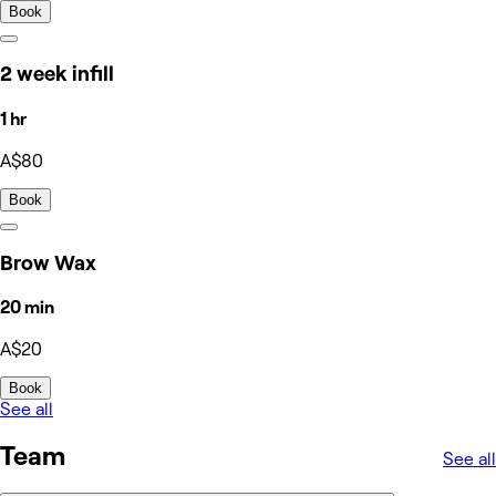
Book
2 week infill
1 hr
A$80
Book
Brow Wax
20 min
A$20
Book
See all
Team
See all