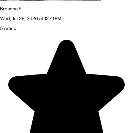
Breanna P
Wed, Jul 29, 2026 at 12:41 PM
5 rating