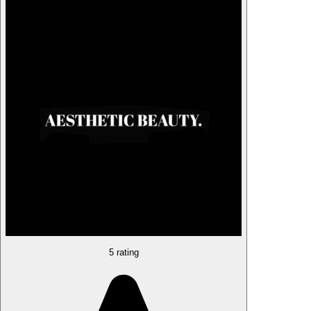
5 rating