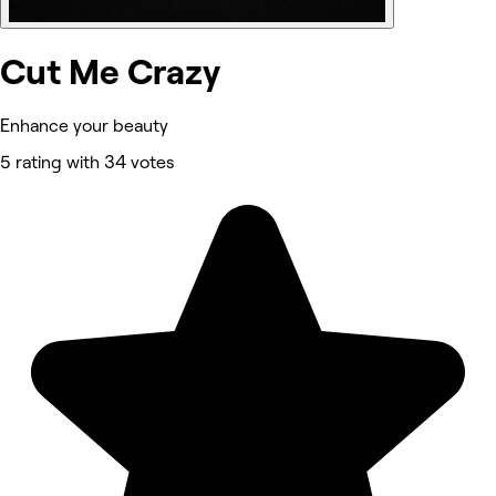
Cut Me Crazy
Enhance your beauty
5 rating with 34 votes