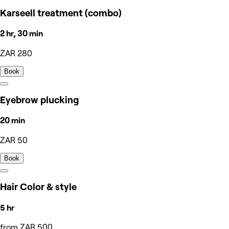
Karseell treatment (combo)
2 hr, 30 min
ZAR 280
Book
Eyebrow plucking
20 min
ZAR 50
Book
Hair Color & style
5 hr
from ZAR 500