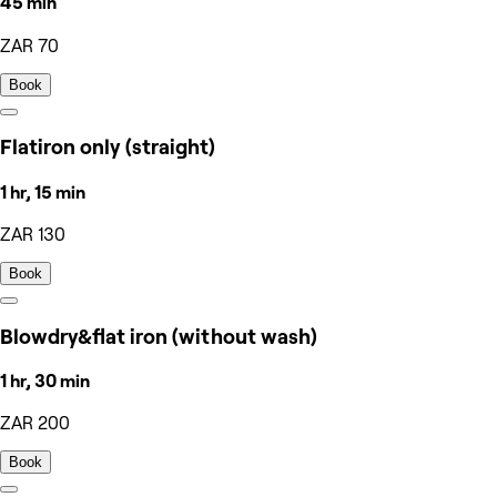
45 min
ZAR 70
Book
Flatiron only (straight)
1 hr, 15 min
ZAR 130
Book
Blowdry&flat iron (without wash)
1 hr, 30 min
ZAR 200
Book