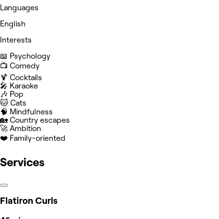
Languages
English
Interests
📖 Psychology
📺 Comedy
🍹 Cocktails
🎤 Karaoke
🎶 Pop
🐱 Cats
🧠 Mindfulness
🏡 Country escapes
🚀 Ambition
❤️ Family-oriented
Services
Flatiron Curls