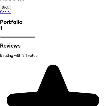
Book
See all
Portfolio
1
Reviews
5 rating with 34 votes