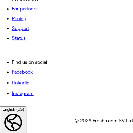
For partners
Pricing
Support
Status
Find us on social
Facebook
Linkedin
Instagram
English (US)
© 2026 Fresha.com SV Ltd