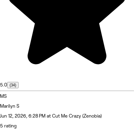
5.0
(34)
MS
Marilyn S
Jun 12, 2026, 6:28 PM at Cut Me Crazy (Zenobia)
5 rating