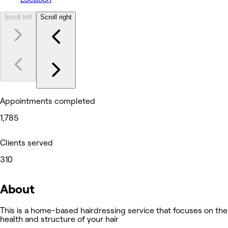
Scroll left
Scroll right
Appointments completed
1,785
Clients served
310
About
This is a home-based hairdressing service that focuses on the
health and structure of your hair