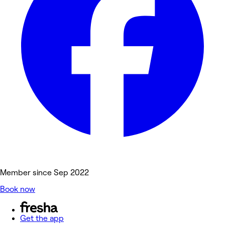
Member since Sep 2022
Book now
Get the app