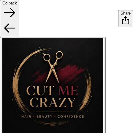
Go back
Share