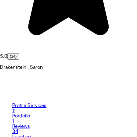
5.0
(34)
Drakenstein , Saron
Profile
Services
11
Portfolio
1
Reviews
34
Location