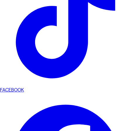
FACEBOOK