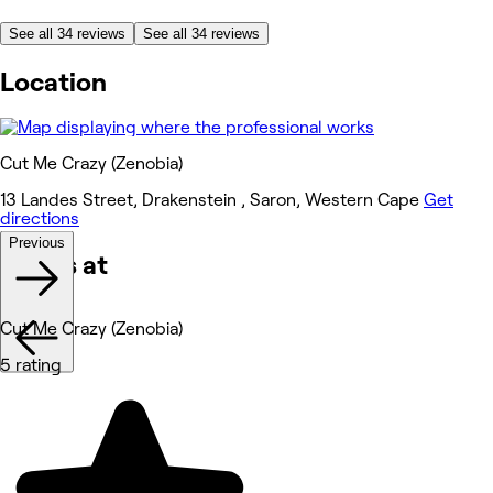
See all 34 reviews
See all 34 reviews
Location
Cut Me Crazy (Zenobia)
13 Landes Street, Drakenstein , Saron, Western Cape
Get
directions
Previous
Works at
Cut Me Crazy (Zenobia)
5 rating