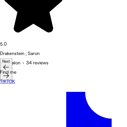
5.0
Drakenstein , Saron
Next
Hair Salon • 34 reviews
Find me
TIKTOK