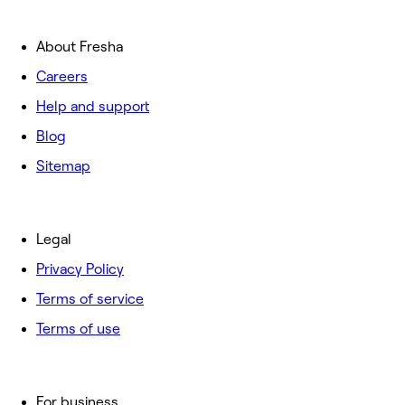
About Fresha
Careers
Help and support
Blog
Sitemap
Legal
Privacy Policy
Terms of service
Terms of use
For business