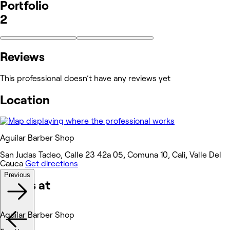
Portfolio
2
Reviews
This professional doesn’t have any reviews yet
Location
Aguilar Barber Shop
San Judas Tadeo, Calle 23 42a 05, Comuna 10, Cali, Valle Del
Cauca
Get directions
Previous
Works at
Aguilar Barber Shop