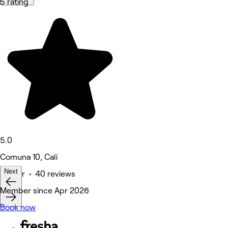
5 rating
5.0
Comuna 10, Cali
Next
Barber • 40 reviews
Member since Apr 2026
Book now