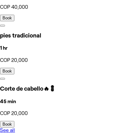
COP 40,000
Book
pies tradicional
1 hr
COP 20,000
Book
Corte de cabello🔥💈
45 min
COP 20,000
Book
See all