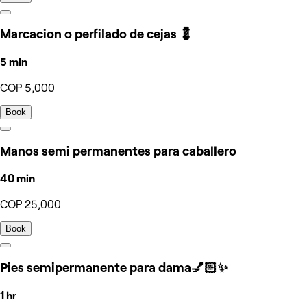
Marcacion o perfilado de cejas 💈
5 min
COP 5,000
Book
Manos semi permanentes para caballero
40 min
COP 25,000
Book
Pies semipermanente para dama💅🏻✨
1 hr