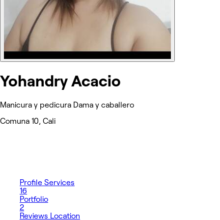
Yohandry Acacio
Manicura y pedicura Dama y caballero
Comuna 10, Cali
Profile
Services
16
Portfolio
2
Reviews
Location