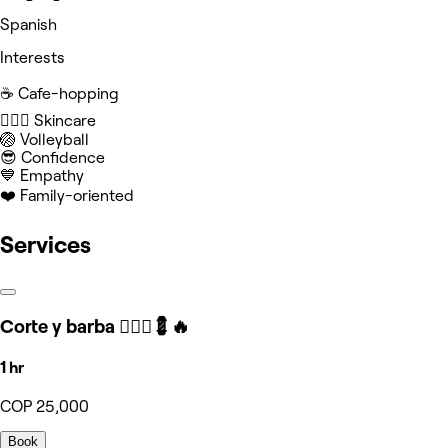
Spanish
Interests
☕️ Cafe-hopping
🧖🏻‍♀️ Skincare
🏐 Volleyball
😎 Confidence
💙 Empathy
❤️ Family-oriented
Services
Corte y barba 🧔🏻‍♂️💈🔥
1 hr
COP 25,000
Book