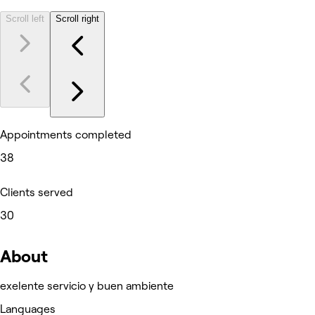
Scroll left
Scroll right
Appointments completed
38
Clients served
30
About
exelente servicio y buen ambiente
Languages