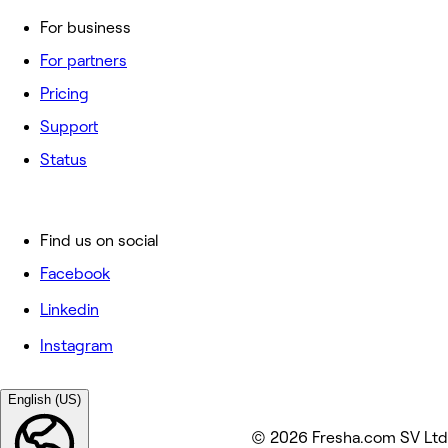
For business
For partners
Pricing
Support
Status
Find us on social
Facebook
Linkedin
Instagram
English (US)
© 2026 Fresha.com SV Ltd