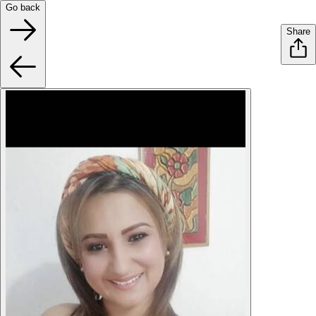
Go back
Share