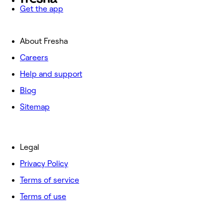
Get the app
About Fresha
Careers
Help and support
Blog
Sitemap
Legal
Privacy Policy
Terms of service
Terms of use