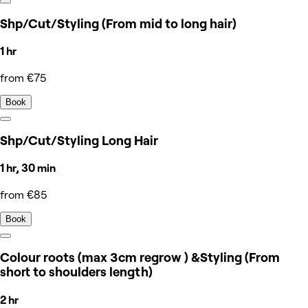
Shp/Cut/Styling (From mid to long hair)
1 hr
from €75
Book
Shp/Cut/Styling Long Hair
1 hr, 30 min
from €85
Book
Colour roots (max 3cm regrow ) &Styling (From
short to shoulders length)
2 hr