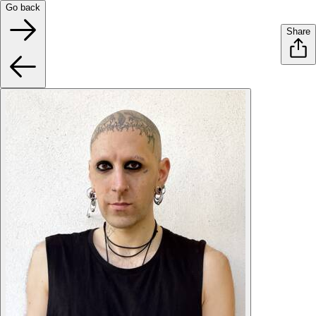
Go back
Share