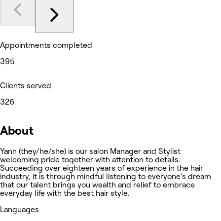
Appointments completed
395
Clients served
326
About
Yann (they/he/she) is our salon Manager and Stylist
welcoming pride together with attention to details.
Succeeding over eighteen years of experience in the hair
industry, it is through mindful listening to everyone’s dream
that our talent brings you wealth and relief to embrace
everyday life with the best hair style.
Languages