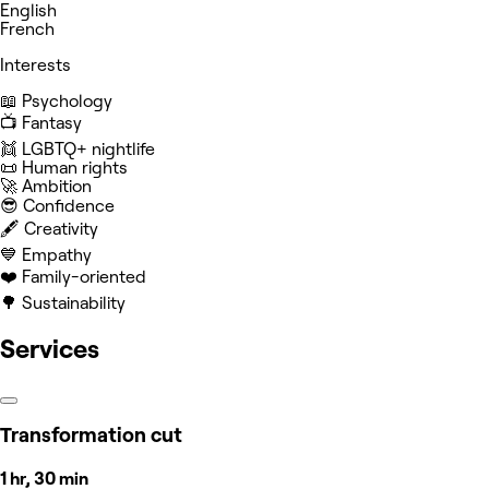
English
French
Interests
📖 Psychology
📺 Fantasy
👯 LGBTQ+ nightlife
📜 Human rights
🚀 Ambition
😎 Confidence
🖋️ Creativity
💙 Empathy
❤️ Family-oriented
🌳 Sustainability
Services
Transformation cut
1 hr, 30 min