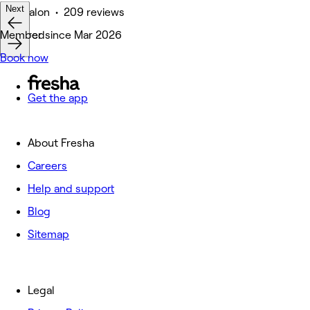
Next
Hair Salon • 209 reviews
Featured
Member since Mar 2026
Book now
Get the app
About Fresha
Careers
Help and support
Blog
Sitemap
Legal