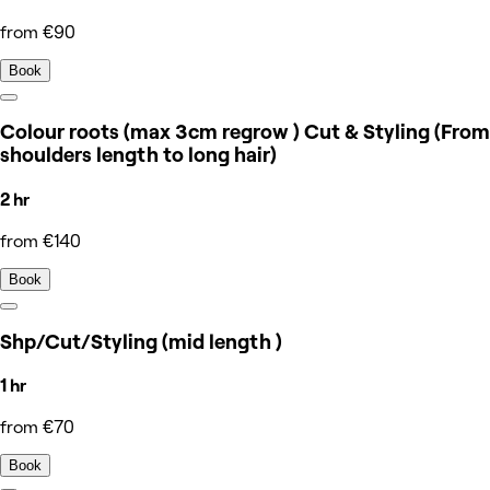
from €90
Book
Colour roots (max 3cm regrow ) Cut & Styling (From
shoulders length to long hair)
2 hr
from €140
Book
Shp/Cut/Styling (mid length )
1 hr
from €70
Book