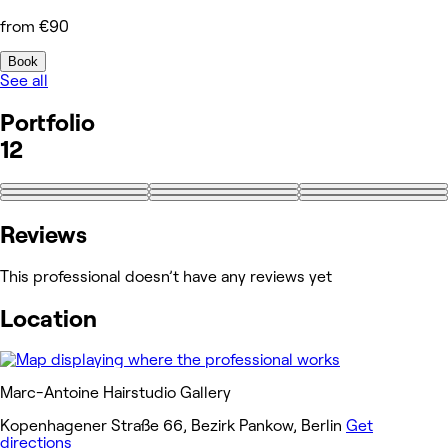
from €90
Book
See all
Portfolio
12
+3
Reviews
This professional doesn’t have any reviews yet
Location
Marc-Antoine Hairstudio Gallery
Kopenhagener Straße 66, Bezirk Pankow, Berlin
Get
directions