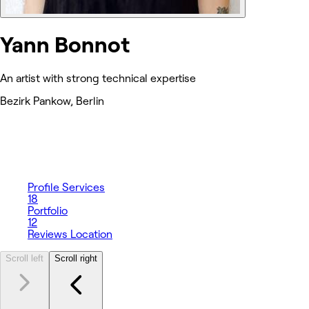
Yann Bonnot
An artist with strong technical expertise
Bezirk Pankow, Berlin
Profile
Services
18
Portfolio
12
Reviews
Location
Scroll left
Scroll right