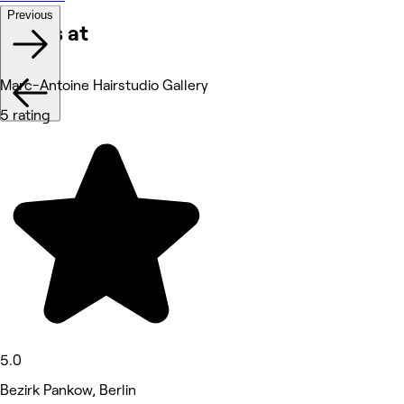
Previous
Works at
Marc-Antoine Hairstudio Gallery
5 rating
5.0
Bezirk Pankow, Berlin