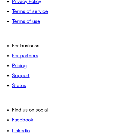
Privacy Policy
Terms of service
Terms of use
For business
For partners
Pricing
Support
Status
Find us on social
Facebook
Linkedin