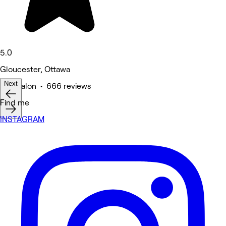
5.0
Gloucester, Ottawa
Next
Hair Salon • 666 reviews
Find me
INSTAGRAM