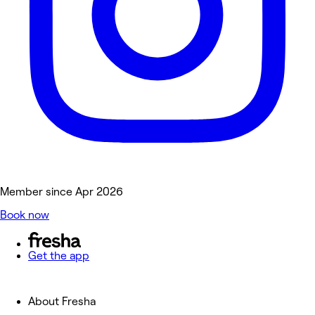
Member since Apr 2026
Book now
Get the app
About Fresha