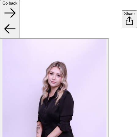
Go back
Share