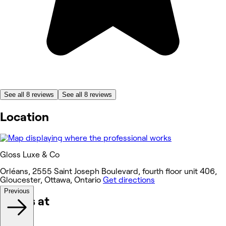
See all 8 reviews
See all 8 reviews
Location
Gloss Luxe & Co
Orléans, 2555 Saint Joseph Boulevard, fourth floor unit 406,
Gloucester, Ottawa, Ontario
Get directions
Previous
Works at