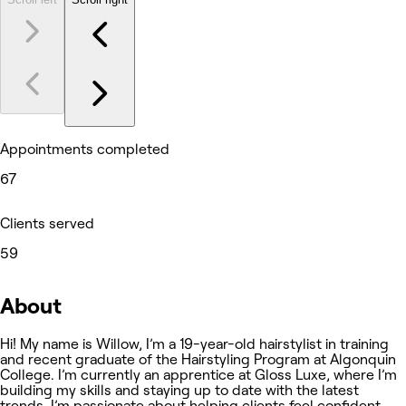
Appointments completed
67
Clients served
59
About
Hi! My name is Willow, I’m a 19-year-old hairstylist in training
and recent graduate of the Hairstyling Program at Algonquin
College. I’m currently an apprentice at Gloss Luxe, where I’m
building my skills and staying up to date with the latest
trends. I’m passionate about helping clients feel confident