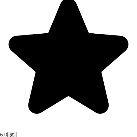
5.0
(8)