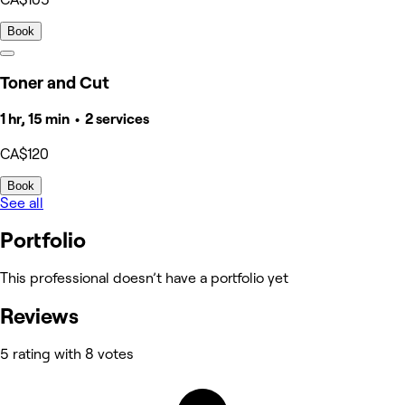
Book
Toner and Cut
1 hr, 15 min • 2 services
CA$120
Book
See all
Portfolio
This professional doesn’t have a portfolio yet
Reviews
5 rating with 8 votes