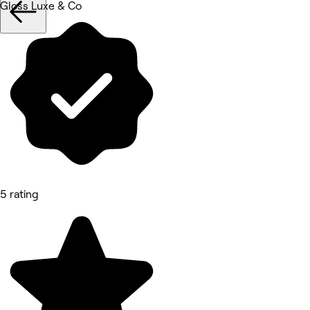
Gloss Luxe & Co
5 rating