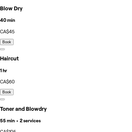
Blow Dry
40 min
CA$45
Book
Haircut
1 hr
CA$60
Book
Toner and Blowdry
55 min • 2 services
CA$105