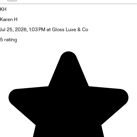
KH
Karen H
Jul 25, 2026, 1:03 PM at Gloss Luxe & Co
5 rating