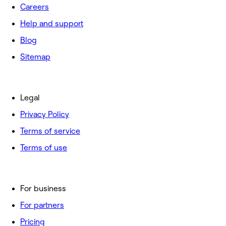
Careers
Help and support
Blog
Sitemap
Legal
Privacy Policy
Terms of service
Terms of use
For business
For partners
Pricing