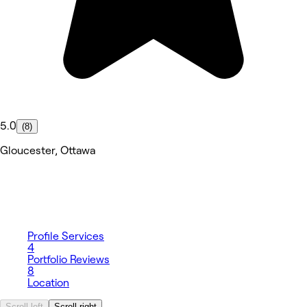
5.0
(8)
Gloucester, Ottawa
Profile
Services
4
Portfolio
Reviews
8
Location
Scroll left
Scroll right