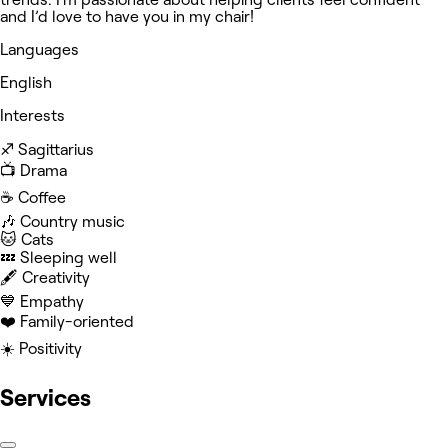
and I’d love to have you in my chair!
Languages
English
Interests
♐️ Sagittarius
📺 Drama
☕️ Coffee
🎶 Country music
🐱 Cats
💤 Sleeping well
🖋️ Creativity
💙 Empathy
❤️ Family-oriented
☀️ Positivity
Services