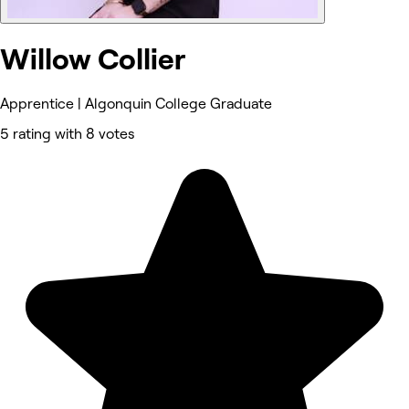
Willow Collier
Apprentice | Algonquin College Graduate
5 rating with 8 votes