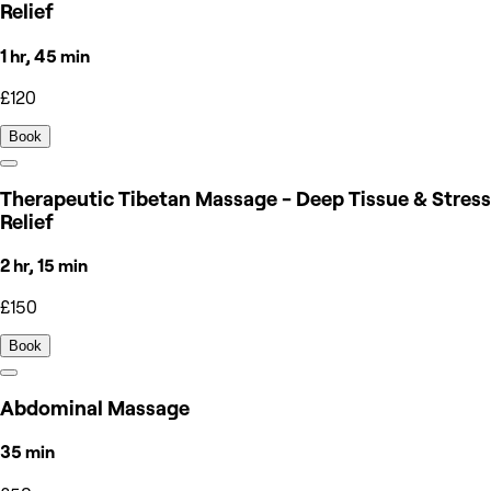
Relief
1 hr, 45 min
£120
Book
Therapeutic Tibetan Massage - Deep Tissue & Stress
Relief
2 hr, 15 min
£150
Book
Abdominal Massage
35 min