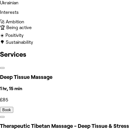
Ukrainian
Interests
🚀 Ambition
🏆 Being active
☀️ Positivity
🌳 Sustainability
Services
Deep Tissue Massage
1 hr, 15 min
£85
Book
Therapeutic Tibetan Massage - Deep Tissue & Stress