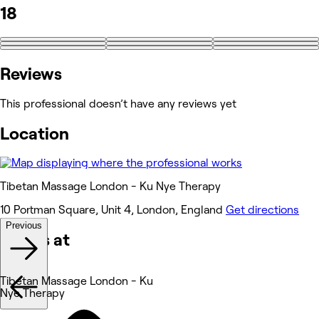
18
+9
Reviews
This professional doesn’t have any reviews yet
Location
Tibetan Massage London - Ku Nye Therapy
10 Portman Square, Unit 4, London, England
Get directions
Previous
Works at
Tibetan Massage London - Ku
Nye Therapy