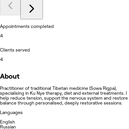
Appointments completed
4
Clients served
4
About
Practitioner of traditional Tibetan medicine (Sowa Rigpa),
specialising in Ku Nye therapy, diet and external treatments. I
help reduce tension, support the nervous system and restore
balance through personalised, deeply restorative sessions.
Languages
English
Russian