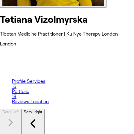
Tetiana Vizolmyrska
Tibetan Medicine Practitioner | Ku Nye Therapy London
London
Profile
Services
15
Portfolio
18
Reviews
Location
Scroll left
Scroll right