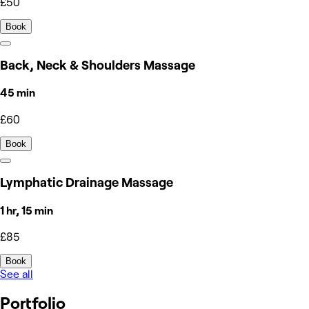
£50
Book
Back, Neck & Shoulders Massage
45 min
£60
Book
Lymphatic Drainage Massage
1 hr, 15 min
£85
Book
See all
Portfolio