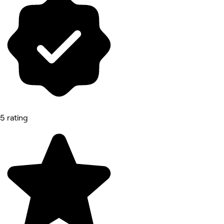
5 rating