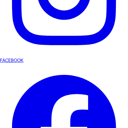
FACEBOOK