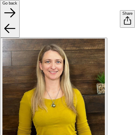
Go back
Share