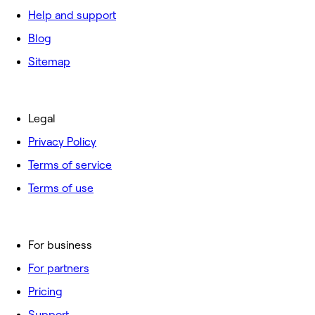
Help and support
Blog
Sitemap
Legal
Privacy Policy
Terms of service
Terms of use
For business
For partners
Pricing
Support