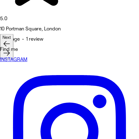
5.0
10 Portman Square, London
Next
Massage • 1 review
Find me
INSTAGRAM