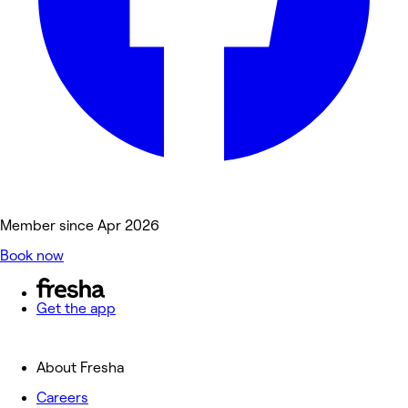
Member since Apr 2026
Book now
Get the app
About Fresha
Careers