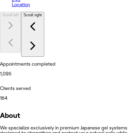
Location
Scroll left
Scroll right
Appointments completed
1,095
Clients served
164
About
We specialize exclusively in premium Japanese gel systems
designed to strengthen and protect your natural nails while