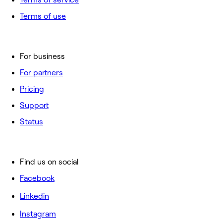
Terms of use
For business
For partners
Pricing
Support
Status
Find us on social
Facebook
Linkedin
Instagram