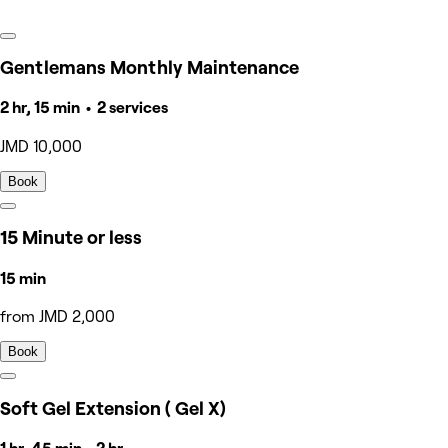
Gentlemans Monthly Maintenance
2 hr, 15 min • 2 services
JMD 10,000
Book
15 Minute or less
15 min
from JMD 2,000
Book
Soft Gel Extension ( Gel X)