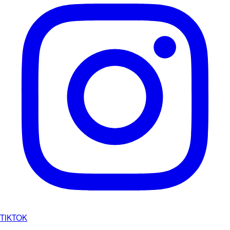
TIKTOK