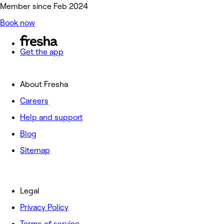
Member since Feb 2024
Book now
Get the app
About Fresha
Careers
Help and support
Blog
Sitemap
Legal
Privacy Policy
Terms of service