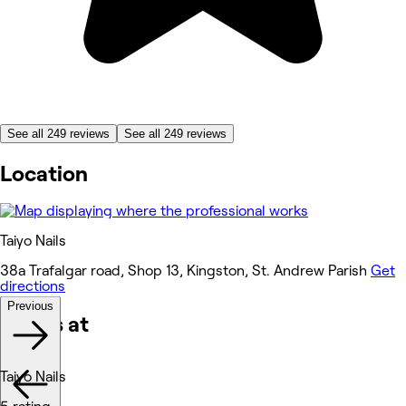
See all 249 reviews
See all 249 reviews
Location
Taiyo Nails
38a Trafalgar road, Shop 13, Kingston, St. Andrew Parish
Get
directions
Previous
Works at
Taiyo Nails