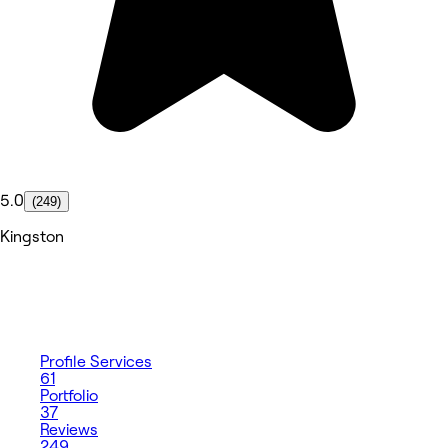
5.0
(249)
Kingston
Profile
Services
61
Portfolio
37
Reviews
249