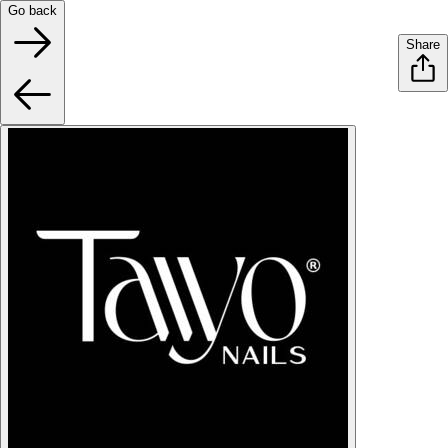
Go back
Share