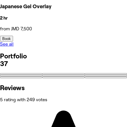
Japanese Gel Overlay
2 hr
from JMD 7,500
Book
See all
Portfolio
37
+28
Reviews
5 rating with 249 votes