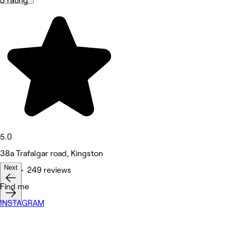
5 rating
5.0
38a Trafalgar road, Kingston
Next
Nails • 249 reviews
Find me
INSTAGRAM