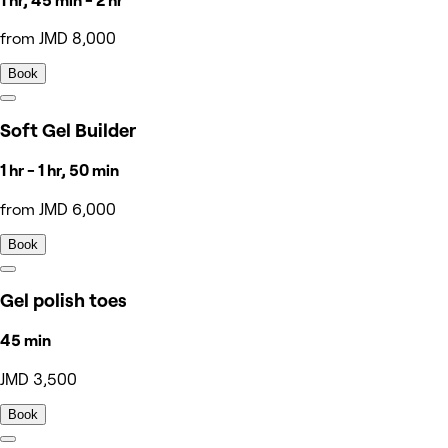
1 hr, 45 min - 2 hr
from JMD 8,000
Book
Soft Gel Builder
1 hr - 1 hr, 50 min
from JMD 6,000
Book
Gel polish toes
45 min
JMD 3,500
Book