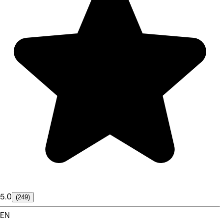
5.0
(249)
EN