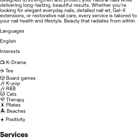
delivering long-lasting, beautiful results. Whether you're
looking for elegant everyday nails, detailed nail art, Gel-X
extensions, or restorative nail care, every service is tailored to
your nail health and lifestyle. Beauty that radiates from within.
Languages
English
Interests
📺 K-Drama
☕️ Tea
🎲 Board games
🎶 K-pop
🎶 R&B
🐱 Cats
💜 Therapy
🤸 Pilates
🏝️ Beaches
☀️ Positivity
Services