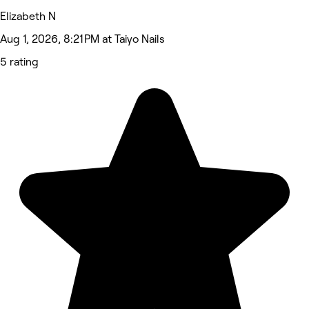
Elizabeth N
Aug 1, 2026, 8:21 PM at Taiyo Nails
5 rating