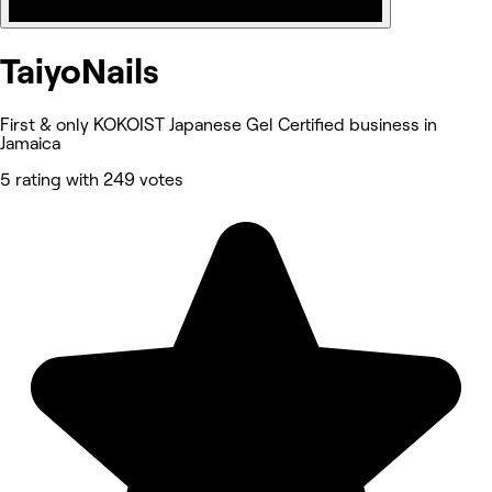
TaiyoNails
First & only KOKOIST Japanese Gel Certified business in
Jamaica
5 rating with 249 votes