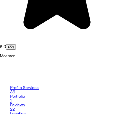
5.0
(22)
Mosman
Profile
Services
39
Portfolio
1
Reviews
22
Location