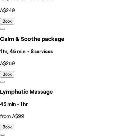
A$249
Book
Calm & Soothe package
1 hr, 45 min • 2 services
A$269
Book
Lymphatic Massage
45 min - 1 hr
from A$99
Book