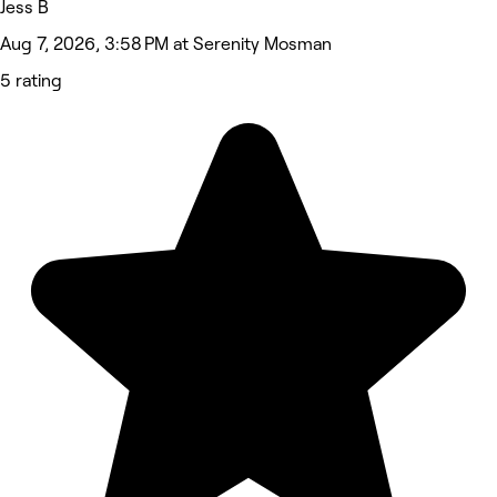
Jess B
Aug 7, 2026, 3:58 PM at Serenity Mosman
5 rating