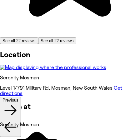
See all 22 reviews
See all 22 reviews
Location
Serenity Mosman
Level 1/791 Military Rd, Mosman, New South Wales
Get
directions
Previous
Works at
Serenity Mosman