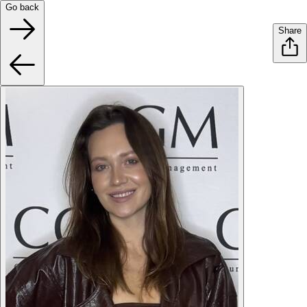
Go back
Share