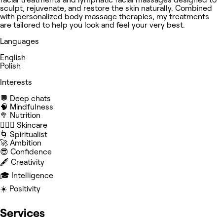
sculpt, rejuvenate, and restore the skin naturally. Combined
with personalized body massage therapies, my treatments
are tailored to help you look and feel your very best.
Languages
English
Polish
Interests
💬 Deep chats
🧠 Mindfulness
🥦 Nutrition
🧖🏻‍♀️ Skincare
🌀 Spiritualist
🚀 Ambition
😎 Confidence
🖋️ Creativity
🎓 Intelligence
☀️ Positivity
Services