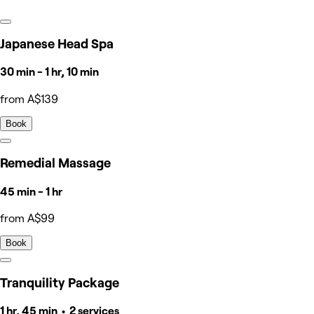
Japanese Head Spa
30 min - 1 hr, 10 min
from A$139
Book
Remedial Massage
45 min - 1 hr
from A$99
Book
Tranquility Package
1 hr, 45 min • 2 services