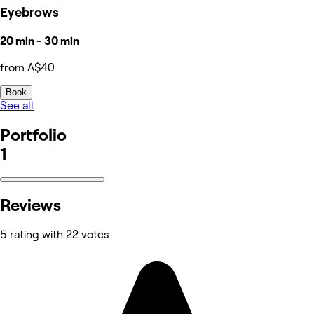
Eyebrows
20 min - 30 min
from A$40
Book
See all
Portfolio
1
Reviews
5 rating with 22 votes