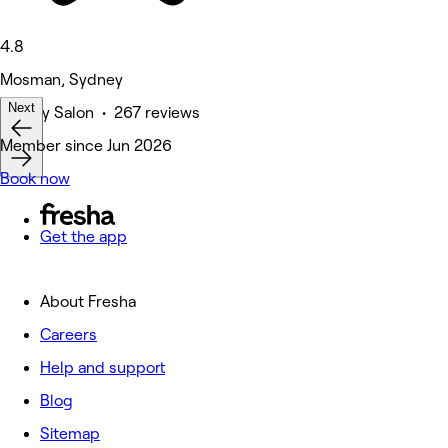
4.8
Mosman, Sydney
Next
Beauty Salon • 267 reviews
Member since Jun 2026
Book now
Get the app
About Fresha
Careers
Help and support
Blog
Sitemap