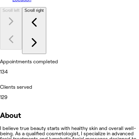
Scroll left
Scroll right
Appointments completed
134
Clients served
129
About
I believe true beauty starts with healthy skin and overall well-
being. As a qualified cosmetologist, I specialize in advanced
facial treatments and lymphatic facial massages designed to