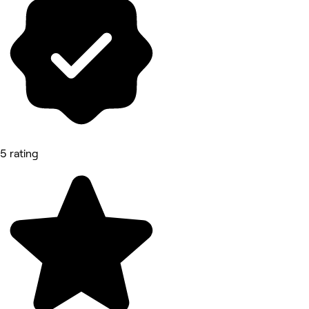
5 rating