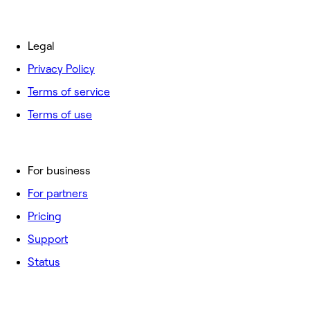
Legal
Privacy Policy
Terms of service
Terms of use
For business
For partners
Pricing
Support
Status