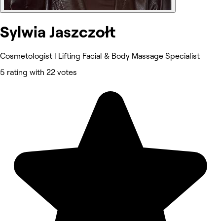
Sylwia Jaszczołt
Cosmetologist | Lifting Facial & Body Massage Specialist
5 rating with 22 votes