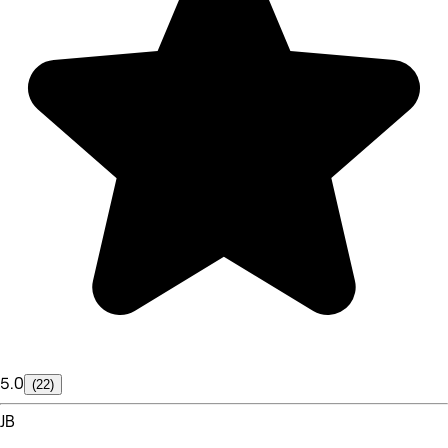
5.0
(22)
JB