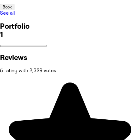
Book
See all
Portfolio
1
Reviews
5 rating with 2,329 votes