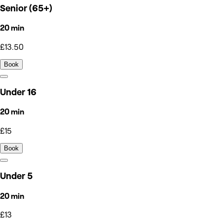
Senior (65+)
20 min
£13.50
Book
Under 16
20 min
£15
Book
Under 5
20 min
£13