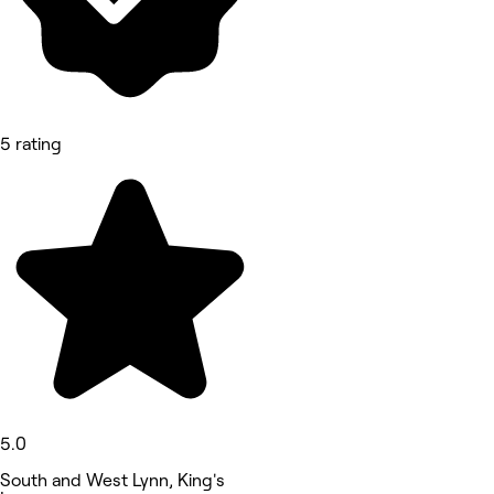
5 rating
5.0
South and West Lynn, King's