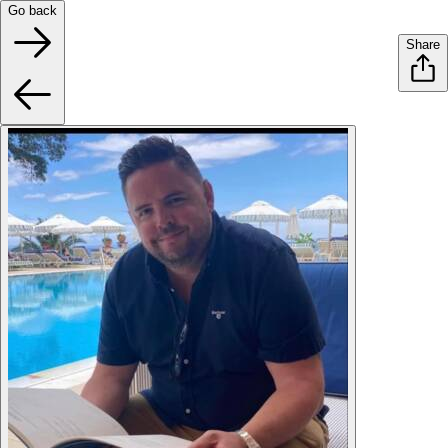
Go back
Share