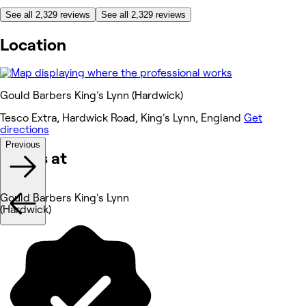
See all 2,329 reviews
See all 2,329 reviews
Location
Gould Barbers King's Lynn (Hardwick)
Tesco Extra, Hardwick Road, King's Lynn, England
Get
directions
Previous
Works at
Gould Barbers King's Lynn
(Hardwick)