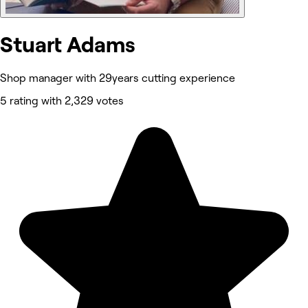
Stuart Adams
Shop manager with 29years cutting experience
5 rating with 2,329 votes