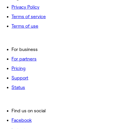
Privacy Policy
Terms of service
Terms of use
For business
For partners
Pricing
Support
Status
Find us on social
Facebook