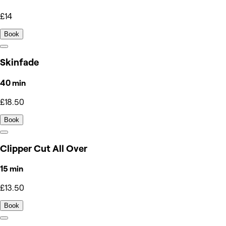
£14
Book
Skinfade
40 min
£18.50
Book
Clipper Cut All Over
15 min
£13.50
Book