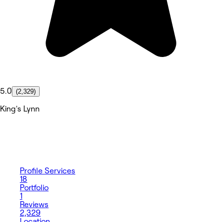
5.0
(2,329)
King's Lynn
Profile
Services
18
Portfolio
1
Reviews
2,329
Location