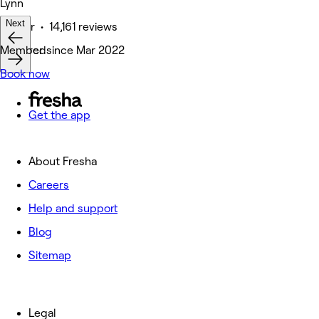
Lynn
Next
Barber • 14,161 reviews
Featured
Member since Mar 2022
Book now
Get the app
About Fresha
Careers
Help and support
Blog
Sitemap
Legal