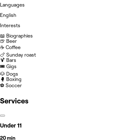
Languages
English
Interests
📖 Biographies
🍺 Beer
☕️ Coffee
🍗 Sunday roast
🍹 Bars
🎟️ Gigs
🐶 Dogs
🥊 Boxing
⚽️ Soccer
Services
Under 11
20 min