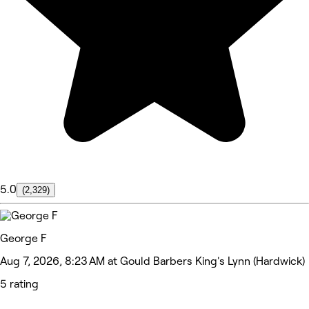
5.0
(2,329)
George F
Aug 7, 2026, 8:23 AM at Gould Barbers King's Lynn (Hardwick)
5 rating