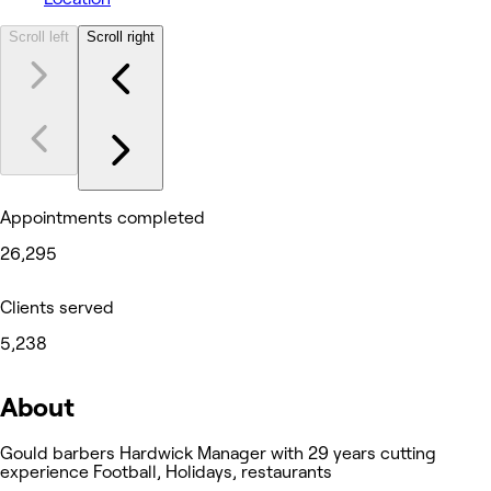
Scroll left
Scroll right
Appointments completed
26,295
Clients served
5,238
About
Gould barbers Hardwick Manager with 29 years cutting
experience Football, Holidays, restaurants