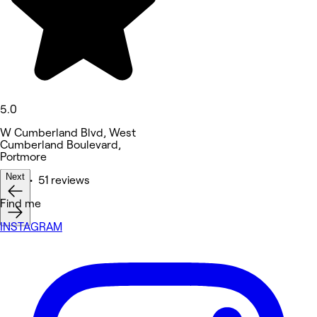
5.0
W Cumberland Blvd, West
Cumberland Boulevard,
Portmore
Next
Nails • 51 reviews
Find me
INSTAGRAM