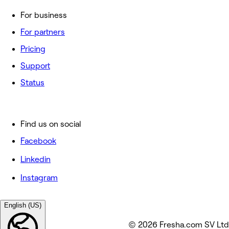
For business
For partners
Pricing
Support
Status
Find us on social
Facebook
Linkedin
Instagram
English (US)
© 2026 Fresha.com SV Ltd