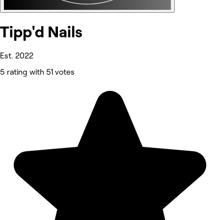
Tipp'd Nails
Est. 2022
5 rating with 51 votes