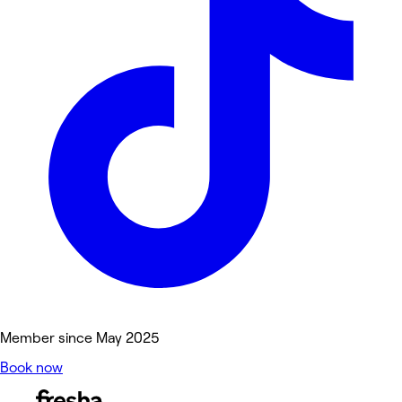
Member since May 2025
Book now