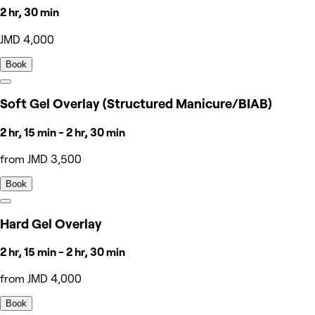
2 hr, 30 min
JMD 4,000
Book
Soft Gel Overlay (Structured Manicure/BIAB)
2 hr, 15 min - 2 hr, 30 min
from JMD 3,500
Book
Hard Gel Overlay
2 hr, 15 min - 2 hr, 30 min
from JMD 4,000
Book