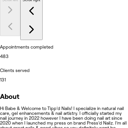
Appointments completed
483
Clients served
131
About
Hi Babe & Welcome to Tipp’d Nails! I specialize in natural nail
care, gel enhancements & nail artistry. I officially started my
nail journey in 2022 however I have been doing nail art since
2020 when I launched my press on brand Press’d Nailz. I’m all
about great nails & good vibes so you definitely wont be