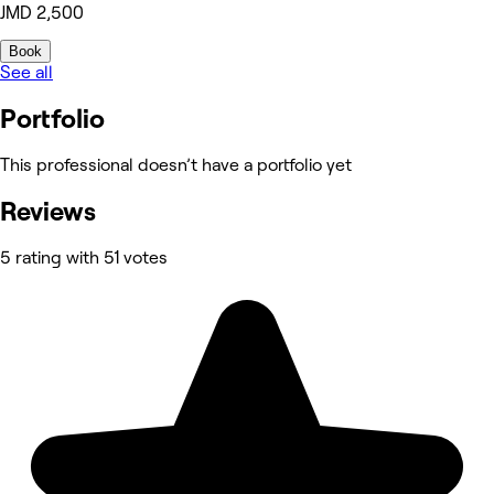
JMD 2,500
Book
See all
Portfolio
This professional doesn’t have a portfolio yet
Reviews
5 rating with 51 votes