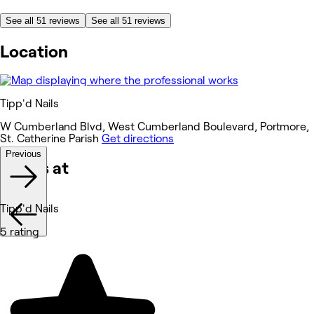
See all 51 reviews
See all 51 reviews
Location
Tipp'd Nails
W Cumberland Blvd, West Cumberland Boulevard, Portmore,
St. Catherine Parish
Get directions
Previous
Works at
Tipp'd Nails
5 rating