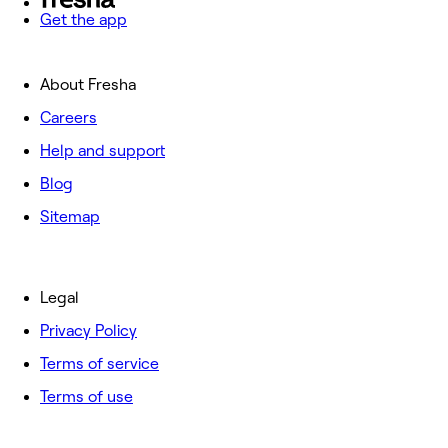
Get the app
About Fresha
Careers
Help and support
Blog
Sitemap
Legal
Privacy Policy
Terms of service
Terms of use