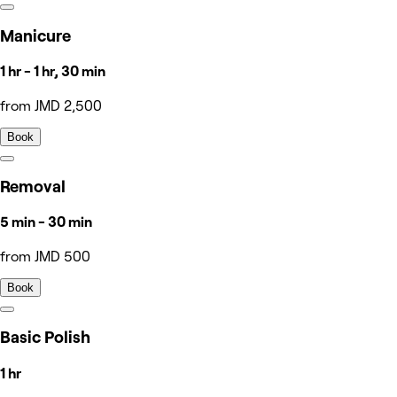
Manicure
1 hr - 1 hr, 30 min
from JMD 2,500
Book
Removal
5 min - 30 min
from JMD 500
Book
Basic Polish
1 hr