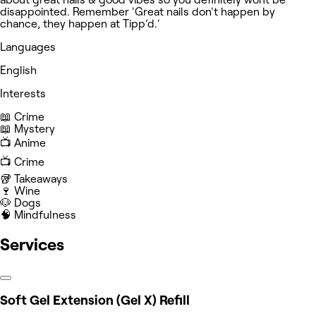
disappointed. Remember 'Great nails don't happen by
chance, they happen at Tipp’d.'
Languages
English
Interests
📖 Crime
📖 Mystery
📺 Anime
📺 Crime
🥡 Takeaways
🍷 Wine
🐶 Dogs
🧠 Mindfulness
Services
Soft Gel Extension (Gel X) Refill