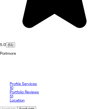
5.0
(51)
Portmore
Profile
Services
10
Portfolio
Reviews
51
Location
Scroll left
Scroll right