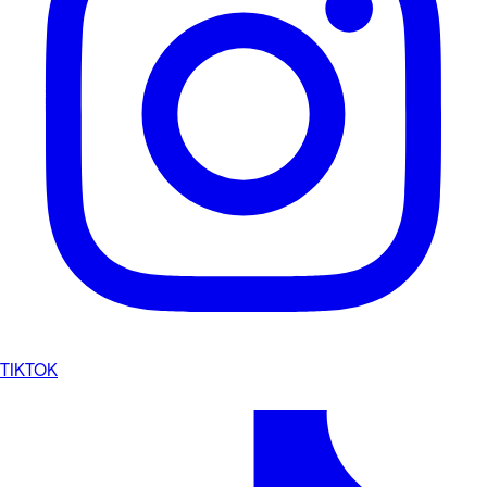
TIKTOK