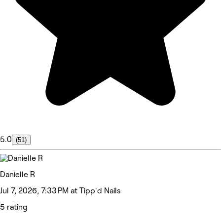
5.0
(51)
Danielle R
Jul 7, 2026, 7:33 PM at Tipp'd Nails
5 rating