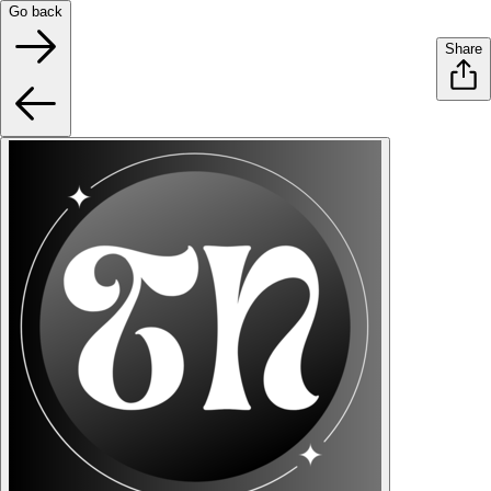
Go back
Share