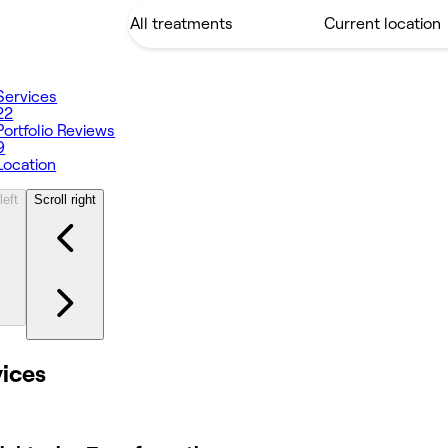
Services
22
Portfolio
Reviews
9
Location
left
Scroll right
vices