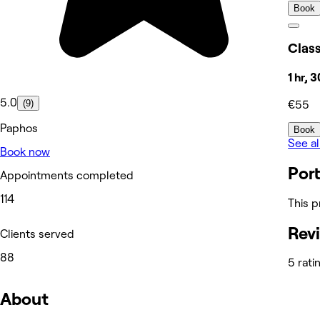
Book
Class
1 hr, 
5.0
(9)
€55
Paphos
Book
See al
Book now
Port
Appointments completed
114
This p
Rev
Clients served
88
5 rati
About