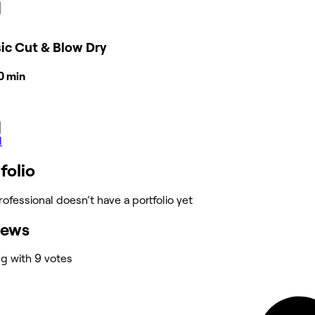
ic Cut & Blow Dry
30 min
l
folio
rofessional doesn’t have a portfolio yet
iews
ng with 9 votes