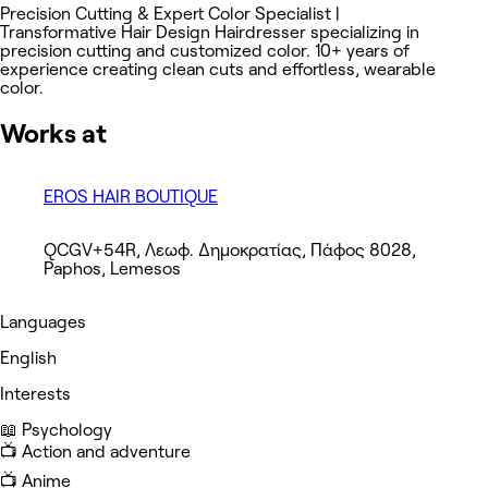
Precision Cutting & Expert Color Specialist |
Transformative Hair Design Hairdresser specializing in
precision cutting and customized color. 10+ years of
experience creating clean cuts and effortless, wearable
color.
Works at
EROS HAIR BOUTIQUE
QCGV+54R, Λεωφ. Δημοκρατίας, Πάφος 8028,
Paphos, Lemesos
Languages
English
Interests
📖 Psychology
📺 Action and adventure
📺 Anime