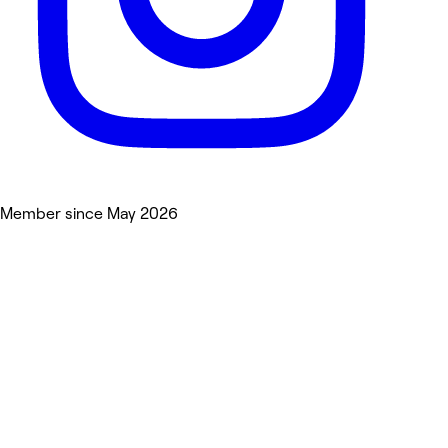
Member since May 2026