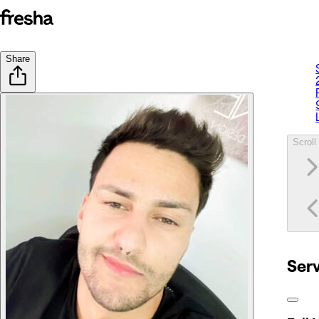
Share
Scroll 
Ser