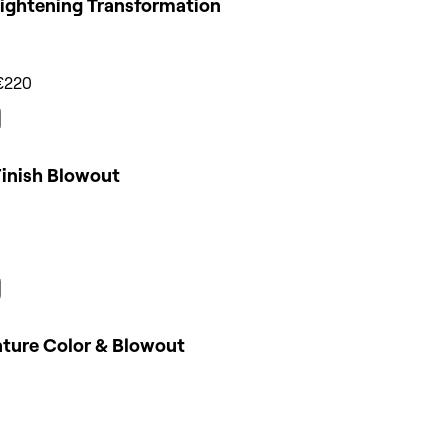
Lightening Transformation
€220
Finish Blowout
ature Color & Blowout