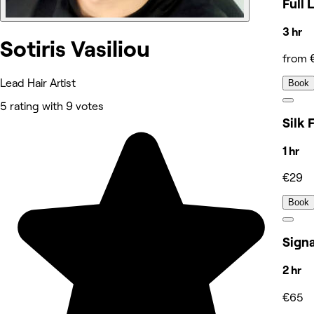
Full 
3 hr
Sotiris Vasiliou
from 
Lead Hair Artist
Book
5 rating with 9 votes
Silk 
1 hr
€29
Book
Sign
2 hr
€65