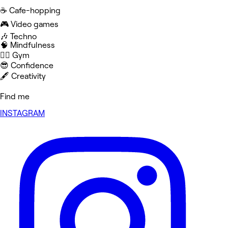
☕️ Cafe-hopping
🎮 Video games
🎶 Techno
🧠 Mindfulness
🏋️‍♀️ Gym
😎 Confidence
🖋️ Creativity
Find me
INSTAGRAM