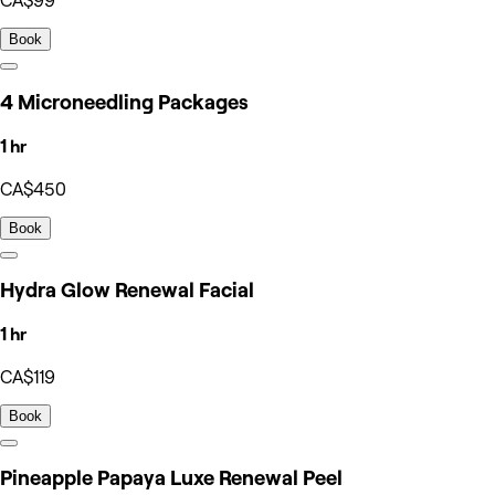
CA$99
Book
4 Microneedling Packages
1 hr
CA$450
Book
Hydra Glow Renewal Facial
1 hr
CA$119
Book
Pineapple Papaya Luxe Renewal Peel