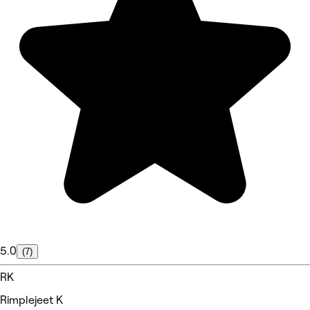
5.0
(7)
RK
Rimplejeet K