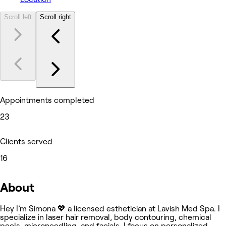
Scroll left
Scroll right
Appointments completed
23
Clients served
16
About
Hey I’m Simona 💖 a licensed esthetician at Lavish Med Spa. I
specialize in laser hair removal, body contouring, chemical
peels, microneedling, and facials. I focus on personalized