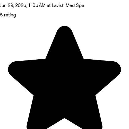
Jun 29, 2026, 11:06 AM at Lavish Med Spa
5 rating