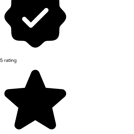
5 rating