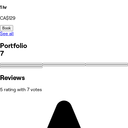
1 hr
CA$129
Book
See all
Portfolio
7
Reviews
5 rating with 7 votes