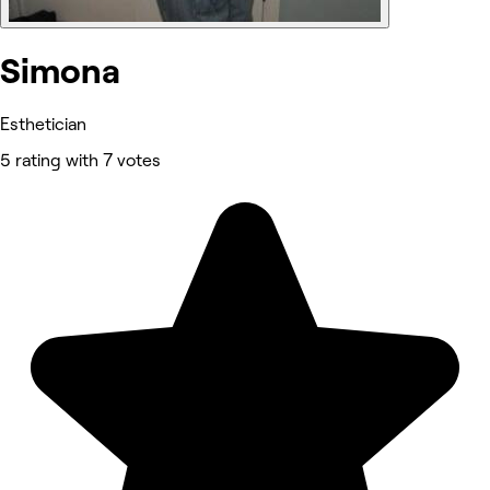
Simona
Esthetician
5 rating with 7 votes