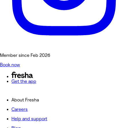
Member since Feb 2026
Book now
Get the app
About Fresha
Careers
Help and support