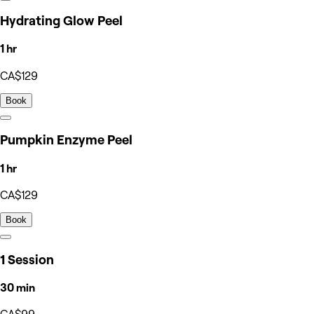
Hydrating Glow Peel
1 hr
CA$129
Book
Pumpkin Enzyme Peel
1 hr
CA$129
Book
1 Session
30 min