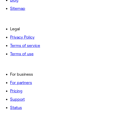
Blog
Sitemap
Legal
Privacy Policy
Terms of service
Terms of use
For business
For partners
Pricing
Support
Status