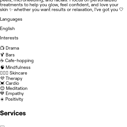
treatments to help you glow, feel confident, and love your
skin ✨ whether you want results or relaxation, I’ve got you 🤍
Languages
English
Interests
📺 Drama
🍹 Bars
☕️ Cafe-hopping
🧠 Mindfulness
🧖🏻‍♀️ Skincare
💜 Therapy
💓 Cardio
😌 Meditation
💙 Empathy
☀️ Positivity
Services