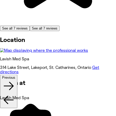
See all 7 reviews
See all 7 reviews
Location
Lavish Med Spa
314 Lake Street, Lakeport, St. Catharines, Ontario
Get
directions
Previous
Works at
Lavish Med Spa