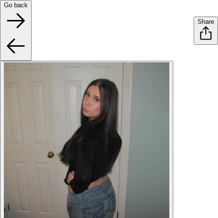
Go back
Share