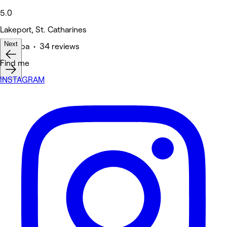
5.0
Lakeport, St. Catharines
Next
Medspa • 34 reviews
Find me
INSTAGRAM