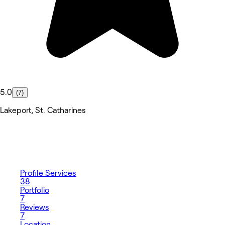
5.0
(7)
Lakeport, St. Catharines
Profile
Services
38
Portfolio
7
Reviews
7
Location