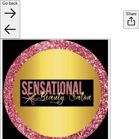
Go back
Share