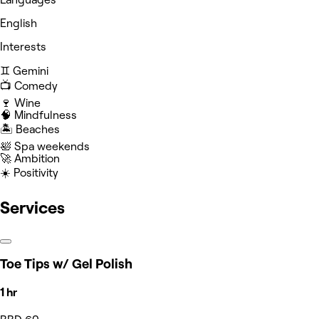
English
Interests
♊️ Gemini
📺 Comedy
🍷 Wine
🧠 Mindfulness
🏝️ Beaches
🛀 Spa weekends
🚀 Ambition
☀️ Positivity
Services
Toe Tips w/ Gel Polish
1 hr