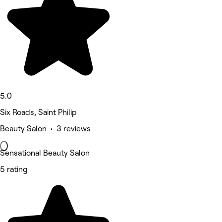
5.0
Six Roads, Saint Philip
Beauty Salon • 3 reviews
Sensational Beauty Salon
5 rating