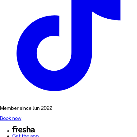
Member since Jun 2022
Book now
Get the app