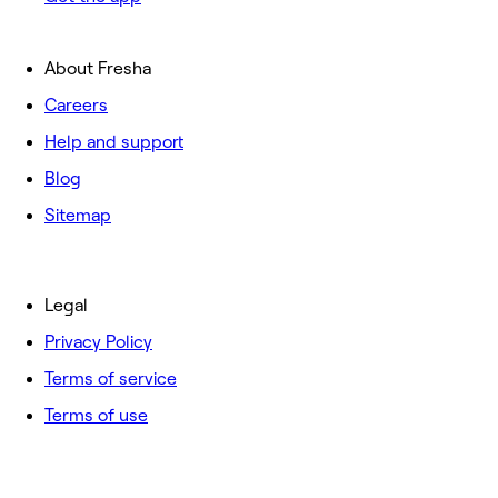
About Fresha
Careers
Help and support
Blog
Sitemap
Legal
Privacy Policy
Terms of service
Terms of use