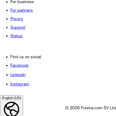
For business
For partners
Pricing
Support
Status
Find us on social
Facebook
Linkedin
Instagram
English (US)
© 2026 Fresha.com SV Ltd