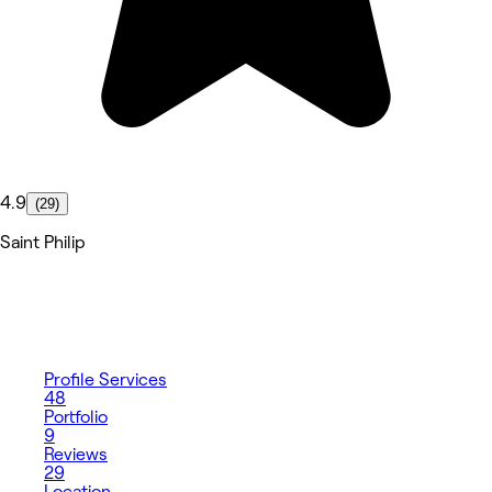
4.9
(29)
Saint Philip
Profile
Services
48
Portfolio
9
Reviews
29
Location