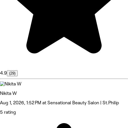
4.9
(29)
Nikita W
Aug 1, 2026, 1:52 PM at Sensational Beauty Salon | St.Philip
5 rating