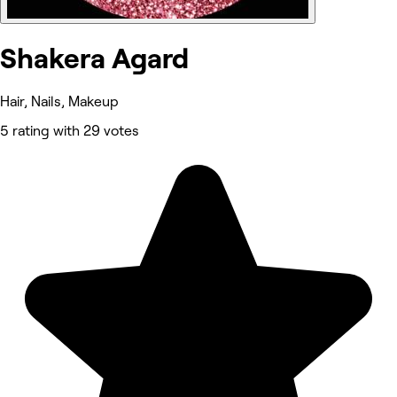
Shakera Agard
Hair, Nails, Makeup
5 rating with 29 votes