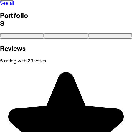
See all
Portfolio
9
Reviews
5 rating with 29 votes