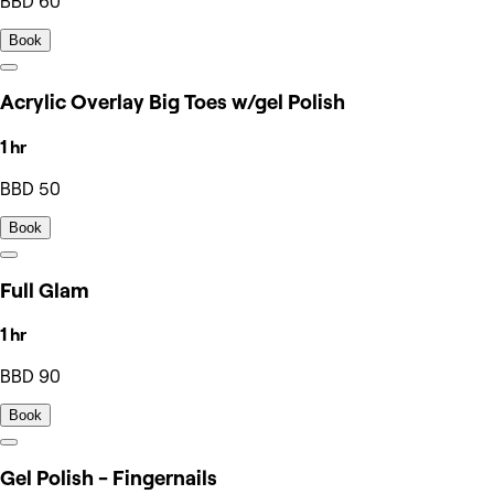
BBD 60
Book
Acrylic Overlay Big Toes w/gel Polish
1 hr
BBD 50
Book
Full Glam
1 hr
BBD 90
Book
Gel Polish - Fingernails