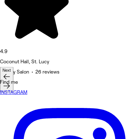
4.9
Coconut Hall, St. Lucy
Next
Beauty Salon • 26 reviews
Find me
INSTAGRAM