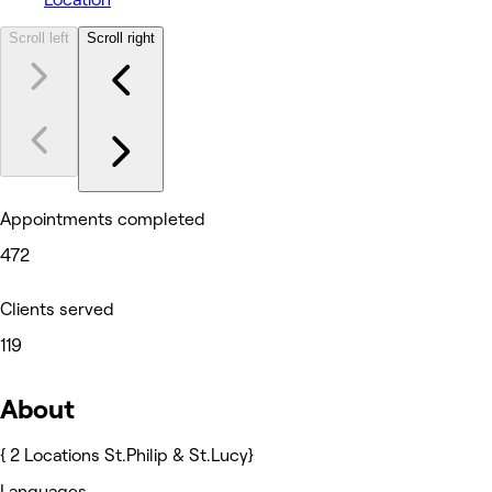
Scroll left
Scroll right
Appointments completed
472
Clients served
119
About
{ 2 Locations St.Philip & St.Lucy}
Languages