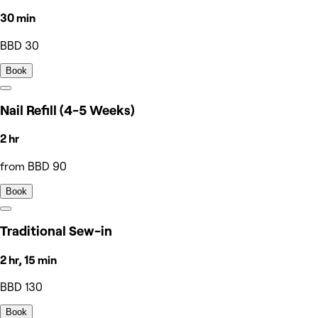
30 min
BBD 30
Book
Nail Refill (4-5 Weeks)
2 hr
from BBD 90
Book
Traditional Sew-in
2 hr, 15 min
BBD 130
Book