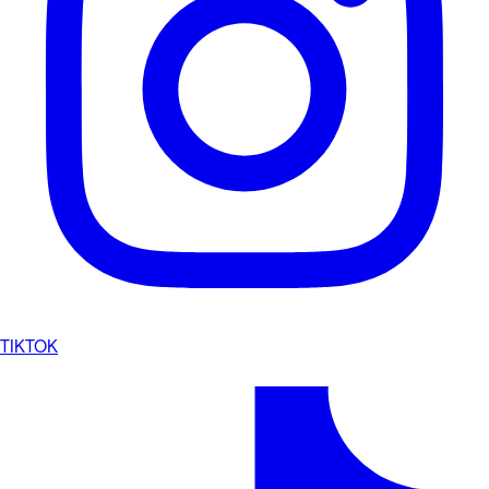
TIKTOK