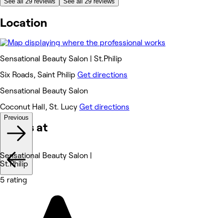
See all 29 reviews
See all 29 reviews
Location
Sensational Beauty Salon | St.Philip
Six Roads, Saint Philip
Get directions
Sensational Beauty Salon
Coconut Hall, St. Lucy
Get directions
Previous
Works at
Sensational Beauty Salon |
St.Philip
5 rating