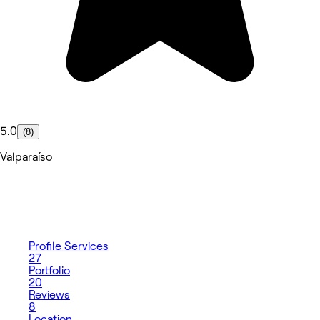
5.0
(8)
Valparaíso
Profile
Services
27
Portfolio
20
Reviews
8
Location