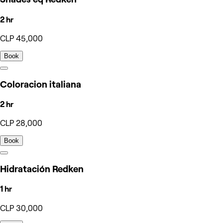
2 hr
CLP 45,000
Book
Coloracion italiana
2 hr
CLP 28,000
Book
Hidratación Redken
1 hr
CLP 30,000