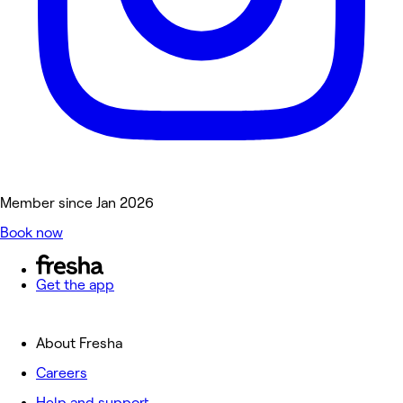
Member since Jan 2026
Book now
Get the app
About Fresha
Careers
Help and support