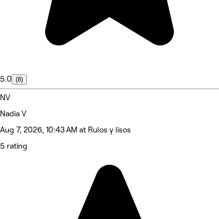
5.0
(8)
NV
Nadia V
Aug 7, 2026, 10:43 AM at Rulos y lisos
5 rating