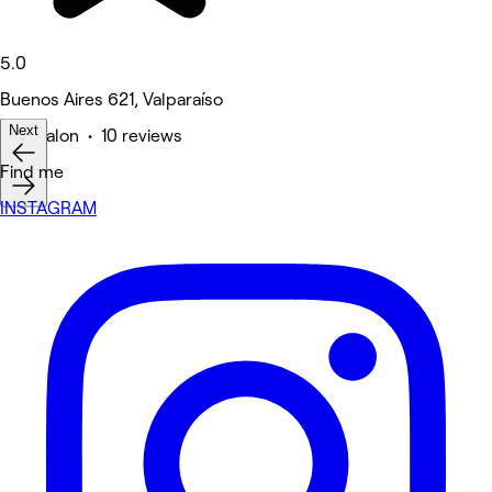
5.0
Buenos Aires 621, Valparaíso
Next
Hair Salon • 10 reviews
Find me
INSTAGRAM