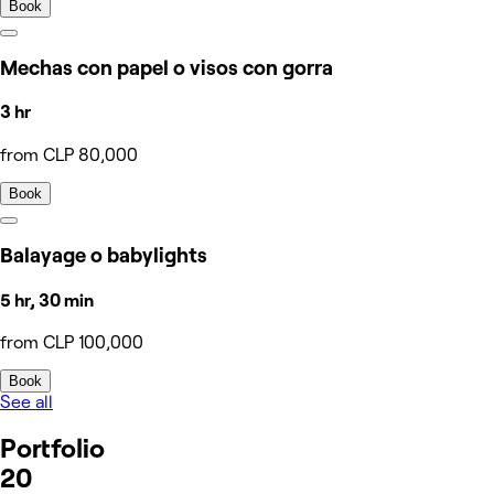
Book
Mechas con papel o visos con gorra
3 hr
from CLP 80,000
Book
Balayage o babylights
5 hr, 30 min
from CLP 100,000
Book
See all
Portfolio
20