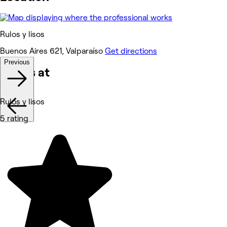
Rulos y lisos
Buenos Aires 621, Valparaíso
Get directions
Previous
Works at
Rulos y lisos
5 rating