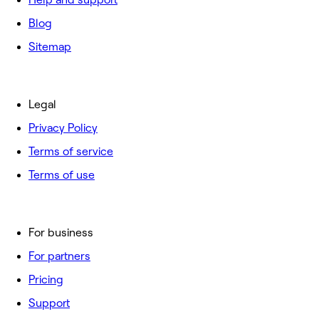
Blog
Sitemap
Legal
Privacy Policy
Terms of service
Terms of use
For business
For partners
Pricing
Support