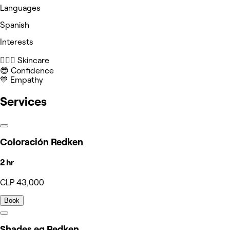
Languages
Spanish
Interests
🧖🏻‍♀️ Skincare
😎 Confidence
💙 Empathy
Services
Coloración Redken
2 hr
CLP 43,000
Book
Shades eq Redken