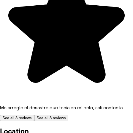
Me arreglo el desastre que tenía en mi pelo, salí contenta
See all 8 reviews
See all 8 reviews
Location