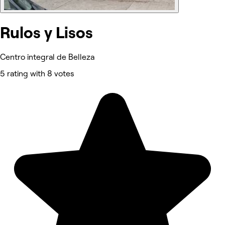
Rulos y Lisos
Centro integral de Belleza
5 rating with 8 votes