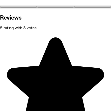
+11
Reviews
5 rating with 8 votes