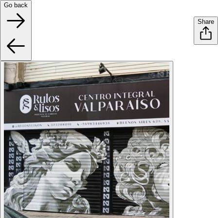
Go back
Share