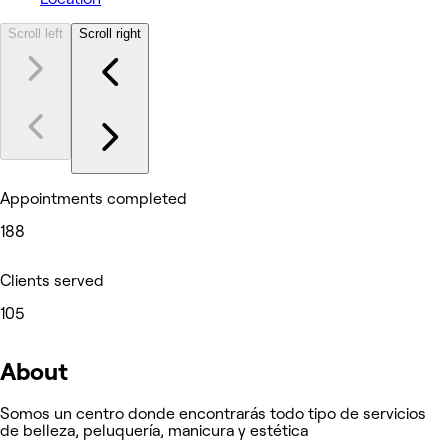
Scroll left
Scroll right
Appointments completed
188
Clients served
105
About
Somos un centro donde encontrarás todo tipo de servicios
de belleza, peluquería, manicura y estética