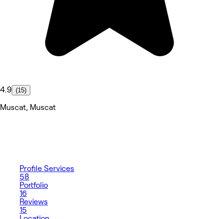
4.9
(15)
Muscat, Muscat
Profile
Services
58
Portfolio
16
Reviews
15
Location