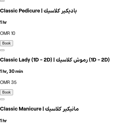
Classic Pedicure | باديكير كلاسيك
1 hr
OMR 10
Book
Classic Lady (1D - 2D) | رموش كلاسيك (1D - 2D)
1 hr, 30 min
OMR 35
Book
Classic Manicure | مانيكير كلاسيك
1 hr