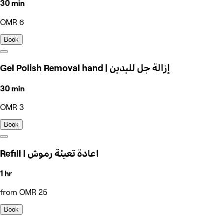
30 min
OMR 6
Book
Gel Polish Removal hand | إزالة جل لليدين
30 min
OMR 3
Book
Refill | اعادة تعبئة رموش
1 hr
from OMR 25
Book