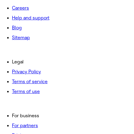
Careers
Help and support
Blog
Sitemap
Legal
Privacy Policy
Terms of service
Terms of use
For business
For partners