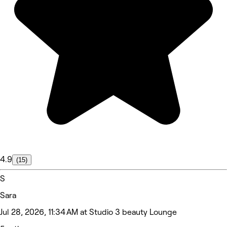
4.9
(15)
S
Sara
Jul 28, 2026, 11:34 AM at Studio 3 beauty Lounge