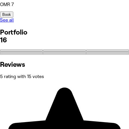
OMR 7
Book
See all
Portfolio
16
+7
Reviews
5 rating with 15 votes