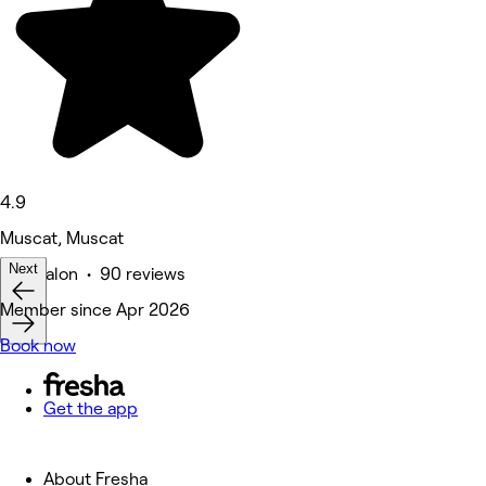
4.9
Muscat, Muscat
Next
Hair Salon • 90 reviews
Member since Apr 2026
Book now
Get the app
About Fresha