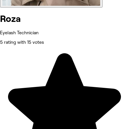
Roza
Eyelash Technician
5 rating with 15 votes