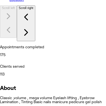
Scroll left
Scroll right
Appointments completed
175
Clients served
113
About
Classic ,volume , mega volume Eyelash lifting , Eyebrow
Lamination , Tinting Basic nails manicure pedicure gel polish