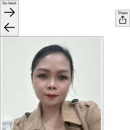
Go back
Share