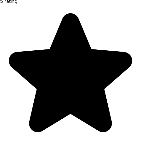
5 rating