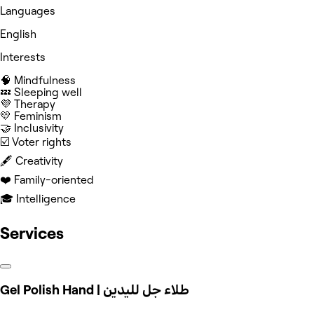
Languages
English
Interests
🧠 Mindfulness
💤 Sleeping well
💜 Therapy
💛 Feminism
🤝 Inclusivity
☑️ Voter rights
🖋️ Creativity
❤️ Family-oriented
🎓 Intelligence
Services
Gel Polish Hand | طلاء جل لليدين