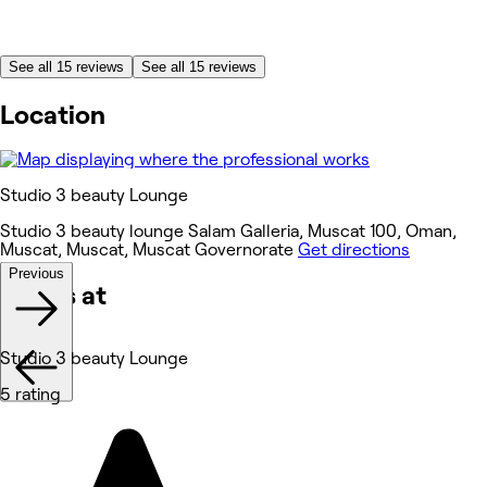
See all 15 reviews
See all 15 reviews
Location
Studio 3 beauty Lounge
Studio 3 beauty lounge Salam Galleria, Muscat 100, Oman,
Muscat, Muscat, Muscat Governorate
Get directions
Previous
Works at
Studio 3 beauty Lounge
5 rating