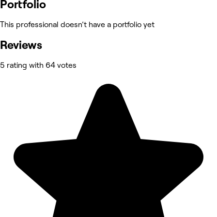
Portfolio
This professional doesn’t have a portfolio yet
Reviews
5 rating with 64 votes