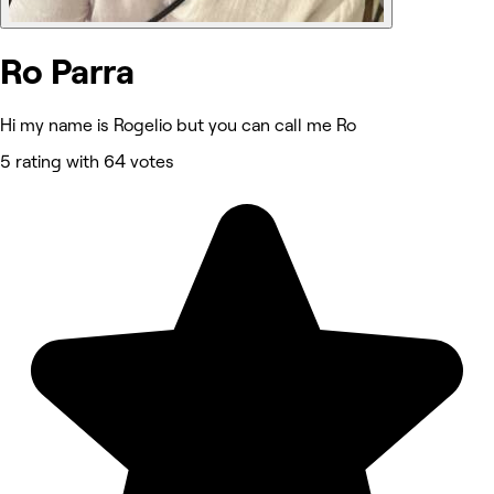
Ro Parra
Hi my name is Rogelio but you can call me Ro
5 rating with 64 votes