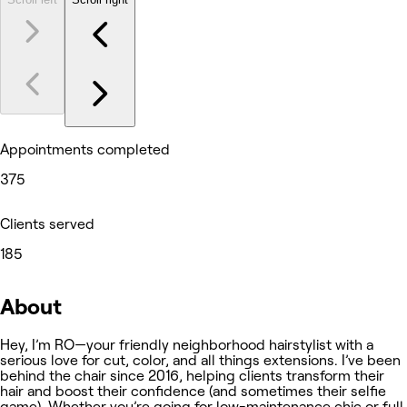
Appointments completed
375
Clients served
185
About
Hey, I’m RO—your friendly neighborhood hairstylist with a
serious love for cut, color, and all things extensions. I’ve been
behind the chair since 2016, helping clients transform their
hair and boost their confidence (and sometimes their selfie
game). Whether you’re going for low-maintenance chic or full