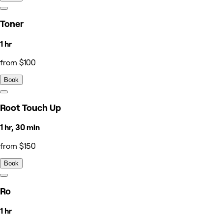
Toner
1 hr
from $100
Book
Root Touch Up
1 hr, 30 min
from $150
Book
Ro
1 hr