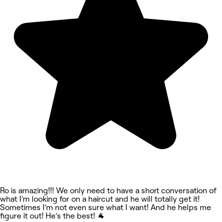
Ro is amazing!!! We only need to have a short conversation of
what I’m looking for on a haircut and he will totally get it!
Sometimes I’m not even sure what I want! And he helps me
figure it out! He’s the best! 🐐