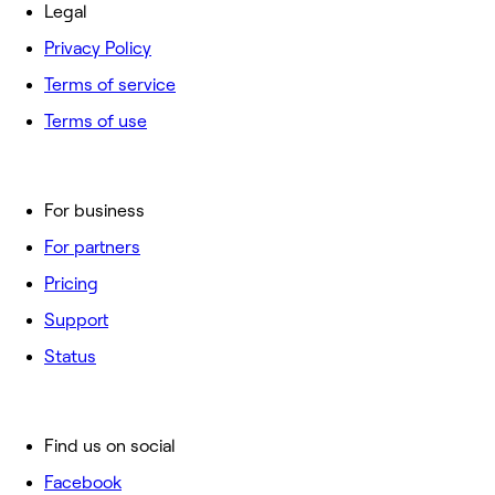
Legal
Privacy Policy
Terms of service
Terms of use
For business
For partners
Pricing
Support
Status
Find us on social
Facebook