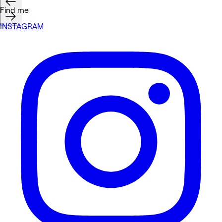
Find me
INSTAGRAM