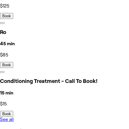
$125
Book
Ro
45 min
$85
Book
Conditioning Treatment - Call To Book!
15 min
$15
Book
See all