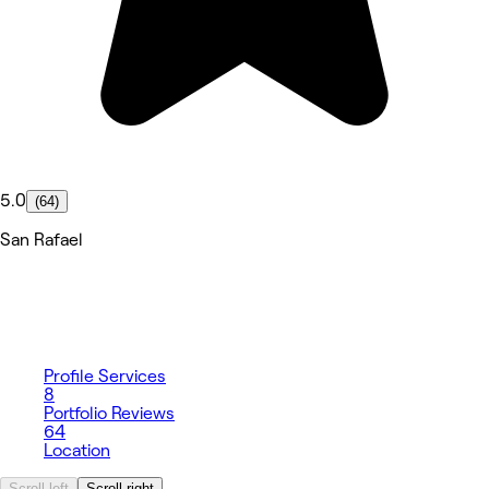
5.0
(64)
San Rafael
Profile
Services
8
Portfolio
Reviews
64
Location
Scroll left
Scroll right