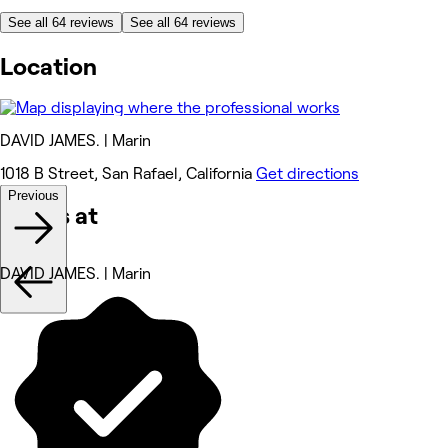
See all 64 reviews
See all 64 reviews
Location
DAVID JAMES. | Marin
1018 B Street, San Rafael, California
Get directions
Previous
Works at
DAVID JAMES. | Marin