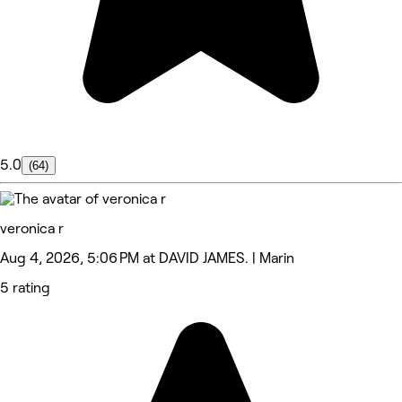
5.0
(64)
veronica r
Aug 4, 2026, 5:06 PM at DAVID JAMES. | Marin
5 rating