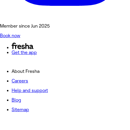
Member since Jun 2025
Book now
Get the app
About Fresha
Careers
Help and support
Blog
Sitemap