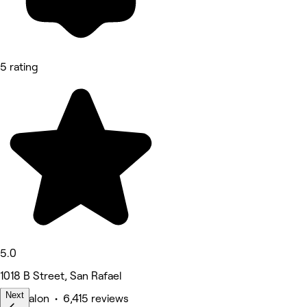
5 rating
5.0
1018 B Street, San Rafael
Next
Hair Salon • 6,415 reviews