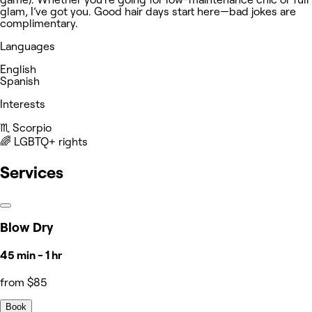
glam, I’ve got you. Good hair days start here—bad jokes are
complimentary.
Languages
English
Spanish
Interests
♏️ Scorpio
‍🌈 LGBTQ+ rights
Services
Blow Dry
45 min - 1 hr
from $85
Book