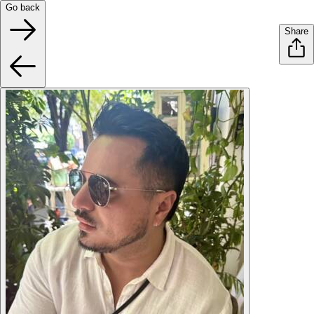
Go back
Share