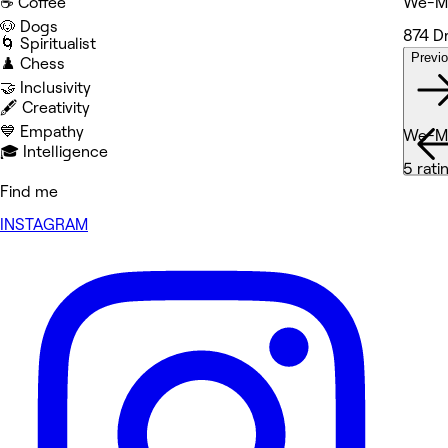
☕️ Coffee
We-Me
🐶 Dogs
874 D
🌀 Spiritualist
Previ
♟️ Chess
Wor
🤝 Inclusivity
🖋️ Creativity
💙 Empathy
We-Me
🎓 Intelligence
5 rati
Find me
INSTAGRAM