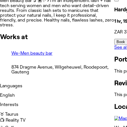
Men Beauty Bar 💅🏽✨ > I’m an independent lash + nail
tech serving women and men who want detail-driven
Hardg
results. From classic lash sets to manicures that
protect your natural nails, I keep it professional,
friendly, and precise. Healthy nails, flawless lashes, zero
1 hr, 
stress.
ZAR 3
Works at
Book
See al
We-Men beauty bar
Port
874 Dragme Avenue, Wilgeheuwel, Roodepoort,
This p
Gauteng
Rev
Languages
This p
English
Interests
Loc
♉️ Taurus
📺 Reality TV