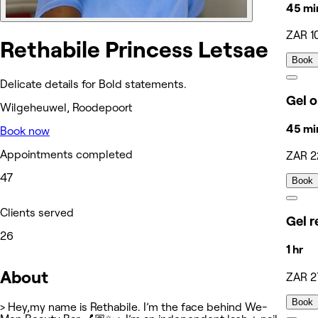
45 mi
ZAR 1
Rethabile Princess Letsae
Book
Delicate details for Bold statements.
Gel o
Wilgeheuwel, Roodepoort
45 mi
Book now
Appointments completed
ZAR 2
47
Book
Clients served
Gel re
26
1 hr
About
ZAR 2
Book
> Hey,my name is Rethabile. I’m the face behind We-