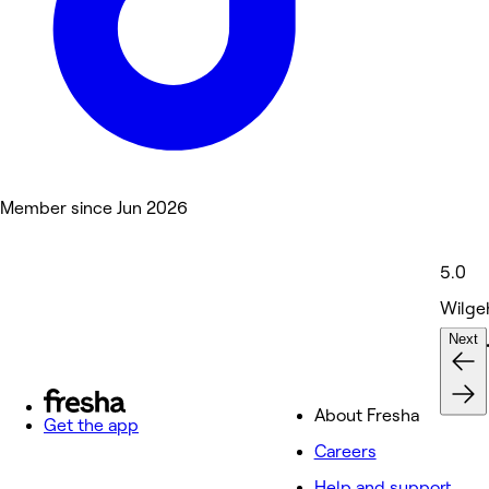
Member since Jun 2026
5.0
Wilge
Next
Nails 
About Fresha
Get the app
Careers
Help and support