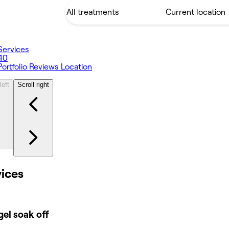
Services
40
Portfolio
Reviews
Location
left
Scroll right
vices
el soak off