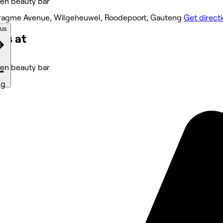
n beauty bar
ragme Avenue, Wilgeheuwel, Roodepoort, Gauteng
Get direct
ous
ks at
n beauty bar
ng