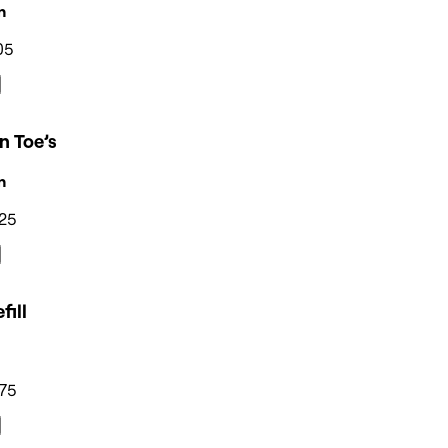
n
05
n Toe’s
n
25
fill
75