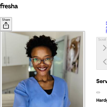
Share
Scroll 
Ser
Hardg