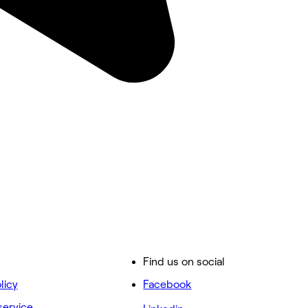
Find us on social
licy
Facebook
service