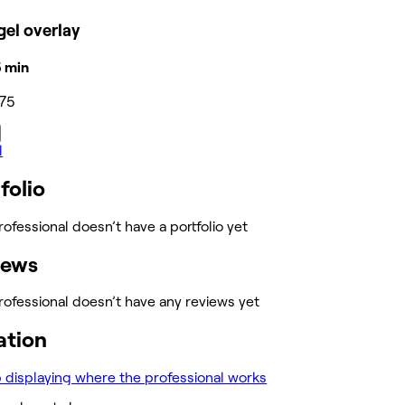
el overlay
15 min
75
l
folio
rofessional doesn’t have a portfolio yet
iews
rofessional doesn’t have any reviews yet
ation