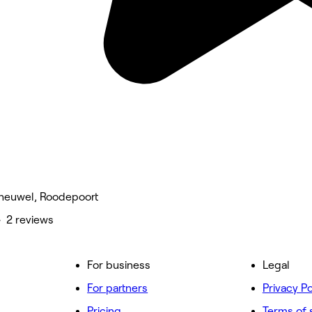
heuwel, Roodepoort
• 2 reviews
For business
Legal
For partners
Privacy Po
Pricing
Terms of 