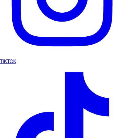
TIKTOK